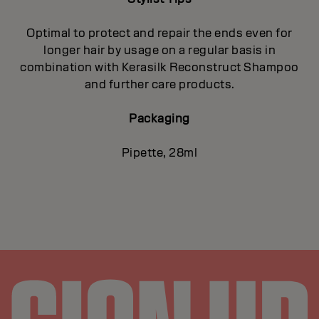
Optimal to protect and repair the ends even for
longer hair by usage on a regular basis in
combination with Kerasilk Reconstruct Shampoo
and further care products.
Packaging
Pipette, 28ml