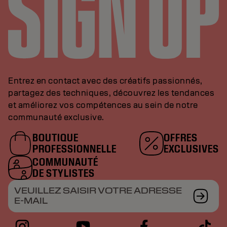
Entrez en contact avec des créatifs passionnés,
partagez des techniques, découvrez les tendances
et améliorez vos compétences au sein de notre
communauté exclusive.
BOUTIQUE
OFFRES
PROFESSIONNELLE
EXCLUSIVES
COMMUNAUTÉ
DE STYLISTES
VEUILLEZ SAISIR VOTRE ADRESSE
E-MAIL