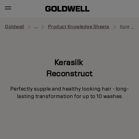
Goldwell
...
Product Knowledge Sheets
Split Ends Recovery Concentrate
Kerasilk
Reconstruct
Perfectly supple and healthy looking hair - long-
lasting transformation for up to 10 washes