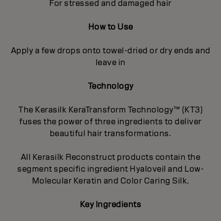
For stressed and damaged hair
How to Use
Apply a few drops onto towel-dried or dry ends and
leave in
Technology
The Kerasilk KeraTransform Technology™ (KT3)
fuses the power of three ingredients to deliver
beautiful hair transformations.
All Kerasilk Reconstruct products contain the
segment specific ingredient Hyaloveil and Low-
Molecular Keratin and Color Caring Silk.
Key Ingredients