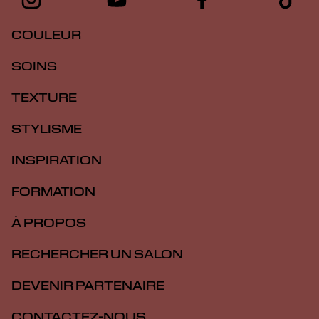
COULEUR
SOINS
TEXTURE
STYLISME
INSPIRATION
FORMATION
À PROPOS
RECHERCHER UN SALON
DEVENIR PARTENAIRE
CONTACTEZ-NOUS