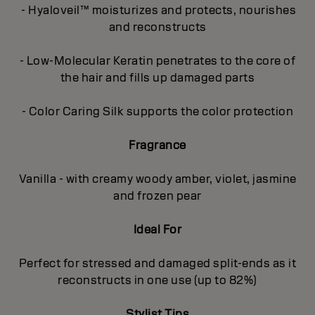
- Hyaloveil™ moisturizes and protects, nourishes
and reconstructs
- Low-Molecular Keratin penetrates to the core of
the hair and fills up damaged parts
- Color Caring Silk supports the color protection
Fragrance
Vanilla - with creamy woody amber, violet, jasmine
and frozen pear
Ideal For
Perfect for stressed and damaged split-ends as it
reconstructs in one use (up to 82%)
Stylist Tips