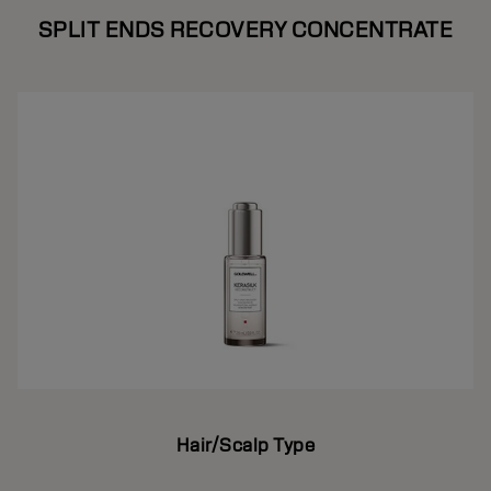
SPLIT ENDS RECOVERY CONCENTRATE
Hair/Scalp Type