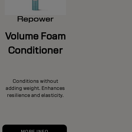
Repower
Volume Foam
Conditioner
Conditions without
adding weight. Enhances
resilience and elasticity.
MORE INFO