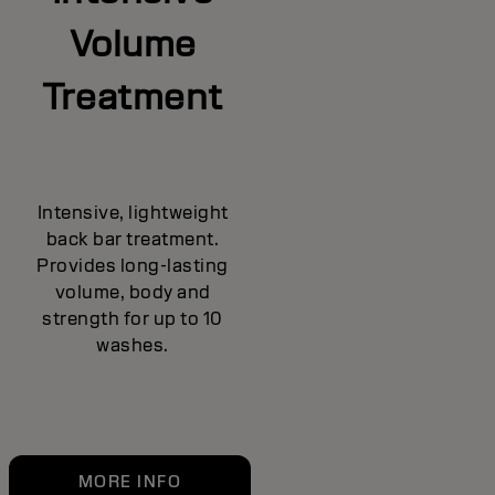
Volume
Treatment
Intensive, lightweight
back bar treatment.
Provides long-lasting
volume, body and
strength for up to 10
washes.
MORE INFO