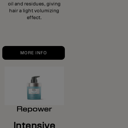
oil and residues, giving
hair a light volumizing
effect.
MORE INFO
Repower
Intensive