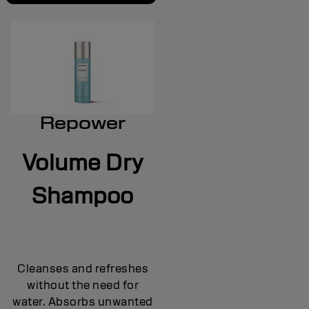
Repower
Volume Dry
Shampoo
Cleanses and refreshes
without the need for
water. Absorbs unwanted