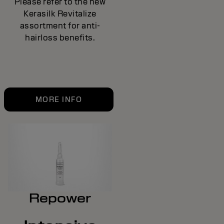
Please refer to the new
Kerasilk Revitalize
assortment for anti-
hairloss benefits.
MORE INFO
Repower