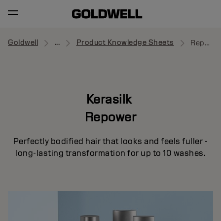
Goldwell
...
Product Knowledge Sheets
Repower
Kerasilk
Repower
Perfectly bodified hair that looks and feels fuller -
long-lasting transformation for up to 10 washes.