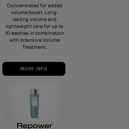
Concentrated for added
volume boost. Long-
lasting volume and
lightweight care for up to
10 washes in combination
with Intensive Volume
Treatment.
MORE INFO
Repower