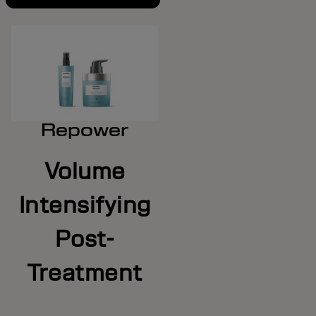
Repower
Volume
Intensifying
Post-
Treatment