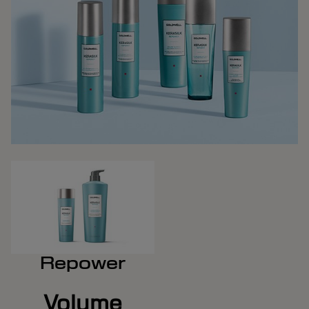
Repower
Volume