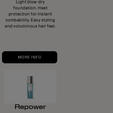
Light blow-dry
foundation. Heat
protection for instant
combability. Easy styling
and voluminous hair feel.
MORE INFO
Repower