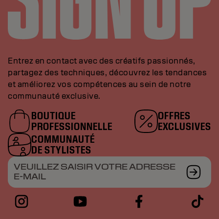
Entrez en contact avec des créatifs passionnés,
partagez des techniques, découvrez les tendances
et améliorez vos compétences au sein de notre
communauté exclusive.
BOUTIQUE
OFFRES
PROFESSIONNELLE
EXCLUSIVES
COMMUNAUTÉ
DE STYLISTES
VEUILLEZ SAISIR VOTRE ADRESSE
E-MAIL