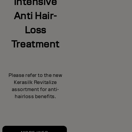
Intensive
Anti Hair-
Loss
Treatment
Please refer to the new
Kerasilk Revitalize
assortment for anti-
hairloss benefits.