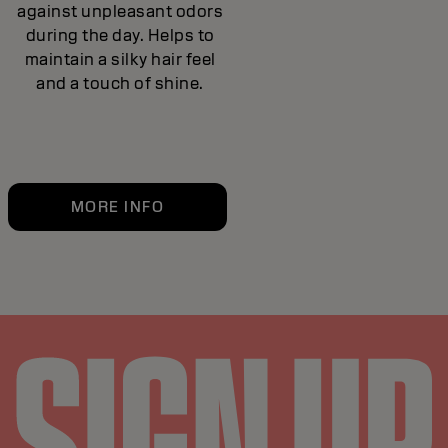
against unpleasant odors
during the day. Helps to
maintain a silky hair feel
and a touch of shine.
MORE INFO