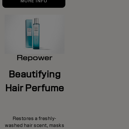
MORE INFO
Repower
Beautifying
Hair Perfume
Restores a freshly-
washed hair scent, masks