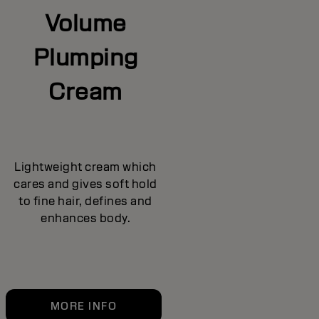
Volume
Plumping
Cream
Lightweight cream which
cares and gives soft hold
to fine hair, defines and
enhances body.
MORE INFO