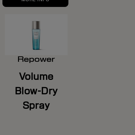
Repower
Volume
Blow-Dry
Spray