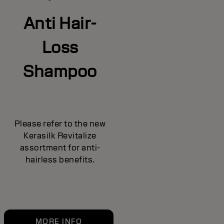
Anti Hair-
Loss
Shampoo
Please refer to the new
Kerasilk Revitalize
assortment for anti-
hairless benefits.
MORE INFO