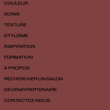
COULEUR
SOINS
TEXTURE
STYLISME
INSPIRATION
FORMATION
À PROPOS
RECHERCHER UN SALON
DEVENIR PARTENAIRE
CONTACTEZ-NOUS