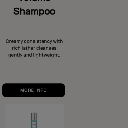
Shampoo
Creamy consistency with
rich lather cleanses
gently and lightweight.
MORE INFO