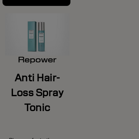
Repower
Anti Hair-
Loss Spray
Tonic