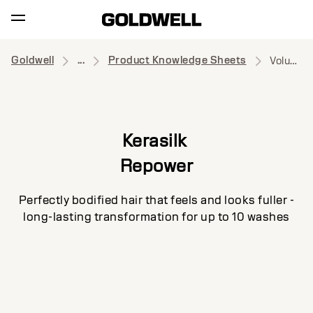
Goldwell
...
Product Knowledge Sheets
Volume Shampoo
Kerasilk
Repower
Perfectly bodified hair that feels and looks fuller -
long-lasting transformation for up to 10 washes