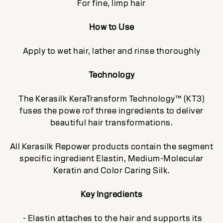
For fine, limp hair
How to Use
Apply to wet hair, lather and rinse thoroughly
Technology
The Kerasilk KeraTransform Technology™ (KT3)
fuses the powe rof three ingredients to deliver
beautiful hair transformations.
All Kerasilk Repower products contain the segment
specific ingredient Elastin, Medium-Molecular
Keratin and Color Caring Silk.
Key Ingredients
- Elastin attaches to the hair and supports its