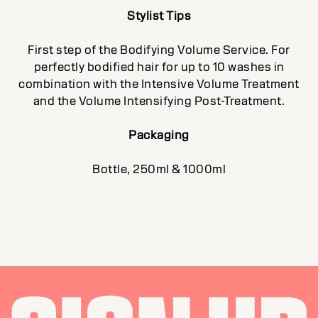
Stylist Tips
First step of the Bodifying Volume Service. For
perfectly bodified hair for up to 10 washes in
combination with the Intensive Volume Treatment
and the Volume Intensifying Post-Treatment.
Packaging
Bottle, 250ml & 1000ml