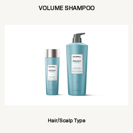
VOLUME SHAMPOO
Hair/Scalp Type