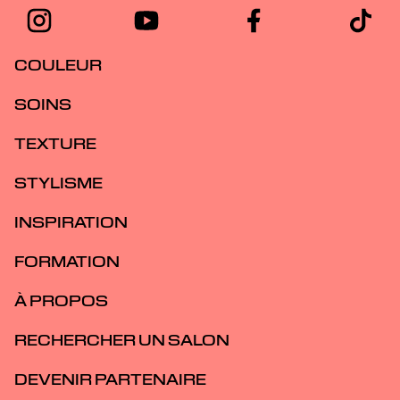
COULEUR
SOINS
TEXTURE
STYLISME
INSPIRATION
FORMATION
À PROPOS
RECHERCHER UN SALON
DEVENIR PARTENAIRE