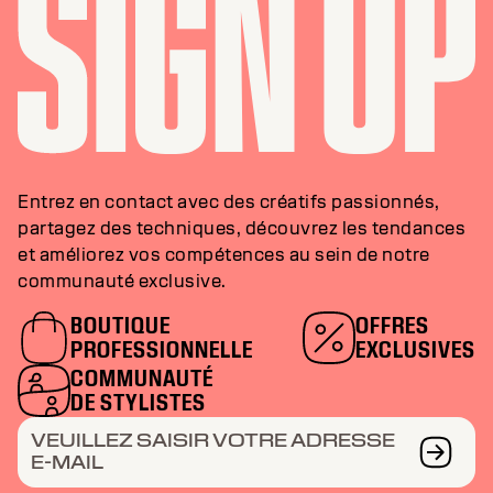
Entrez en contact avec des créatifs passionnés,
partagez des techniques, découvrez les tendances
et améliorez vos compétences au sein de notre
communauté exclusive.
BOUTIQUE
OFFRES
PROFESSIONNELLE
EXCLUSIVES
COMMUNAUTÉ
DE STYLISTES
VEUILLEZ SAISIR VOTRE ADRESSE
E-MAIL