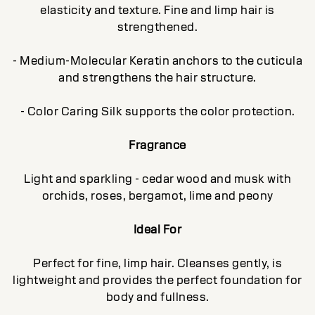
elasticity and texture. Fine and limp hair is
strengthened.
- Medium-Molecular Keratin anchors to the cuticula
and strengthens the hair structure.
- Color Caring Silk supports the color protection.
Fragrance
Light and sparkling - cedar wood and musk with
orchids, roses, bergamot, lime and peony
Ideal For
Perfect for fine, limp hair. Cleanses gently, is
lightweight and provides the perfect foundation for
body and fullness.