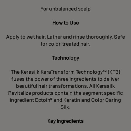
For unbalanced scalp
How to Use
Apply to wet hair. Lather and rinse thoroughly. Safe
for color-treated hair.
Technology
The Kerasilk KeraTransform Technology™ (KT3)
fuses the power of three ingredients to deliver
beautiful hair transformations. All Kerasilk
Revitalize products contain the segment specific
ingredient Ectoin® and Keratin and Color Caring
Silk.
Key Ingredients