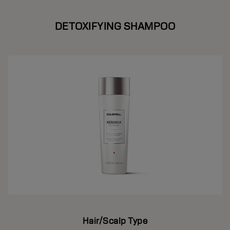
DETOXIFYING SHAMPOO
Hair/Scalp Type