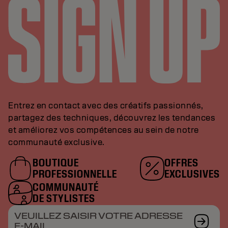
Entrez en contact avec des créatifs passionnés,
partagez des techniques, découvrez les tendances
et améliorez vos compétences au sein de notre
communauté exclusive.
BOUTIQUE
OFFRES
PROFESSIONNELLE
EXCLUSIVES
COMMUNAUTÉ
DE STYLISTES
VEUILLEZ SAISIR VOTRE ADRESSE
E-MAIL