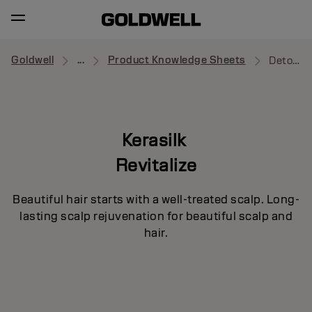
Goldwell
...
Product Knowledge Sheets
Detoxifying Shampoo
Kerasilk
Revitalize
Beautiful hair starts with a well-treated scalp. Long-
lasting scalp rejuvenation for beautiful scalp and
hair.