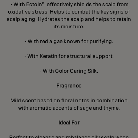
- With Ectoin®: effectively shields the scalp from
oxidative stress. Helps to combat the key signs of
scalp aging. Hydrates the scalp and helps to retain
its moisture.
- With red algae known for purifying.
- With Keratin for structural support.
- With Color Caring Silk.
Fragrance
Mild scent based on floral notes in combination
with aromatic accents of sage and thyme.
Ideal For
Perfect to cleanse and rebalance oily scalp when