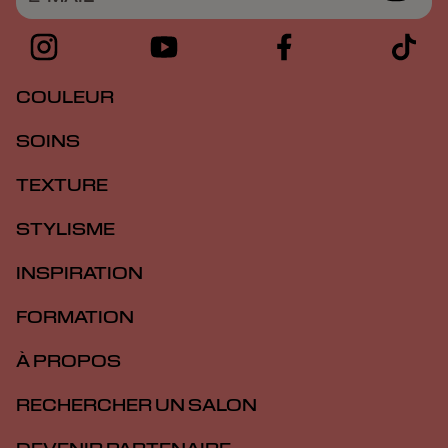
COULEUR
SOINS
TEXTURE
STYLISME
INSPIRATION
FORMATION
À PROPOS
RECHERCHER UN SALON