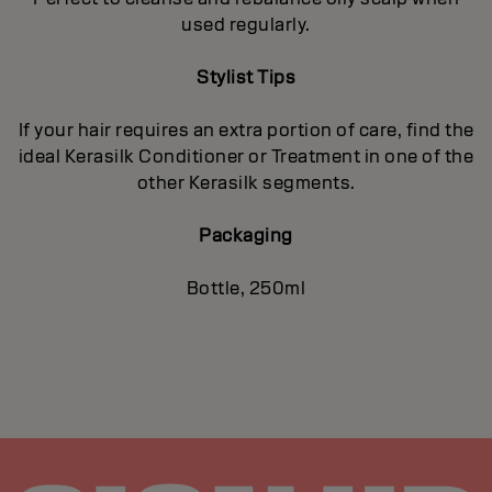
used regularly.
Stylist Tips
If your hair requires an extra portion of care, find the
ideal Kerasilk Conditioner or Treatment in one of the
other Kerasilk segments.
Packaging
Bottle, 250ml