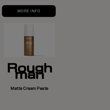
MORE INFO
Rough
man
Matte Cream Paste