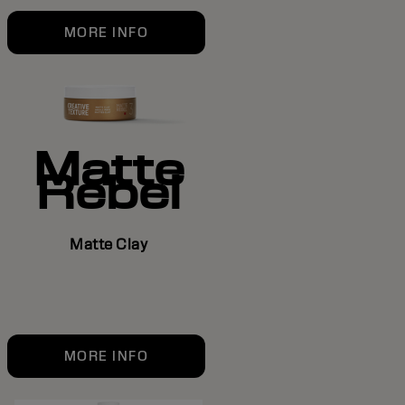
MORE INFO
Matte
Rebel
Matte Clay
MORE INFO