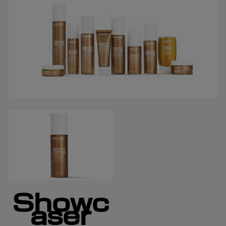
Showc
aser