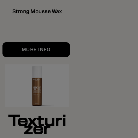
Strong Mousse Wax
MORE INFO
Texturi
zer