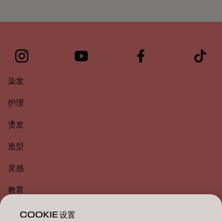
染发
护理
烫发
造型
灵感
教育
关于
COOKIE 设置