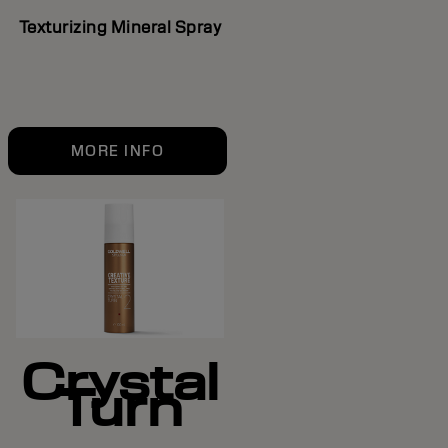
Texturizing Mineral Spray
MORE INFO
Crystal
Turn