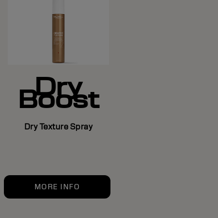
Dry
Boost
Dry Texture Spray
MORE INFO