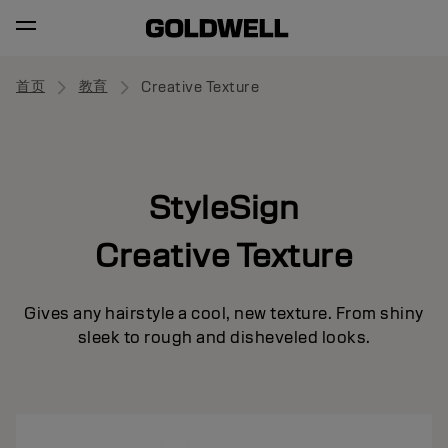
首页
教育
Creative Texture
StyleSign
Creative Texture
Gives any hairstyle a cool, new texture. From shiny
sleek to rough and disheveled looks.