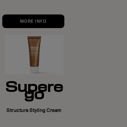
MORE INFO
Supere
go
Structure Styling Cream