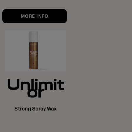
MORE INFO
Unlimit
or
Strong Spray Wax