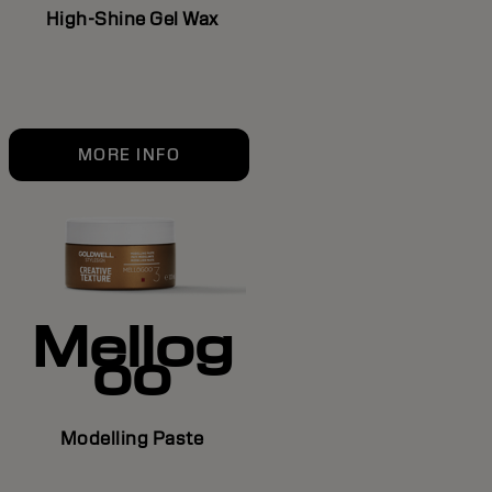
High-Shine Gel Wax
MORE INFO
Mellog
oo
Modelling Paste