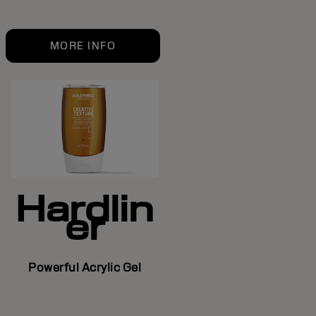
MORE INFO
Hardlin
er
Powerful Acrylic Gel