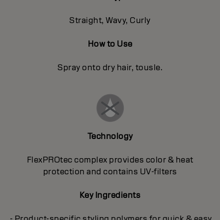
Straight, Wavy, Curly
How to Use
Spray onto dry hair, tousle.
Technology
FlexPROtec complex provides color & heat
protection and contains UV-filters
Key Ingredients
- Product-specific styling polymers for quick & easy