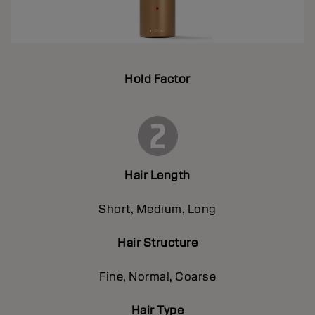
Hold Factor
Hair Length
Short, Medium, Long
Hair Structure
Fine, Normal, Coarse
Hair Type