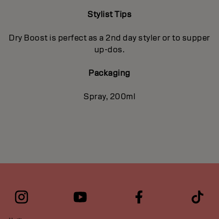
Stylist Tips
Dry Boost is perfect as a 2nd day styler or to supper
up-dos.
Packaging
Spray, 200ml