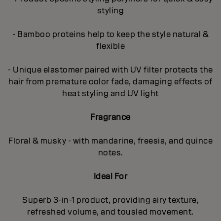
styling
- Bamboo proteins help to keep the style natural &
flexible
- Unique elastomer paired with UV filter protects the
hair from premature color fade, damaging effects of
heat styling and UV light
Fragrance
Floral & musky - with mandarine, freesia, and quince
notes.
Ideal For
Superb 3-in-1 product, providing airy texture,
refreshed volume, and tousled movement.