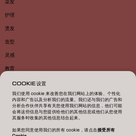
染发
护理
烫发
造型
灵感
教育
关于
COOKIE 设置
我们使用 cookie 来改善您在我们网站上的体验、个性化
美发沙龙查找
内容和广告以及分析我们的流量。我们还与我们的广告和
分析合作伙伴共享有关您使用我们网站的信息，他们可能
成为合作伙伴
会将这些信息与您提供给他们的其他信息或他们从您使用
其服务时收集的其他信息结合起来。
联系我们
如果您同意使用我们的所有 cookie，请点击
接受所有