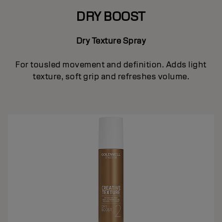
DRY BOOST
Dry Texture Spray
For tousled movement and definition. Adds light
texture, soft grip and refreshes volume.