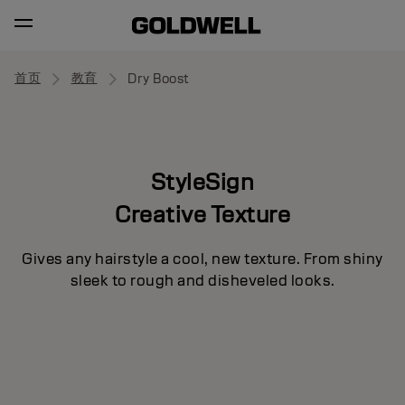
首页
教育
Dry Boost
StyleSign
Creative Texture
Gives any hairstyle a cool, new texture. From shiny
sleek to rough and disheveled looks.