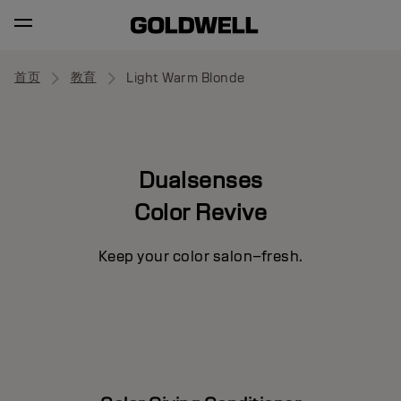
首页
教育
Light Warm Blonde
Dualsenses
Color Revive
Keep your color salon–fresh.