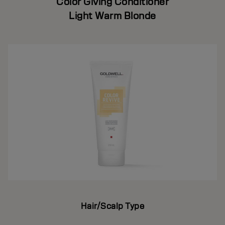
Color Giving Conditioner
Light Warm Blonde
Hair/Scalp Type