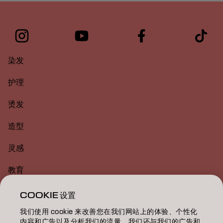
染发
护理
烫发
造型
灵感
教育
关于
COOKIE 设置
我们使用 cookie 来改善您在我们网站上的体验、个性化
美发沙龙查找
内容和广告以及分析我们的流量。我们还与我们的广告和