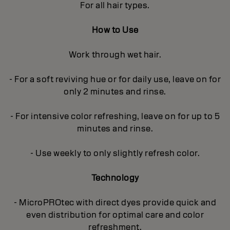
For all hair types.
How to Use
Work through wet hair.
- For a soft reviving hue or for daily use, leave on for
only 2 minutes and rinse.
- For intensive color refreshing, leave on for up to 5
minutes and rinse.
- Use weekly to only slightly refresh color.
Technology
- MicroPROtec with direct dyes provide quick and
even distribution for optimal care and color
refreshment.