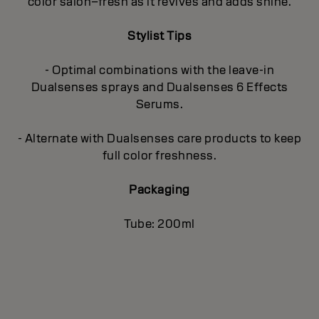
color salon–fresh as it revives and adds shine.
Stylist Tips
- Optimal combinations with the leave-in
Dualsenses sprays and Dualsenses 6 Effects
Serums.
- Alternate with Dualsenses care products to keep
full color freshness.
Packaging
Tube: 200ml