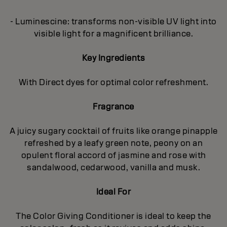
- Luminescine: transforms non-visible UV light into
visible light for a magnificent brilliance.
Key Ingredients
With Direct dyes for optimal color refreshment.
Fragrance
A juicy sugary cocktail of fruits like orange pinapple
refreshed by a leafy green note, peony on an
opulent floral accord of jasmine and rose with
sandalwood, cedarwood, vanilla and musk.
Ideal For
The Color Giving Conditioner is ideal to keep the