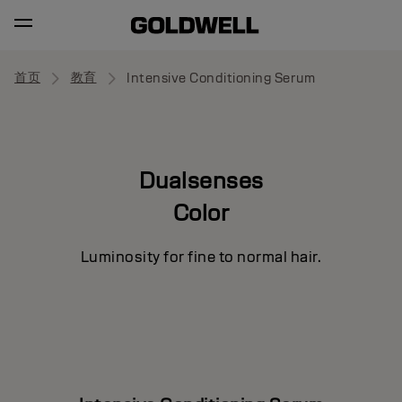
首页
教育
Intensive Conditioning Serum
Dualsenses
Color
Luminosity for fine to normal hair.