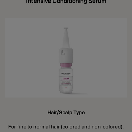
Intensive Conditioning Serum
Hair/Scalp Type
For fine to normal hair (colored and non-colored).