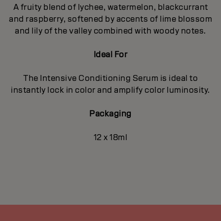
A fruity blend of lychee, watermelon, blackcurrant
and raspberry, softened by accents of lime blossom
and lily of the valley combined with woody notes.
Ideal For
The Intensive Conditioning Serum is ideal to
instantly lock in color and amplify color luminosity.
Packaging
12 x 18ml