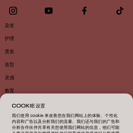
染发
护理
烫发
造型
灵感
教育
关于
COOKIE 设置
我们使用 cookie 来改善您在我们网站上的体验、个性化
美发沙龙查找
内容和广告以及分析我们的流量。我们还与我们的广告和
分析合作伙伴共享有关您使用我们网站的信息，他们可能
成为合作伙伴