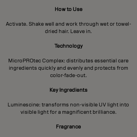
How to Use
Activate. Shake well and work through wet or towel-
dried hair. Leave in.
Technology
MicroPROtec Complex: distributes essential care
ingredients quickly and evenly and protects from
color-fade-out.
Key Ingredients
Luminescine: transforms non-visible UV light into
visible light for a magnificent brilIiance.
Fragrance