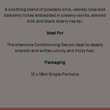
A soothing blend of powdery orris, velvety rose and
balsamic notes embedded in creamy vanilla, almond
milk and black cherry nectar.
Ideal For
The Intensive Conditioning Serum ideal to deeply
smooth and soften unruly and frizzy hair.
Packaging
12 x 18ml Single Portions