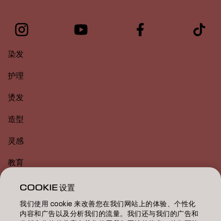
染发
护理
烫发
造型
灵感
教育
关于
COOKIE 设置
我们使用 cookie 来改善您在我们网站上的体验、个性化
美发沙龙查找
内容和广告以及分析我们的流量。我们还与我们的广告和