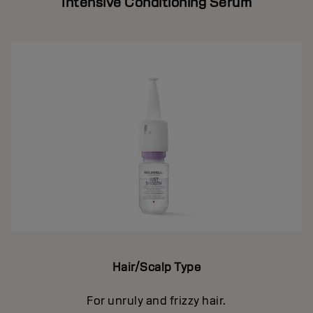
Intensive Conditioning Serum
Hair/Scalp Type
For unruly and frizzy hair.