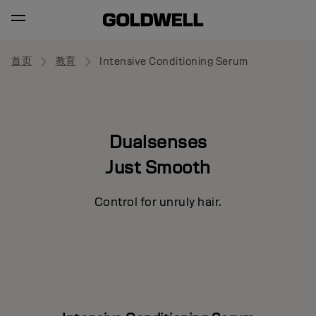
首页
教育
Intensive Conditioning Serum
Dualsenses
Just Smooth
Control for unruly hair.