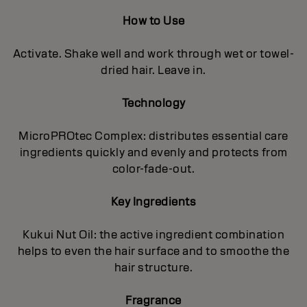
How to Use
Activate. Shake well and work through wet or towel-
dried hair. Leave in.
Technology
MicroPROtec Complex: distributes essential care
ingredients quickly and evenly and protects from
color-fade-out.
Key Ingredients
Kukui Nut Oil: the active ingredient combination
helps to even the hair surface and to smoothe the
hair structure.
Fragrance