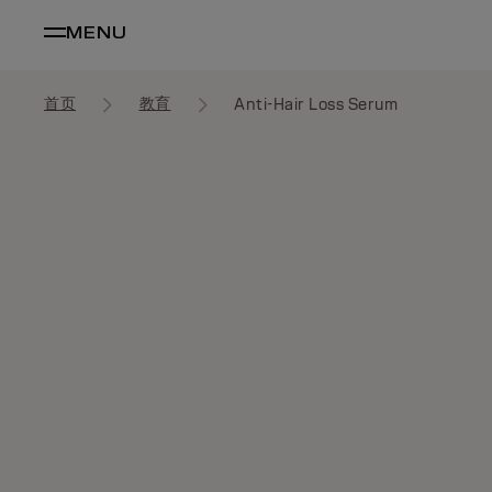
MENU
首页
教育
Anti-Hair Loss Serum