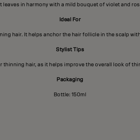
t leaves in harmony with a mild bouquet of violet and ro
Ideal For
nning hair. It helps anchor the hair follicle in the scalp wit
Stylist Tips
r thinning hair, as it helps improve the overall look of thi
Packaging
Bottle: 150ml