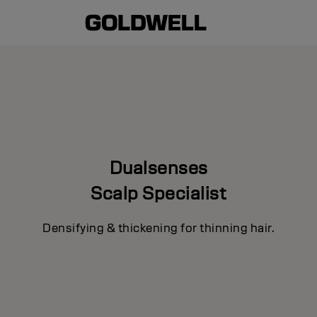
Dualsenses
Scalp Specialist
Densifying & thickening for thinning hair.