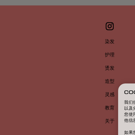
染发
护理
烫发
造型
CO
灵感
我们
教育
以及
您使
他信
关于
如果