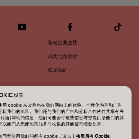
美发沙龙查找
成为合作伙伴
联系我们
OKIE 设置
使用 cookie 来改善您在我们网站上的体验、个性化内容和广告
分析我们的流量。我们还与我们的广告和分析合作伙伴共享有关
用我们网站的信息，他们可能会将这些信息与您提供给他们的其
息或他们从您使用其服务时收集的其他信息结合起来。
您同意使用我们的所有 cookie，请点击
接受所有 Cookie
。