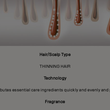
Hair/Scalp Type
THINNING HAIR
Technology
utes essential care ingredients quickly and evenly and 
Fragrance