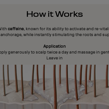
How it Works
With
caffeine
, known for its ability to activate and re-vital
anchorage, while instantly stimulating the roots and su
Application
pply generously to scalp twice a day and massage in gent
Leave in