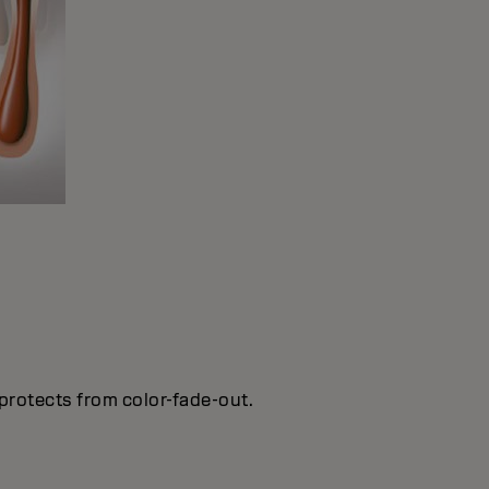
protects from color-fade-out.