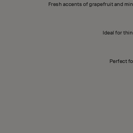
Fresh accents of grapefruit and min
Ideal for thi
Perfect fo