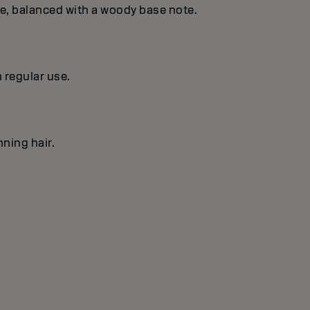
se, balanced with a woody base note.
h regular use.
nning hair.