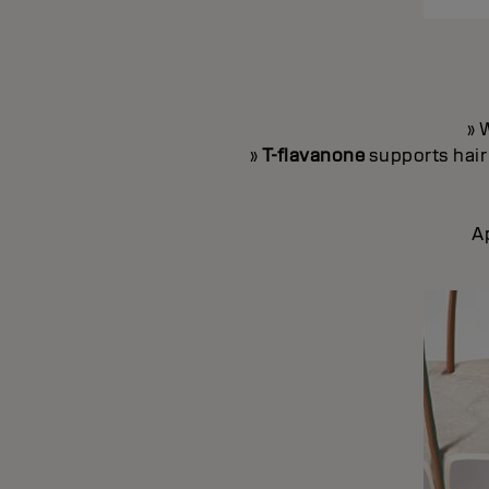
» 
»
T-flavanone
supports hair 
A