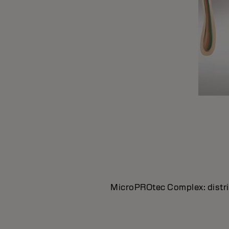
MicroPROtec Complex: distrib