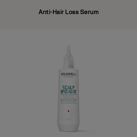
Anti-Hair Loss Serum