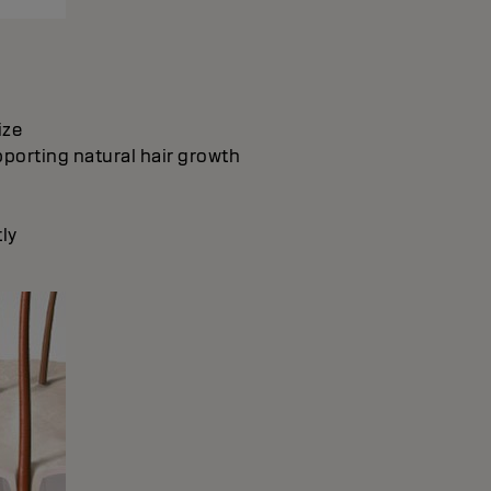
ize
pporting natural hair growth
ly