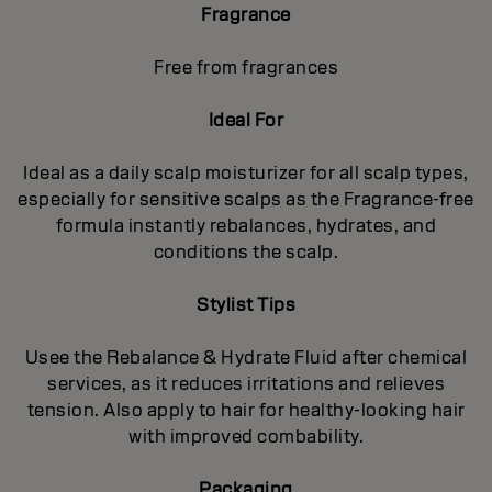
Fragrance
Free from fragrances
Ideal For
Ideal as a daily scalp moisturizer for all scalp types,
especially for sensitive scalps as the Fragrance-free
formula instantly rebalances, hydrates, and
conditions the scalp.
Stylist Tips
Usee the Rebalance & Hydrate Fluid after chemical
services, as it reduces irritations and relieves
tension. Also apply to hair for healthy‐looking hair
with improved combability.
Packaging