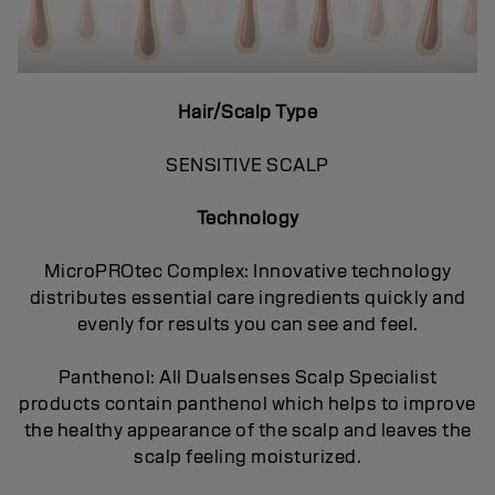
Hair/Scalp Type
SENSITIVE SCALP
Technology
MicroPROtec Complex: Innovative technology
distributes essential care ingredients quickly and
evenly for results you can see and feel.
Panthenol: All Dualsenses Scalp Specialist
products contain panthenol which helps to improve
the healthy appearance of the scalp and leaves the
scalp feeling moisturized.