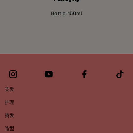
Bottle: 150ml
染发
护理
烫发
造型