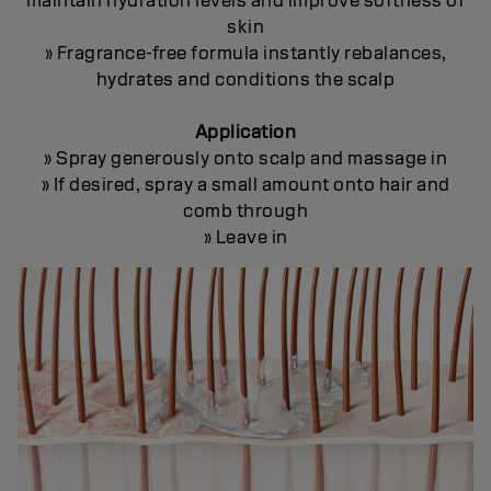
maintain hydration levels and improve softness of
skin
» Fragrance-free formula instantly rebalances,
hydrates and conditions the scalp
Application
» Spray generously onto scalp and massage in
» If desired, spray a small amount onto hair and
comb through
» Leave in