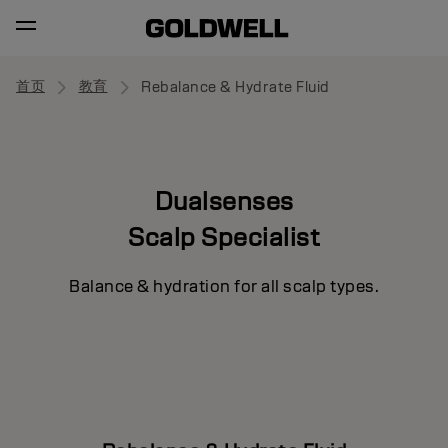
首页
教育
Rebalance & Hydrate Fluid
Dualsenses
Scalp Specialist
Balance & hydration for all scalp types.