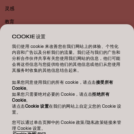
灵感
教育
关于
COOKIE 设置
我们使用 cookie 来改善您在我们网站上的体验、个性化
美发沙龙查找
内容和广告以及分析我们的流量。我们还与我们的广告和
分析合作伙伴共享有关您使用我们网站的信息，他们可能
成为合作伙伴
会将这些信息与您提供给他们的其他信息或他们从您使用
其服务时收集的其他信息结合起来。
联系我们
如果您同意使用我们的所有 cookie，请点击
接受所有
Cookie
。
如果您只需要绝对必要的 Cookie，请点击
拒绝所有
版权声明
隐私政策
Cookie 政策
使用条款
无障碍访问
Cookie
。
可持续发展承诺
请点击
Cookie 设置
在我们的网站上自定义您的 Cookie 设
置。
您可以通过单击页脚中的 Cookie 政策/隐私政策链接来管
CN | Chinese (Traditional)
理 Cookie 设置。