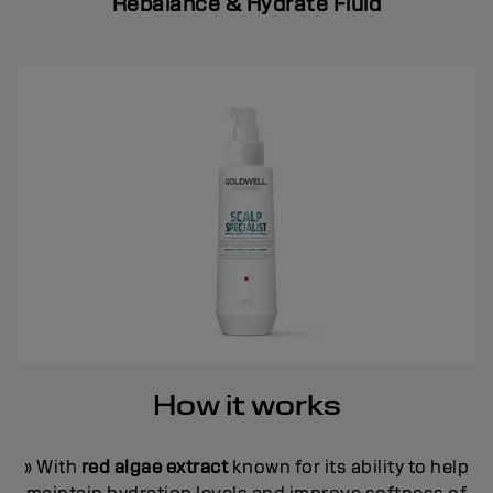
Rebalance & Hydrate Fluid
How it works
» With
red algae extract
known for its ability to help