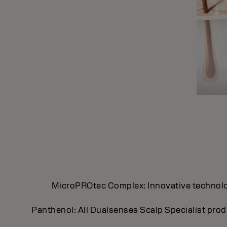
MicroPROtec Complex: Innovative technology 
Panthenol: All Dualsenses Scalp Specialist prod