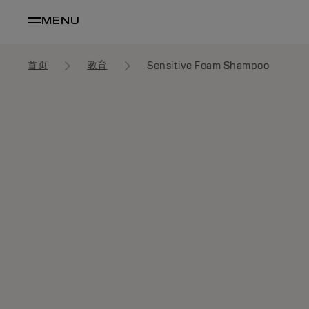
MENU
首页
教育
Sensitive Foam Shampoo