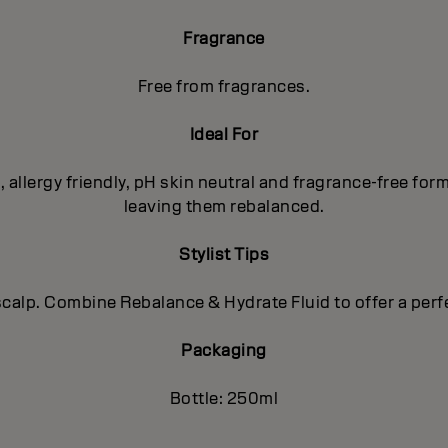
Fragrance
Free from fragrances.
Ideal For
d, allergy friendly, pH skin neutral and fragrance-free fo
leaving them rebalanced.
Stylist Tips
y scalp. Combine Rebalance & Hydrate Fluid to offer a pe
Packaging
Bottle: 250ml