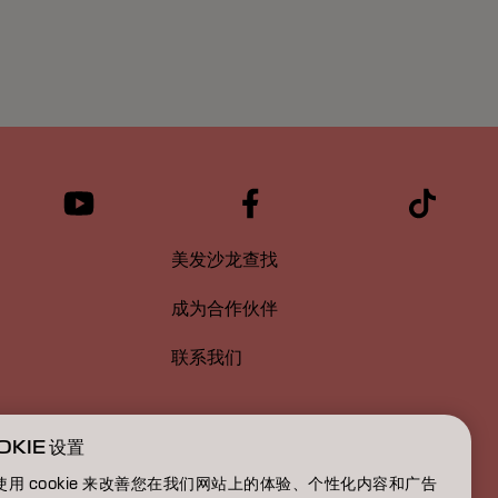
美发沙龙查找
成为合作伙伴
联系我们
OKIE 设置
使用 cookie 来改善您在我们网站上的体验、个性化内容和广告