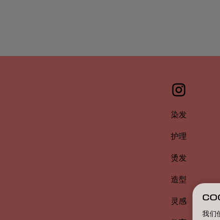
染发
护理
烫发
造型
CO
灵感
我们