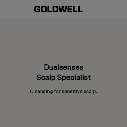
Dualsenses
Scalp Specialist
Cleansing for sensitive scalp.