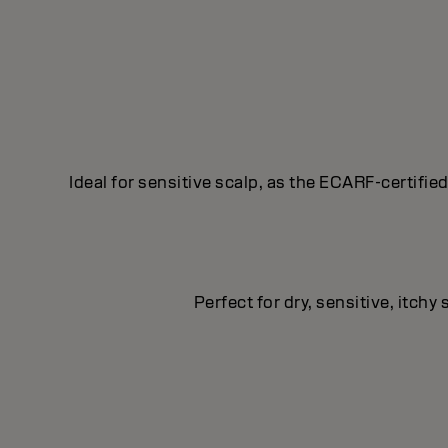
Ideal for sensitive scalp, as the ECARF-certifie
Perfect for dry, sensitive, itch