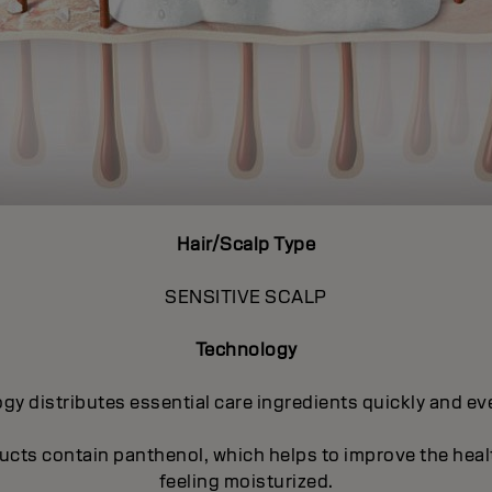
Hair/Scalp Type
SENSITIVE SCALP
Technology
distributes essential care ingredients quickly and even
ucts contain panthenol, which helps to improve the heal
feeling moisturized.