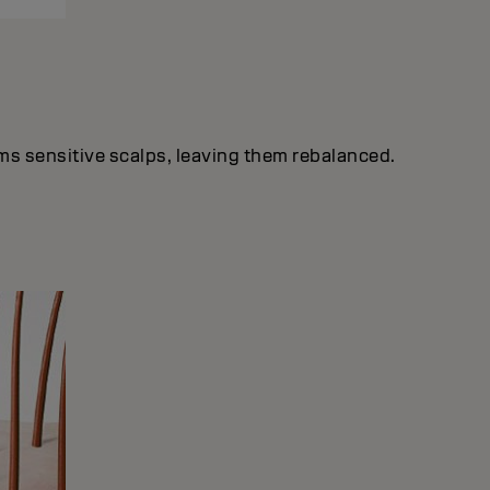
lms sensitive scalps, leaving them rebalanced.