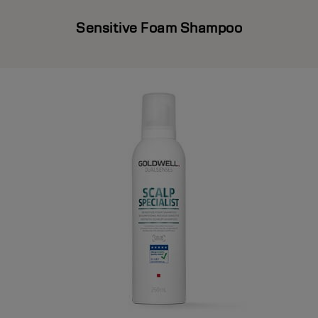
Sensitive Foam Shampoo