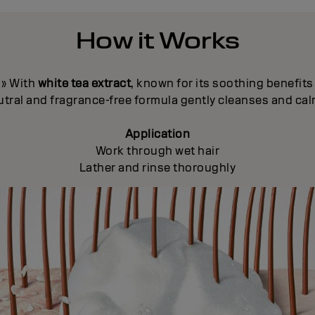
How it Works
» With
white tea extract
, known for its soothing benefits
neutral and fragrance-free formula gently cleanses and ca
Application
Work through wet hair
Lather and rinse thoroughly