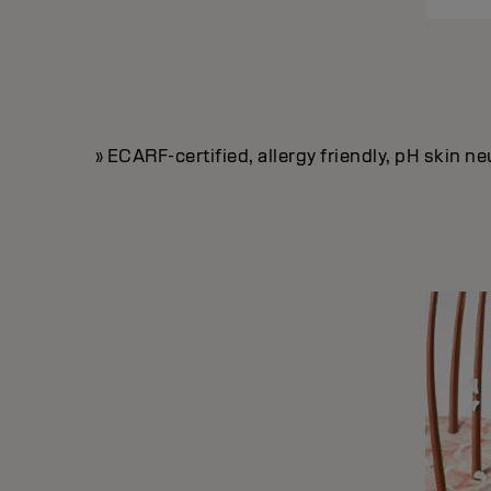
» ECARF-certified, allergy friendly, pH skin 