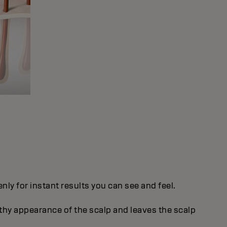
ly for instant results you can see and feel.
thy appearance of the scalp and leaves the scalp