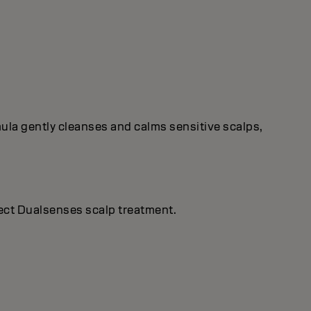
rmula gently cleanses and calms sensitive scalps,
rfect Dualsenses scalp treatment.