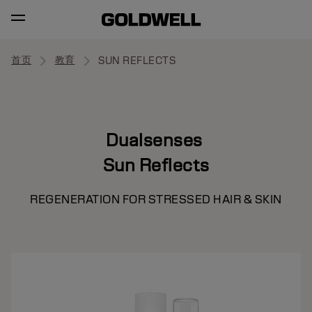
首页
教育
SUN REFLECTS
Dualsenses
Sun Reflects
REGENERATION FOR STRESSED HAIR & SKIN