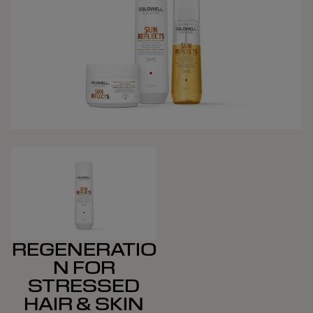
REGENERATIO
N FOR
STRESSED
HAIR & SKIN