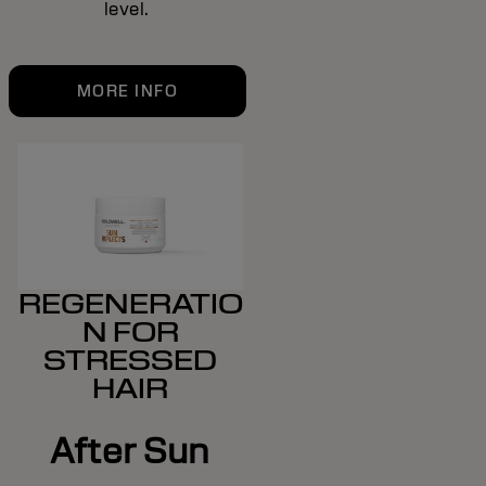
level.
MORE INFO
REGENERATIO
N FOR
STRESSED
HAIR
After Sun