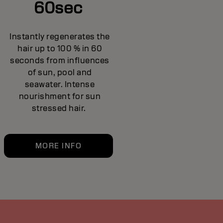
60sec
Instantly regenerates the
hair up to 100 % in 60
seconds from influences
of sun, pool and
seawater. Intense
nourishment for sun
stressed hair.
MORE INFO