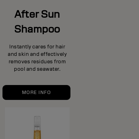
After Sun
Shampoo
Instantly cares for hair
and skin and effectively
removes residues from
pool and seawater.
MORE INFO