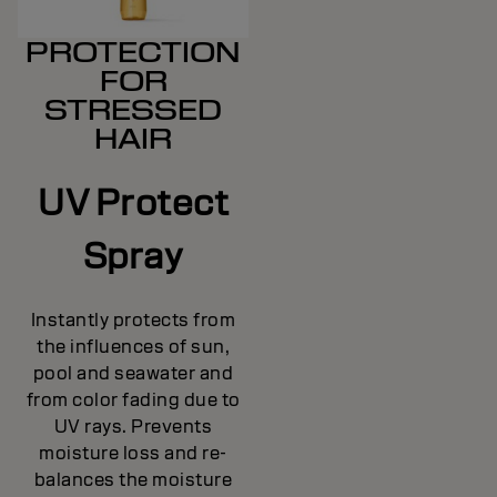
PROTECTION
FOR
STRESSED
HAIR
UV Protect
Spray
Instantly protects from
the influences of sun,
pool and seawater and
from color fading due to
UV rays. Prevents
moisture loss and re-
balances the moisture