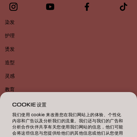
染发
护理
烫发
造型
灵感
教育
关于
COOKIE 设置
我们使用 cookie 来改善您在我们网站上的体验、个性化
美发沙龙查找
内容和广告以及分析我们的流量。我们还与我们的广告和
分析合作伙伴共享有关您使用我们网站的信息，他们可能
成为合作伙伴
会将这些信息与您提供给他们的其他信息或他们从您使用