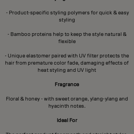
- Product-specific styling polymers for quick & easy
styling
- Bamboo proteins help to keep the style natural &
flexible
- Unique elastomer paired with UV filter protects the
hair from premature color fade, damaging effects of
heat styling and UV light
Fragrance
Floral & honey - with sweet orange, ylang-ylang and
hyacinth notes.
Ideal For