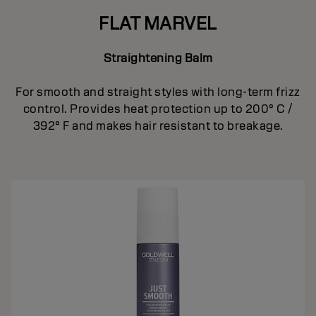
FLAT MARVEL
Straightening Balm
For smooth and straight styles with long-term frizz
control. Provides heat protection up to 200° C /
392° F and makes hair resistant to breakage.