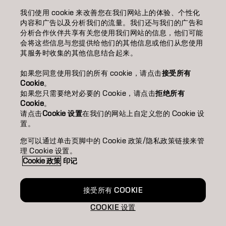
我们使用 cookie 来改善您在我们网站上的体验、个性化
美发沙龙查找
内容和广告以及分析我们的流量。我们还与我们的广告和
分析合作伙伴共享有关您使用我们网站的信息，他们可能
成为合作伙伴
会将这些信息与您提供给他们的其他信息或他们从您使用
其服务时收集的其他信息结合起来。
联系我们
如果您同意使用我们的所有 cookie，请点击
接受所有
Cookie
。
如果您只需要绝对必要的 Cookie，请点击
拒绝所有
版权声明
隐私政策
Cookie 政策
使用条款
无障碍访问
Cookie
。
可持续发展承诺
请点击
Cookie 设置
在我们的网站上自定义您的 Cookie 设
置。
您可以通过单击页脚中的 Cookie 政策/隐私政策链接来管
CN | Chinese (Traditional)
理 Cookie 设置。
Cookie 政策
印记
Goldwell隶属于
接受所有 COOKIE
COOKIE 设置