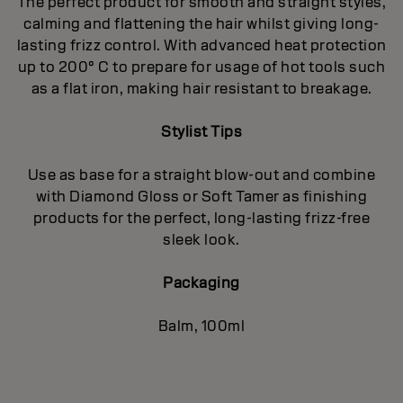
The perfect product for smooth and straight styles,
calming and flattening the hair whilst giving long-
lasting frizz control. With advanced heat protection
up to 200° C to prepare for usage of hot tools such
as a flat iron, making hair resistant to breakage.
Stylist Tips
Use as base for a straight blow-out and combine
with Diamond Gloss or Soft Tamer as finishing
products for the perfect, long-lasting frizz-free
sleek look.
Packaging
Balm, 100ml