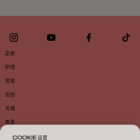
染发
护理
烫发
造型
灵感
教育
关于
COOKIE 设置