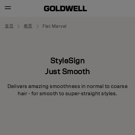
首页
教育
Flat Marvel
StyleSign
Just Smooth
Delivers amazing smoothness in normal to coarse
hair - for smooth to super-straight styles.