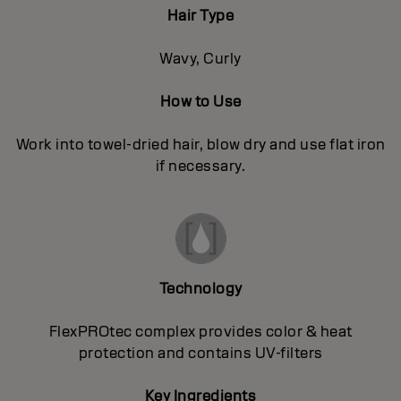
Hair Type
Wavy, Curly
How to Use
Work into towel-dried hair, blow dry and use flat iron
if necessary.
Technology
FlexPROtec complex provides color & heat
protection and contains UV-filters
Key Ingredients