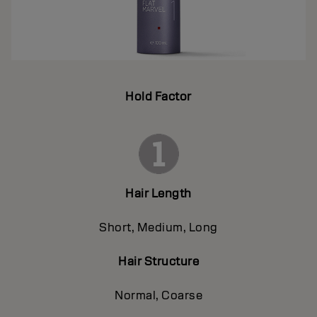
Hold Factor
Hair Length
Short, Medium, Long
Hair Structure
Normal, Coarse