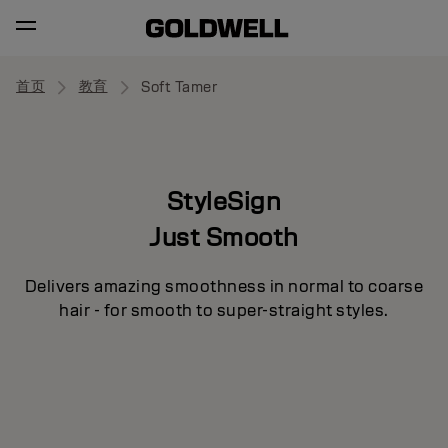
首页
教育
Soft Tamer
StyleSign
Just Smooth
Delivers amazing smoothness in normal to coarse
hair - for smooth to super-straight styles.