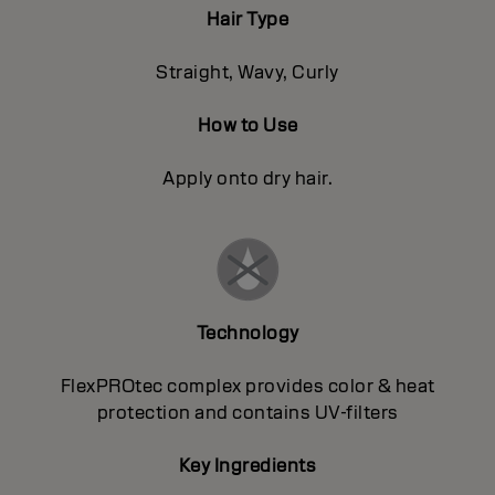
Hair Type
Straight, Wavy, Curly
How to Use
Apply onto dry hair.
Technology
FlexPROtec complex provides color & heat
protection and contains UV-filters
Key Ingredients