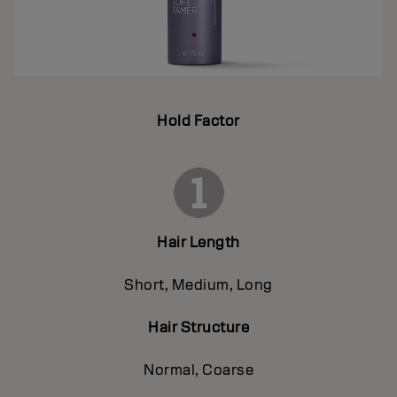
Hold Factor
Hair Length
Short, Medium, Long
Hair Structure
Normal, Coarse