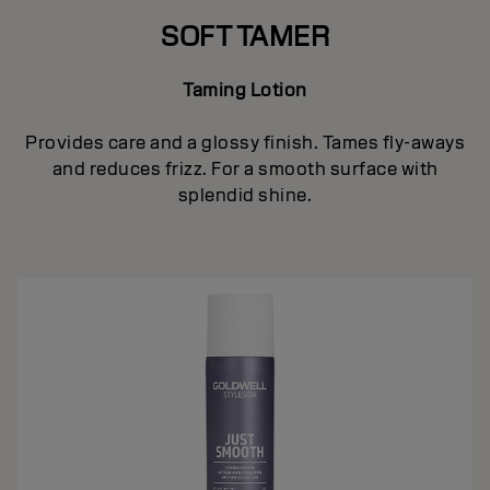
SOFT TAMER
Taming Lotion
Provides care and a glossy finish. Tames fly-aways
and reduces frizz. For a smooth surface with
splendid shine.