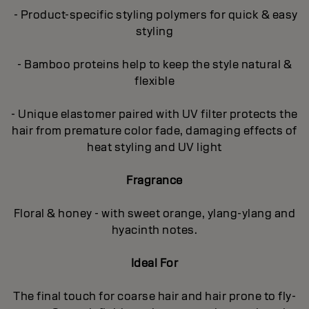
- Product-specific styling polymers for quick & easy
styling
- Bamboo proteins help to keep the style natural &
flexible
- Unique elastomer paired with UV filter protects the
hair from premature color fade, damaging effects of
heat styling and UV light
Fragrance
Floral & honey - with sweet orange, ylang-ylang and
hyacinth notes.
Ideal For
The final touch for coarse hair and hair prone to fly-