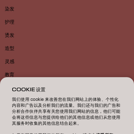
染发
护理
烫发
造型
灵感
教育
关于
COOKIE 设置
我们使用 cookie 来改善您在我们网站上的体验、个性化
美发沙龙查找
内容和广告以及分析我们的流量。我们还与我们的广告和
分析合作伙伴共享有关您使用我们网站的信息，他们可能
成为合作伙伴
会将这些信息与您提供给他们的其他信息或他们从您使用
其服务时收集的其他信息结合起来。
联系我们