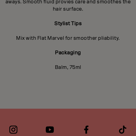
aways. Smooth fluid provies care and smoothes the
hair surface.
Stylist Tips
Mix with Flat Marvel for smoother pliability.
Packaging
Balm, 75ml