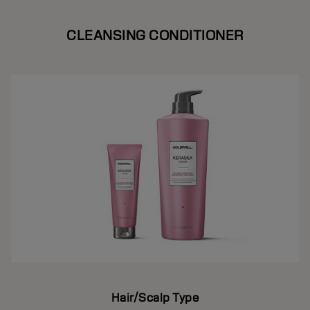
CLEANSING CONDITIONER
Hair/Scalp Type