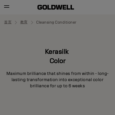
首页
教育
Cleansing Conditioner
Kerasilk
Color
Maximum brilliance that shines from within - long-
lasting transformation into exceptional color
brilliance for up to 6 weeks