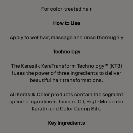
For color-treated hair
How to Use
Apply to wet hair, massage and rinse thoroughly
Technology
The Kerasilk KeraTransform Technology™ (KT3)
fuses the power of three ingredients to deliver
beautiful hair transformations.
All Kerasilk Color products contain the segment
specific ingredients Tamanu Oil, High-Molecular
Keratin and Color Caring Silk.
Key Ingredients