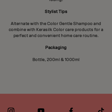
Stylist Tips
Alternate with the Color Gentle Shampoo and
combine with Kerasilk Color care products for a
perfect and convenient home care routine.
Packaging
Bottle, 200ml & 1000ml