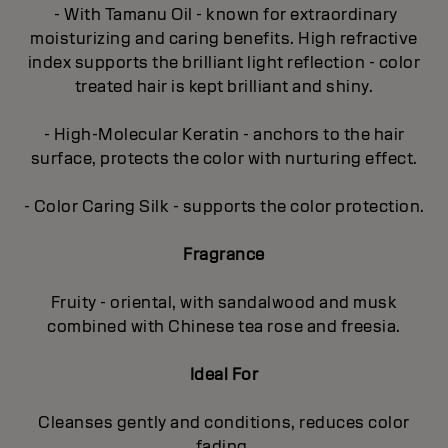
- With Tamanu Oil - known for extraordinary
moisturizing and caring benefits. High refractive
index supports the brilliant light reflection - color
treated hair is kept brilliant and shiny.
- High-Molecular Keratin - anchors to the hair
surface, protects the color with nurturing effect.
- Color Caring Silk - supports the color protection.
Fragrance
Fruity - oriental, with sandalwood and musk
combined with Chinese tea rose and freesia.
Ideal For
Cleanses gently and conditions, reduces color
fading.