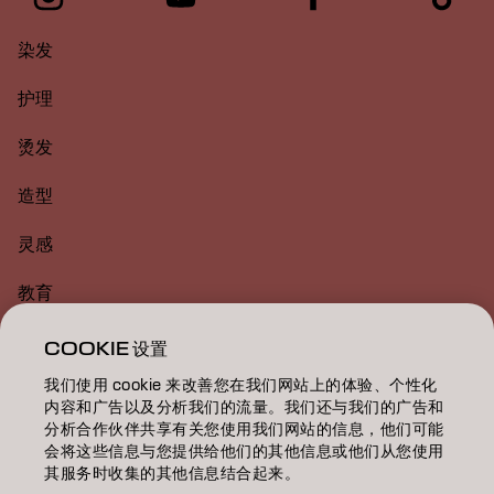
染发
护理
烫发
造型
灵感
教育
关于
COOKIE 设置
我们使用 cookie 来改善您在我们网站上的体验、个性化
美发沙龙查找
内容和广告以及分析我们的流量。我们还与我们的广告和
分析合作伙伴共享有关您使用我们网站的信息，他们可能
成为合作伙伴
会将这些信息与您提供给他们的其他信息或他们从您使用
其服务时收集的其他信息结合起来。
联系我们