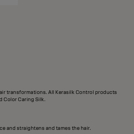
ir transformations. All Kerasilk Control products
d Color Caring Silk.
ice and straightens and tames the hair.