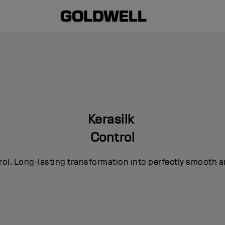
Kerasilk
Control
rol. Long-lasting transformation into perfectly smooth a