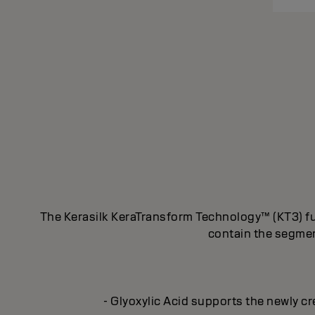
The Kerasilk KeraTransform Technology™ (KT3) fus
contain the segment
- Glyoxylic Acid supports the newly cr