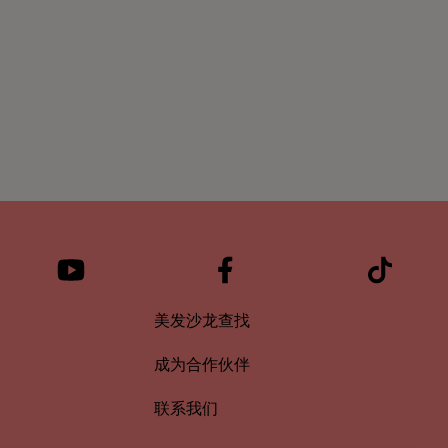
美发沙龙查找
成为合作伙伴
联系我们