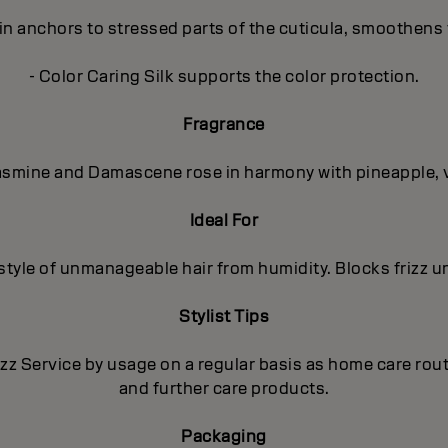
in anchors to stressed parts of the cuticula, smoothens 
- Color Caring Silk supports the color protection.
Fragrance
 Jasmine and Damascene rose in harmony with pineapple, 
Ideal For
 style of unmanageable hair from humidity. Blocks frizz un
Stylist Tips
izz Service by usage on a regular basis as home care ro
and further care products.
Packaging