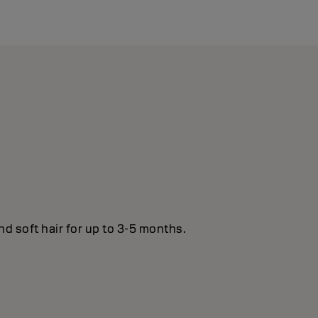
nd soft hair for up to 3-5 months.