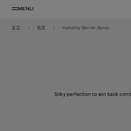
MENU
首页
教育
Humidity Barrier Spray
Silky perfection to win back cont