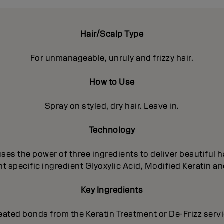
Hair/Scalp Type
For unmanageable, unruly and frizzy hair.
How to Use
Spray on styled, dry hair. Leave in.
Technology
es the power of three ingredients to deliver beautiful ha
 specific ingredient Glyoxylic Acid, Modified Keratin an
Key Ingredients
eated bonds from the Keratin Treatment or De-Frizz serv