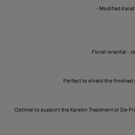
- Modified Kerat
Floral-oriental -
Perfect to shield the finished
Optimal to support the Keratin Treatment or De-Fr