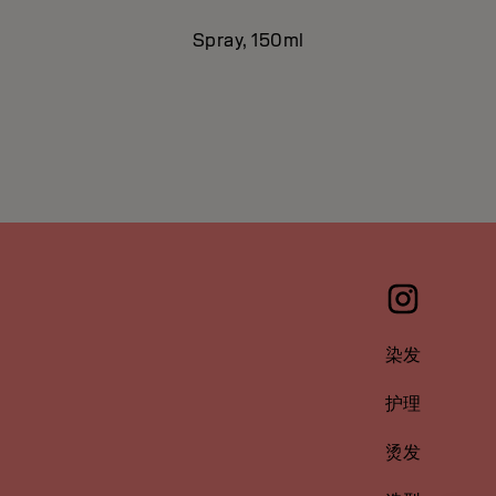
Spray, 150ml
染发
护理
烫发