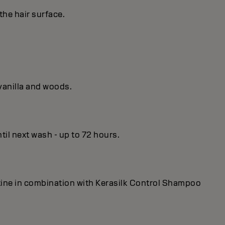
the hair surface.
vanilla and woods.
til next wash - up to 72 hours.
utine in combination with Kerasilk Control Shampoo