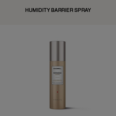
HUMIDITY BARRIER SPRAY