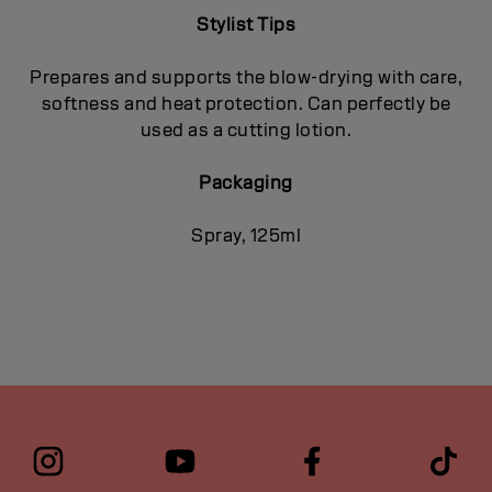
Stylist Tips
Prepares and supports the blow-drying with care,
softness and heat protection. Can perfectly be
used as a cutting lotion.
Packaging
Spray, 125ml