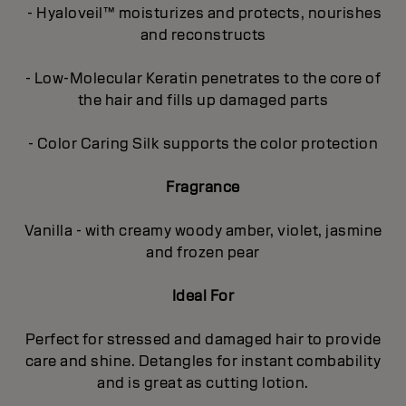
- Hyaloveil™ moisturizes and protects, nourishes
and reconstructs
- Low-Molecular Keratin penetrates to the core of
the hair and fills up damaged parts
- Color Caring Silk supports the color protection
Fragrance
Vanilla - with creamy woody amber, violet, jasmine
and frozen pear
Ideal For
Perfect for stressed and damaged hair to provide
care and shine. Detangles for instant combability
and is great as cutting lotion.