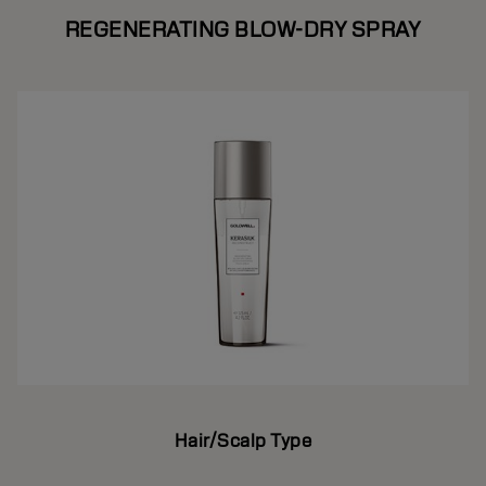
REGENERATING BLOW-DRY SPRAY
Hair/Scalp Type