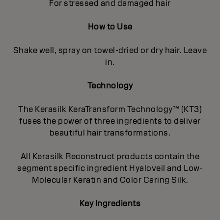
For stressed and damaged hair
How to Use
Shake well, spray on towel-dried or dry hair. Leave
in.
Technology
The Kerasilk KeraTransform Technology™ (KT3)
fuses the power of three ingredients to deliver
beautiful hair transformations.
All Kerasilk Reconstruct products contain the
segment specific ingredient Hyaloveil and Low-
Molecular Keratin and Color Caring Silk.
Key Ingredients