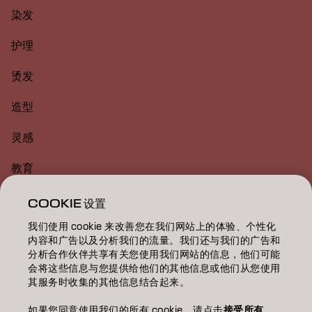
染发
护理
烫发
造型
灵感
教育
关于
COOKIE 设置
我们使用 cookie 来改善您在我们网站上的体验、个性化
美发沙龙查找
内容和广告以及分析我们的流量。我们还与我们的广告和
分析合作伙伴共享有关您使用我们网站的信息，他们可能
成为合作伙伴
会将这些信息与您提供给他们的其他信息或他们从您使用
其服务时收集的其他信息结合起来。
联系我们
如果您同意使用我们的所有 cookie，请点击
接受所有