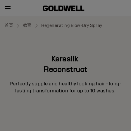
首页
教育
Regenerating Blow-Dry Spray
Kerasilk
Reconstruct
Perfectly supple and healthy looking hair - long-
lasting transformation for up to 10 washes.