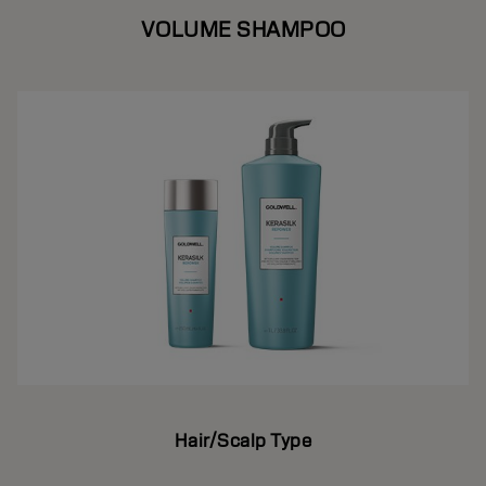
VOLUME SHAMPOO
Hair/Scalp Type