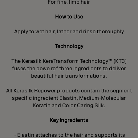
For fine, limp hair
How to Use
Apply to wet hair, lather and rinse thoroughly
Technology
The Kerasilk KeraTransform Technology™ (KT3)
fuses the powe rof three ingredients to deliver
beautiful hair transformations.
All Kerasilk Repower products contain the segment
specific ingredient Elastin, Medium-Molecular
Keratin and Color Caring Silk.
Key Ingredients
- Elastin attaches to the hair and supports its