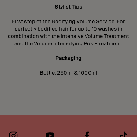
Stylist Tips
First step of the Bodifying Volume Service. For
perfectly bodified hair for up to 10 washes in
combination with the Intensive Volume Treatment
and the Volume Intensifying Post-Treatment.
Packaging
Bottle, 250ml & 1000ml