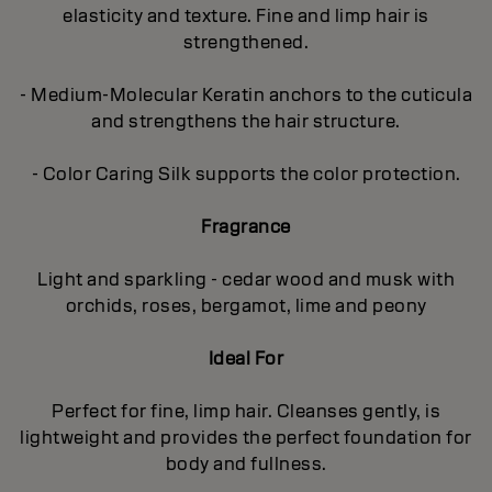
elasticity and texture. Fine and limp hair is
strengthened.
- Medium-Molecular Keratin anchors to the cuticula
and strengthens the hair structure.
- Color Caring Silk supports the color protection.
Fragrance
Light and sparkling - cedar wood and musk with
orchids, roses, bergamot, lime and peony
Ideal For
Perfect for fine, limp hair. Cleanses gently, is
lightweight and provides the perfect foundation for
body and fullness.