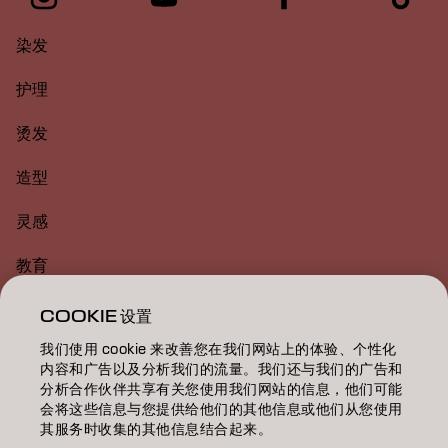
染发
护理
烫发
造型
灵感
教育
关于
COOKIE 设置
我们使用 cookie 来改善您在我们网站上的体验、个性化
美发沙龙查找
内容和广告以及分析我们的流量。我们还与我们的广告和
分析合作伙伴共享有关您使用我们网站的信息，他们可能
成为合作伙伴
会将这些信息与您提供给他们的其他信息或他们从您使用
其服务时收集的其他信息结合起来。
联系我们