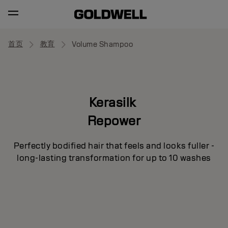
首页
教育
Volume Shampoo
Kerasilk
Repower
Perfectly bodified hair that feels and looks fuller -
long-lasting transformation for up to 10 washes