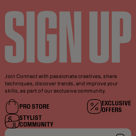
Join Connect with passionate creatives, share
techniques, discover trends, and improve your
skills, as part of our exclusive community.
EXCLUSIVE
PRO STORE
OFFERS
STYLIST
COMMUNITY