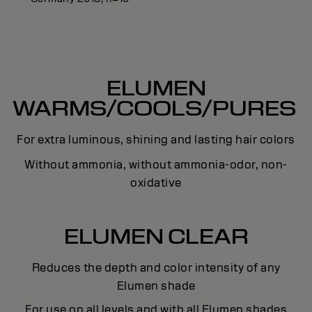
ELUMEN
WARMS/COOLS/PURES
For extra luminous, shining and lasting hair colors
Without ammonia, without ammonia-odor, non-
oxidative
ELUMEN CLEAR
Reduces the depth and color intensity of any
Elumen shade
For use on all levels and with all Elumen shades