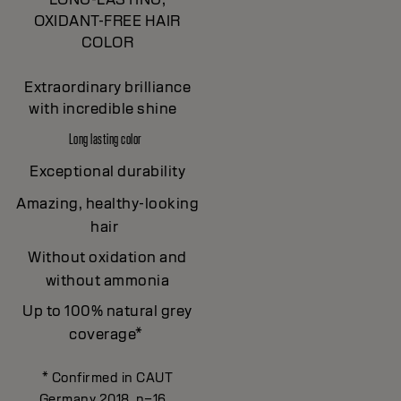
OXIDANT-FREE HAIR
COLOR
Extraordinary brilliance
with incredible shine
Long lasting color
Exceptional durability
Amazing, healthy-looking
hair
Without oxidation and
without ammonia
Up to 100% natural grey
coverage*
* Confirmed in CAUT
Germany 2018, n=16