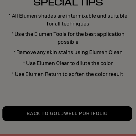
SPECIAL TIPS
·
All Elumen shades are intermixable and suitable
for all techniques
·
Use the Elumen Tools for the best application
possible
·
Remove any skin stains using Elumen Clean
·
Use Elumen Clear to dilute the color
·
Use Elumen Return to soften the color result
BACK TO GOLDWELL PORTFOLIO