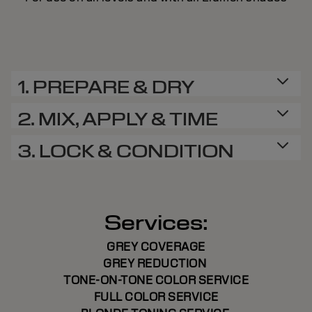
1. PREPARE & DRY
2. MIX, APPLY & TIME
3. LOCK & CONDITION
Services:
GREY COVERAGE
GREY REDUCTION
TONE-ON-TONE COLOR SERVICE
FULL COLOR SERVICE