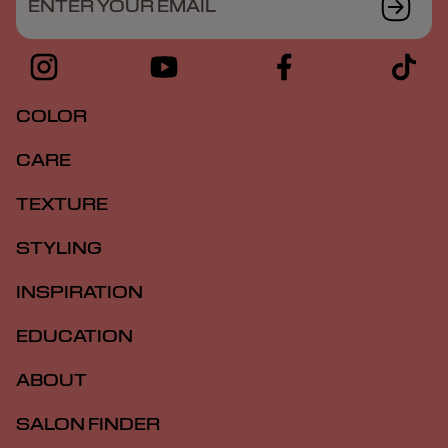
ENTER YOUR EMAIL
COLOR
CARE
TEXTURE
STYLING
INSPIRATION
EDUCATION
ABOUT
SALON FINDER