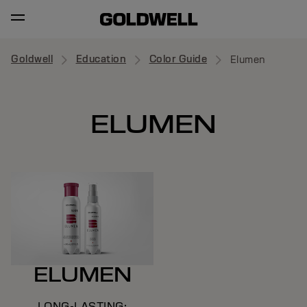
Goldwell
Education
Color Guide
Elumen
ELUMEN
ELUMEN
LONG-LASTING;