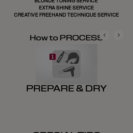
BLONDE TONING SERVICE
EXTRA SHINE SERVICE
CREATIVE FREEHAND TECHNIQUE SERVICE
How to PROCESS
PREPARE & DRY