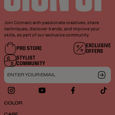
Join Connect with passionate creatives, share
techniques, discover trends, and improve your
skills, as part of our exclusive community.
EXCLUSIVE
PRO STORE
OFFERS
STYLIST
COMMUNITY
ENTER YOUR EMAIL
COLOR
CARE