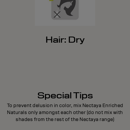
Hair: Dry
Special Tips
To prevent delusion in color, mix Nectaya Enriched
Naturals only amongst each other (do not mix with
shades from the rest of the Nectaya range)