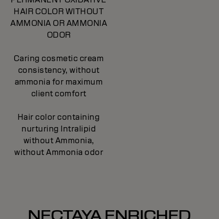
HAIR COLOR WITHOUT
AMMONIA OR AMMONIA
ODOR
Caring cosmetic cream
consistency, without
ammonia for maximum
client comfort
Hair color containing
nurturing Intralipid
without Ammonia,
without Ammonia odor
NECTAYA ENRICHED