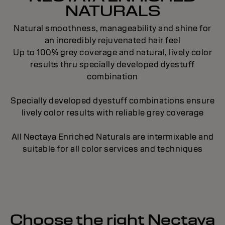
NATURALS
Natural smoothness, manageability and shine for
an incredibly rejuvenated hair feel
Up to 100% grey coverage and natural, lively color
results thru specially developed dyestuff
combination
Specially developed dyestuff combinations ensure
lively color results with reliable grey coverage
All Nectaya Enriched Naturals are intermixable and
suitable for all color services and techniques
Choose the right Nectaya