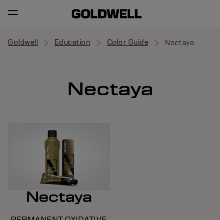
Goldwell
Education
Color Guide
Nectaya
Nectaya
Nectaya
PERMANENT OXIDATIVE