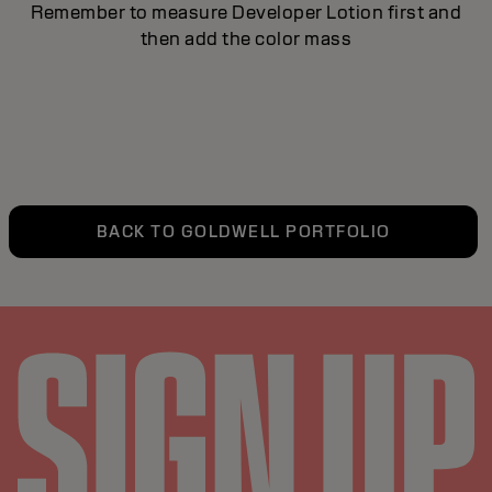
Remember to measure Developer Lotion first and
then add the color mass
BACK TO GOLDWELL PORTFOLIO