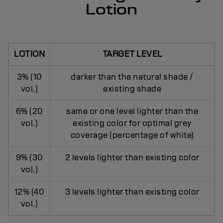
Lotion
LOTION
TARGET LEVEL
3% (10
darker than the natural shade /
vol.)
existing shade
6% (20
same or one level lighter than the
vol.)
existing color for optimal grey
coverage (percentage of white)
9% (30
2 levels lighter than existing color
vol.)
12% (40
3 levels lighter than existing color
vol.)