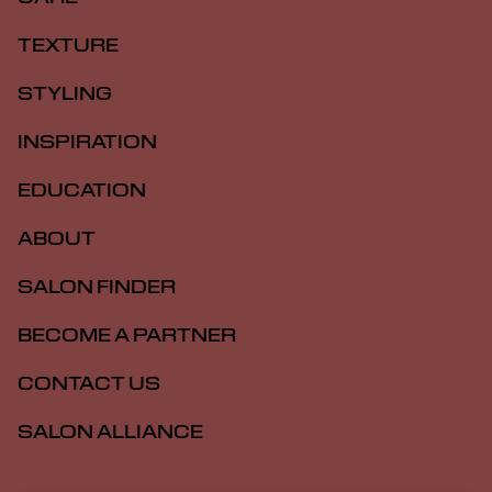
TEXTURE
STYLING
INSPIRATION
EDUCATION
ABOUT
SALON FINDER
BECOME A PARTNER
CONTACT US
SALON ALLIANCE