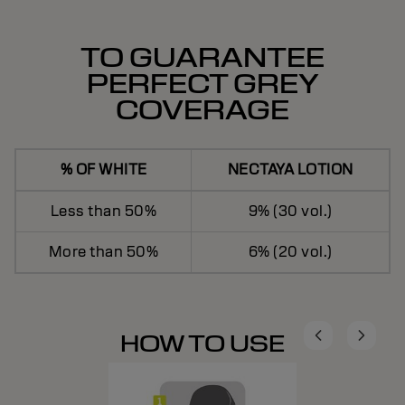
TO GUARANTEE
PERFECT GREY
COVERAGE
% OF WHITE
NECTAYA LOTION
Less than 50%
9% (30 vol.)
More than 50%
6% (20 vol.)
HOW TO USE