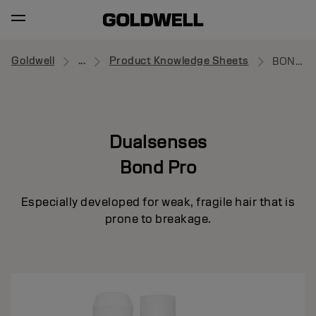
Goldwell
...
Product Knowledge Sheets
BOND PRO
Dualsenses
Bond Pro
Especially developed for weak, fragile hair that is
prone to breakage.