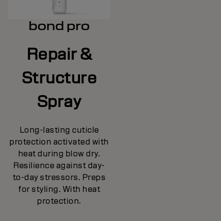
bond pro
Repair &
Structure
Spray
Long-lasting cuticle
protection activated with
heat during blow dry.
Resilience against day-
to-day stressors. Preps
for styling. With heat
protection.