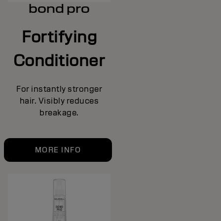
bond pro
Fortifying
Conditioner
For instantly stronger
hair. Visibly reduces
breakage.
MORE INFO