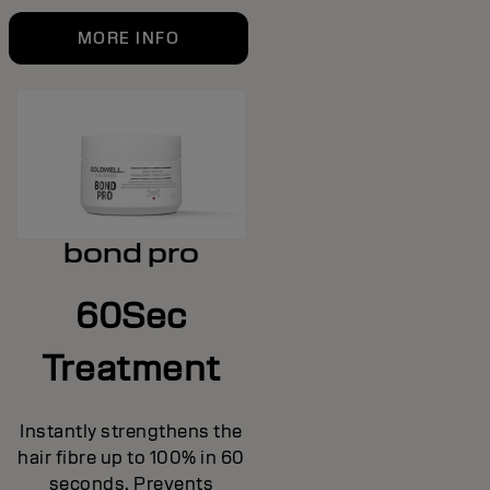
MORE INFO
bond pro
60Sec
Treatment
Instantly strengthens the
hair fibre up to 100% in 60
seconds. Prevents