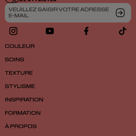
VEUILLEZ SAISIR VOTRE ADRESSE
E-MAIL
COULEUR
SOINS
TEXTURE
STYLISME
INSPIRATION
FORMATION
À PROPOS