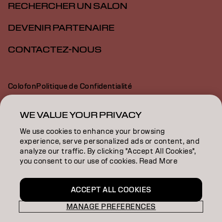
RECHERCHER UN SALON
DEVENIR PARTENAIRE
CONTACTEZ-NOUS
Colofon
Politique de Confidentialité
Politique en Matière de Cookies
Conditions d'Utilisation
Déclaration d’Accessibilité
WE VALUE YOUR PRIVACY
We use cookies to enhance your browsing
experience, serve personalized ads or content, and
BE | French
analyze our traffic. By clicking "Accept All Cookies",
you consent to our use of cookies. Read More
Goldwell is part of
ACCEPT ALL COOKIES
MANAGE PREFERENCES