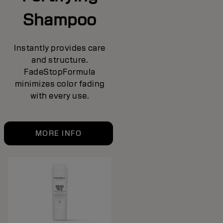
Shampoo
Instantly provides care
and structure.
FadeStopFormula
minimizes color fading
with every use.
MORE INFO