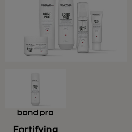
bond pro
Fortifying