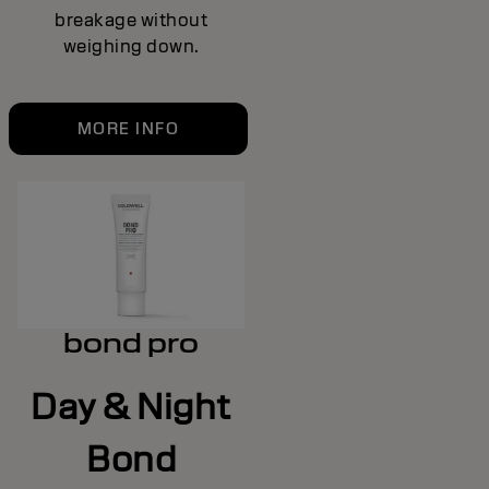
breakage without
weighing down.
MORE INFO
bond pro
Day & Night
Bond