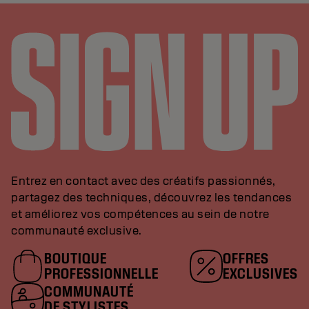
Entrez en contact avec des créatifs passionnés,
partagez des techniques, découvrez les tendances
et améliorez vos compétences au sein de notre
communauté exclusive.
BOUTIQUE
OFFRES
PROFESSIONNELLE
EXCLUSIVES
COMMUNAUTÉ
DE STYLISTES