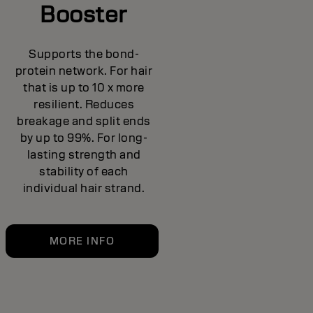
Booster
Supports the bond-
protein network. For hair
that is up to 10 x more
resilient. Reduces
breakage and split ends
by up to 99%. For long-
lasting strength and
stability of each
individual hair strand.
MORE INFO