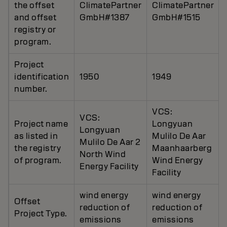
the offset
ClimatePartner
ClimatePartner
and offset
GmbH#1387
GmbH#1515
registry or
program.
Project
identification
1950
1949
number.
VCS:
VCS:
Project name
Longyuan
Longyuan
as listed in
Mulilo De Aar
Mulilo De Aar 2
the registry
Maanhaarberg
North Wind
of program.
Wind Energy
Energy Facility
Facility
wind energy
wind energy
Offset
reduction of
reduction of
Project Type.
emissions
emissions