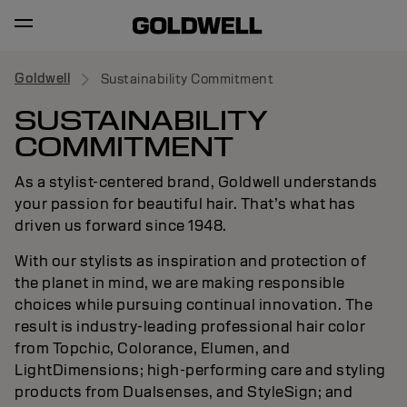
Goldwell
Sustainability Commitment
SUSTAINABILITY
COMMITMENT
As a stylist-centered brand, Goldwell understands
your passion for beautiful hair. That’s what has
driven us forward since 1948.
With our stylists as inspiration and protection of
the planet in mind, we are making responsible
choices while pursuing continual innovation. The
result is industry-leading professional hair color
from Topchic, Colorance, Elumen, and
LightDimensions; high-performing care and styling
products from Dualsenses, and StyleSign; and