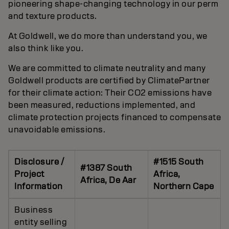
pioneering shape-changing technology in our perm
and texture products.
At Goldwell, we do more than understand you, we
also think like you.
We are committed to climate neutrality and many
Goldwell products are certified by ClimatePartner
for their climate action: Their CO2 emissions have
been measured, reductions implemented, and
climate protection projects financed to compensate
unavoidable emissions.
Disclosure /
#1515 South
#1387 South
Project
Africa,
Africa, De Aar
Information
Northern Cape
Business
entity selling