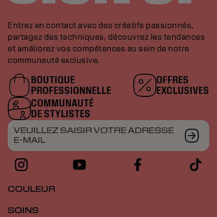
Entrez en contact avec des créatifs passionnés,
partagez des techniques, découvrez les tendances
et améliorez vos compétences au sein de notre
communauté exclusive.
BOUTIQUE
OFFRES
PROFESSIONNELLE
EXCLUSIVES
COMMUNAUTÉ
DE STYLISTES
VEUILLEZ SAISIR VOTRE ADRESSE
E-MAIL
COULEUR
SOINS