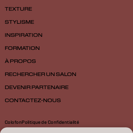
TEXTURE
STYLISME
INSPIRATION
FORMATION
À PROPOS
RECHERCHER UN SALON
DEVENIR PARTENAIRE
CONTACTEZ-NOUS
Colofon
Politique de Confidentialité
Politique en Matière de Cookies
Conditions d'Utilisation