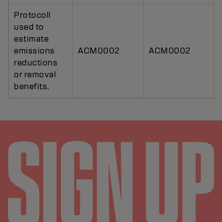
Protocoll
used to
estimate
emissions
ACM0002
ACM0002
reductions
or removal
benefits.