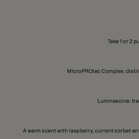
Take 1 or 2 
MicroPROtec Complex: distrib
Luminescine: tran
A warm scent with raspberry, currant sorbet a