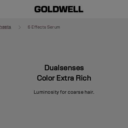
heets
6 Effects Serum
Dualsenses
Color Extra Rich
Luminosity for coarse hair.