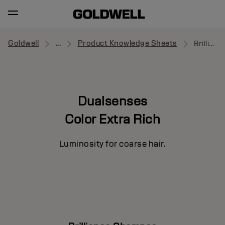
Goldwell
...
Product Knowledge Sheets
Brilliance Shampoo
Dualsenses
Color Extra Rich
Luminosity for coarse hair.