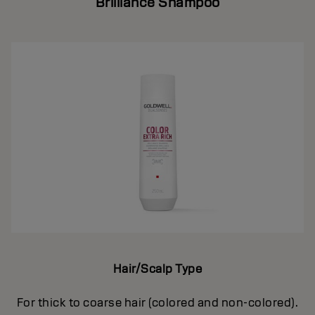
Brilliance Shampoo
Hair/Scalp Type
For thick to coarse hair (colored and non-colored).