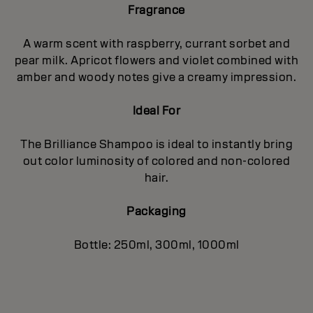
Fragrance
A warm scent with raspberry, currant sorbet and
pear milk. Apricot flowers and violet combined with
amber and woody notes give a creamy impression.
Ideal For
The Brilliance Shampoo is ideal to instantly bring
out color luminosity of colored and non-colored
hair.
Packaging
Bottle: 250ml, 300ml, 1000ml