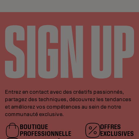
Entrez en contact avec des créatifs passionnés,
partagez des techniques, découvrez les tendances
et améliorez vos compétences au sein de notre
communauté exclusive.
BOUTIQUE
OFFRES
PROFESSIONNELLE
EXCLUSIVES