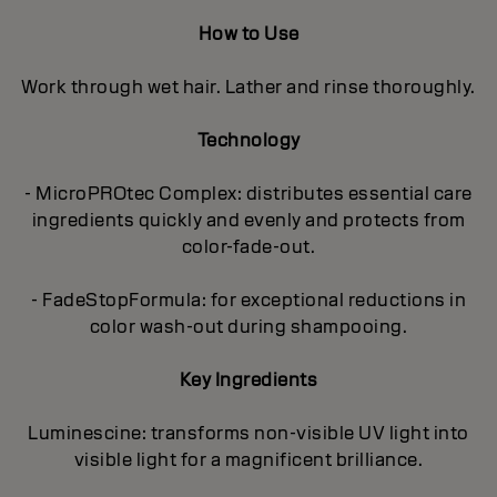
How to Use
Work through wet hair. Lather and rinse thoroughly.
Technology
- MicroPROtec Complex: distributes essential care
ingredients quickly and evenly and protects from
color-fade-out.
- FadeStopFormula: for exceptional reductions in
color wash-out during shampooing.
Key Ingredients
Luminescine: transforms non-visible UV light into
visible light for a magnificent brilIiance.