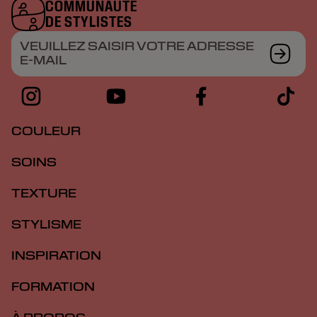
COMMUNAUTÉ
DE STYLISTES
VEUILLEZ SAISIR VOTRE ADRESSE
E-MAIL
COULEUR
SOINS
TEXTURE
STYLISME
INSPIRATION
FORMATION