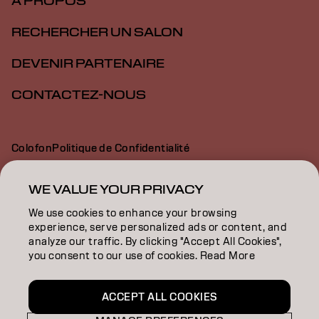
À PROPOS
RECHERCHER UN SALON
DEVENIR PARTENAIRE
CONTACTEZ-NOUS
Colofon
Politique de Confidentialité
Politique en Matière de Cookies
Conditions d'Utilisation
Déclaration d’Accessibilité
WE VALUE YOUR PRIVACY
We use cookies to enhance your browsing
experience, serve personalized ads or content, and
BE | French
analyze our traffic. By clicking "Accept All Cookies",
you consent to our use of cookies. Read More
Goldwell is part of
ACCEPT ALL COOKIES