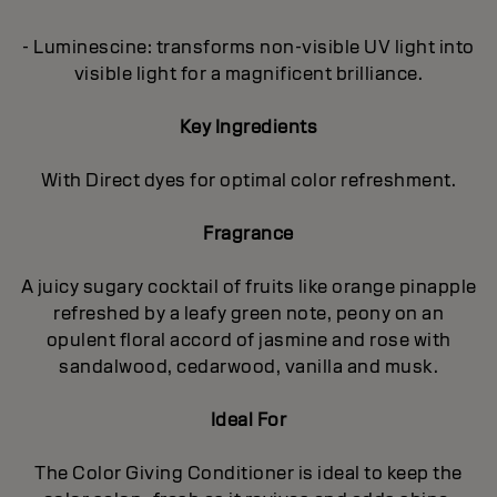
- Luminescine: transforms non-visible UV light into
visible light for a magnificent brilliance.
Key Ingredients
With Direct dyes for optimal color refreshment.
Fragrance
A juicy sugary cocktail of fruits like orange pinapple
refreshed by a leafy green note, peony on an
opulent floral accord of jasmine and rose with
sandalwood, cedarwood, vanilla and musk.
Ideal For
The Color Giving Conditioner is ideal to keep the