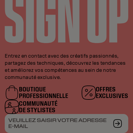
Entrez en contact avec des créatifs passionnés,
partagez des techniques, découvrez les tendances
et améliorez vos compétences au sein de notre
communauté exclusive.
BOUTIQUE
OFFRES
PROFESSIONNELLE
EXCLUSIVES
COMMUNAUTÉ
DE STYLISTES
VEUILLEZ SAISIR VOTRE ADRESSE
E-MAIL