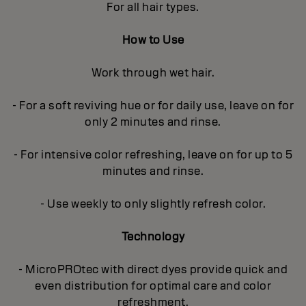
For all hair types.
How to Use
Work through wet hair.
- For a soft reviving hue or for daily use, leave on for
only 2 minutes and rinse.
- For intensive color refreshing, leave on for up to 5
minutes and rinse.
- Use weekly to only slightly refresh color.
Technology
- MicroPROtec with direct dyes provide quick and
even distribution for optimal care and color
refreshment.