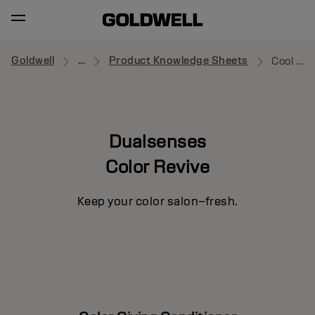
Goldwell
...
Product Knowledge Sheets
Cool Red
Dualsenses
Color Revive
Keep your color salon–fresh.