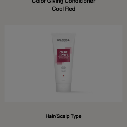
Color Giving Conditioner
Cool Red
Hair/Scalp Type