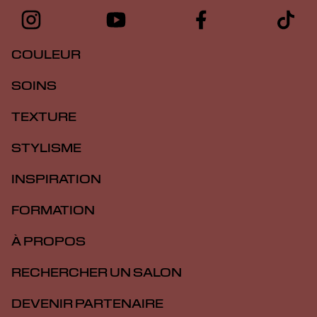
COULEUR
SOINS
TEXTURE
STYLISME
INSPIRATION
FORMATION
À PROPOS
RECHERCHER UN SALON
DEVENIR PARTENAIRE