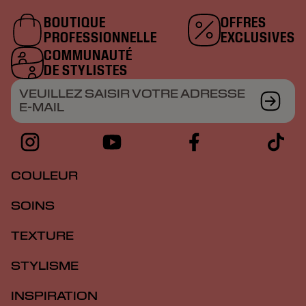
BOUTIQUE
OFFRES
PROFESSIONNELLE
EXCLUSIVES
COMMUNAUTÉ
DE STYLISTES
VEUILLEZ SAISIR VOTRE ADRESSE
E-MAIL
COULEUR
SOINS
TEXTURE
STYLISME
INSPIRATION