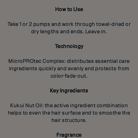
How to Use
Take 1 or 2 pumps and work through towel-dried or
dry lengths and ends. Leave in.
Technology
MicroPROtec Complex: distributes essential care
ingredients quickly and evenly and protects from
color-fade-out.
Key Ingredients
Kukui Nut Oil: the active ingredient combination
helps to even the hair surface and to smoothe the
hair structure.
Fragrance