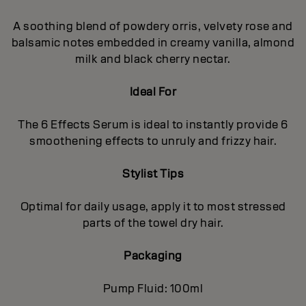
A soothing blend of powdery orris, velvety rose and
balsamic notes embedded in creamy vanilla, almond
milk and black cherry nectar.
Ideal For
The 6 Effects Serum is ideal to instantly provide 6
smoothening effects to unruly and frizzy hair.
Stylist Tips
Optimal for daily usage, apply it to most stressed
parts of the towel dry hair.
Packaging
Pump Fluid: 100ml