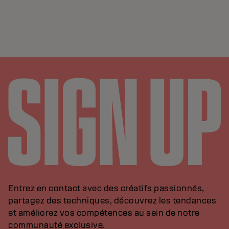
Entrez en contact avec des créatifs passionnés,
partagez des techniques, découvrez les tendances
et améliorez vos compétences au sein de notre
communauté exclusive.