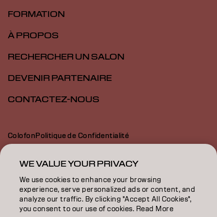
FORMATION
À PROPOS
RECHERCHER UN SALON
DEVENIR PARTENAIRE
CONTACTEZ-NOUS
Colofon
Politique de Confidentialité
Politique en Matière de Cookies
Conditions d'Utilisation
Déclaration d’Accessibilité
WE VALUE YOUR PRIVACY
We use cookies to enhance your browsing
experience, serve personalized ads or content, and
BE | French
analyze our traffic. By clicking "Accept All Cookies",
you consent to our use of cookies. Read More