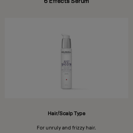
6 Effects Serum
Hair/Scalp Type
For unruly and frizzy hair.