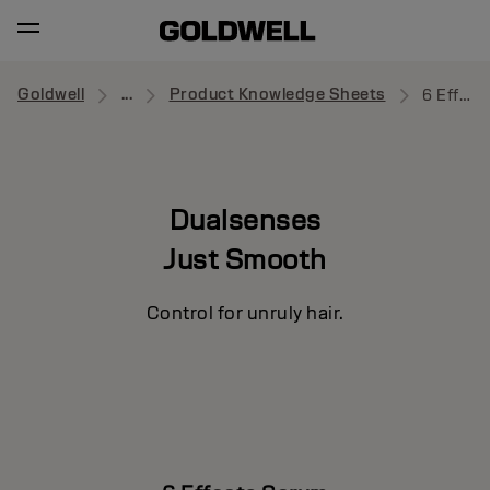
Goldwell
...
Product Knowledge Sheets
6 Effects Serum
Dualsenses
Just Smooth
Control for unruly hair.