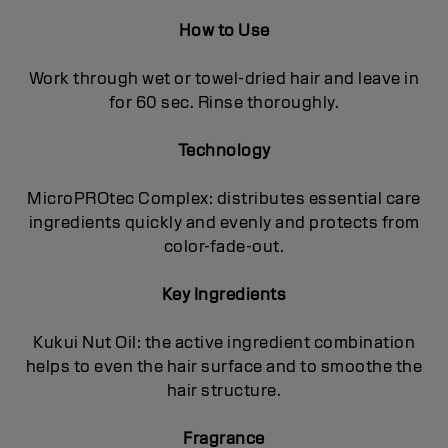
How to Use
Work through wet or towel-dried hair and leave in
for 60 sec. Rinse thoroughly.
Technology
MicroPROtec Complex: distributes essential care
ingredients quickly and evenly and protects from
color-fade-out.
Key Ingredients
Kukui Nut Oil: the active ingredient combination
helps to even the hair surface and to smoothe the
hair structure.
Fragrance