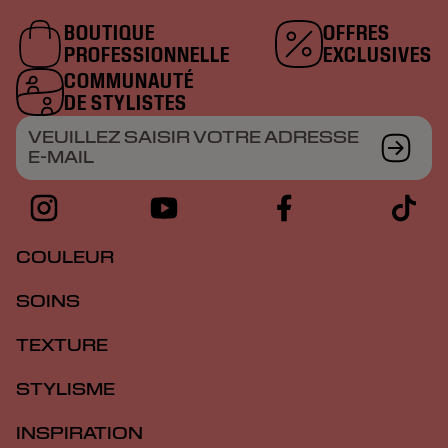
BOUTIQUE
OFFRES
PROFESSIONNELLE
EXCLUSIVES
COMMUNAUTÉ
DE STYLISTES
VEUILLEZ SAISIR VOTRE ADRESSE
E-MAIL
COULEUR
SOINS
TEXTURE
STYLISME
INSPIRATION