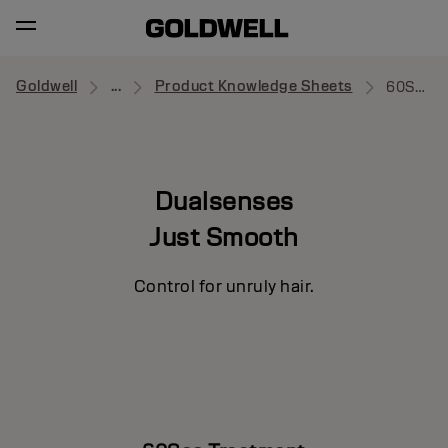
Goldwell
...
Product Knowledge Sheets
60Sec Treatment
Dualsenses
Just Smooth
Control for unruly hair.