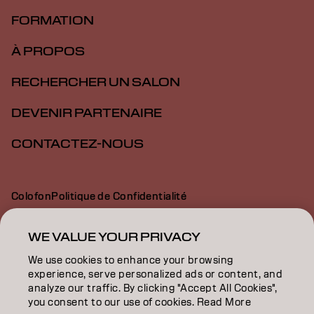
FORMATION
À PROPOS
RECHERCHER UN SALON
DEVENIR PARTENAIRE
CONTACTEZ-NOUS
Colofon
Politique de Confidentialité
Politique en Matière de Cookies
Conditions d'Utilisation
Déclaration d’Accessibilité
WE VALUE YOUR PRIVACY
We use cookies to enhance your browsing
experience, serve personalized ads or content, and
BE | French
analyze our traffic. By clicking "Accept All Cookies",
you consent to our use of cookies. Read More