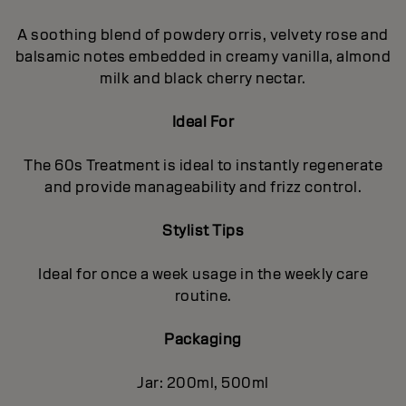
A soothing blend of powdery orris, velvety rose and
balsamic notes embedded in creamy vanilla, almond
milk and black cherry nectar.
Ideal For
The 60s Treatment is ideal to instantly regenerate
and provide manageability and frizz control.
Stylist Tips
Ideal for once a week usage in the weekly care
routine.
Packaging
Jar: 200ml, 500ml