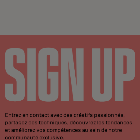
Entrez en contact avec des créatifs passionnés,
partagez des techniques, découvrez les tendances
et améliorez vos compétences au sein de notre
communauté exclusive.