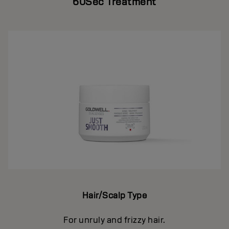
60Sec Treatment
Hair/Scalp Type
For unruly and frizzy hair.