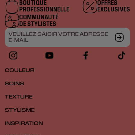
BOUTIQUE
OFFRES
PROFESSIONNELLE
EXCLUSIVES
COMMUNAUTÉ
DE STYLISTES
VEUILLEZ SAISIR VOTRE ADRESSE
E-MAIL
COULEUR
SOINS
TEXTURE
STYLISME
INSPIRATION