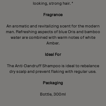
looking, strong hair. "
Fragrance
An aromatic and revitalizing scent for the modern
man. Refreshing aspects of blue Oris and bamboo
water are combined with warm notes of white
Amber.
Ideal For
The Anti-Dandruff Shampoo is ideal to rebalance
dry scalp and prevent flaking with regular use.
Packaging
Bottle, 300ml