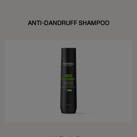
ANTI-DANDRUFF SHAMPOO