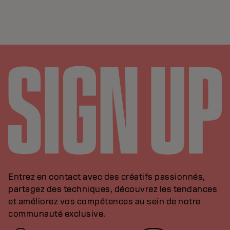
Entrez en contact avec des créatifs passionnés,
partagez des techniques, découvrez les tendances
et améliorez vos compétences au sein de notre
communauté exclusive.