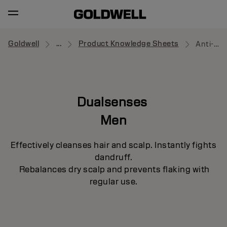
Goldwell
...
Product Knowledge Sheets
Anti-Dandruff Shampoo
Dualsenses
Men
Effectively cleanses hair and scalp. Instantly fights
dandruff.
Rebalances dry scalp and prevents flaking with
regular use.