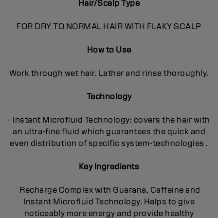
Hair/Scalp Type
FOR DRY TO NORMAL HAIR WITH FLAKY SCALP
How to Use
Work through wet hair. Lather and rinse thoroughly.
Technology
- Instant Microfluid Technology: covers the hair with
an ultra-fine fluid which guarantees the quick and
even distribution of specific system-technologies .
Key Ingredients
Recharge Complex with Guarana, Caffeine and
Instant Microfluid Technology. Helps to give
noticeably more energy and provide healthy