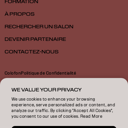
FORMATION
À PROPOS
RECHERCHER UN SALON
DEVENIR PARTENAIRE
CONTACTEZ-NOUS
Colofon
Politique de Confidentialité
Politique en Matière de Cookies
Conditions d'Utilisation
Déclaration d’Accessibilité
WE VALUE YOUR PRIVACY
We use cookies to enhance your browsing
experience, serve personalized ads or content, and
BE | French
analyze our traffic. By clicking "Accept All Cookies",
you consent to our use of cookies. Read More