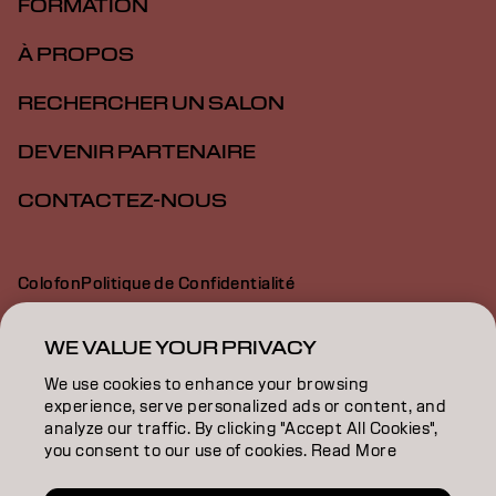
FORMATION
À PROPOS
RECHERCHER UN SALON
DEVENIR PARTENAIRE
CONTACTEZ-NOUS
Colofon
Politique de Confidentialité
Politique en Matière de Cookies
Conditions d'Utilisation
Déclaration d’Accessibilité
WE VALUE YOUR PRIVACY
We use cookies to enhance your browsing
experience, serve personalized ads or content, and
BE | French
analyze our traffic. By clicking "Accept All Cookies",
you consent to our use of cookies. Read More