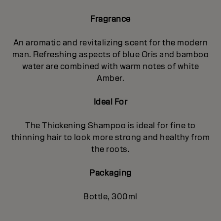
Fragrance
An aromatic and revitalizing scent for the modern
man. Refreshing aspects of blue Oris and bamboo
water are combined with warm notes of white
Amber.
Ideal For
The Thickening Shampoo is ideal for fine to
thinning hair to look more strong and healthy from
the roots.
Packaging
Bottle, 300ml