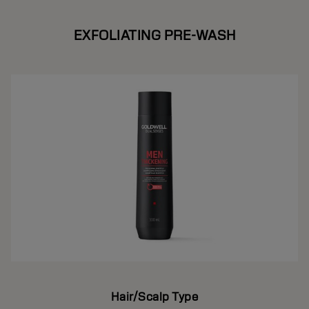
EXFOLIATING PRE-WASH
Hair/Scalp Type