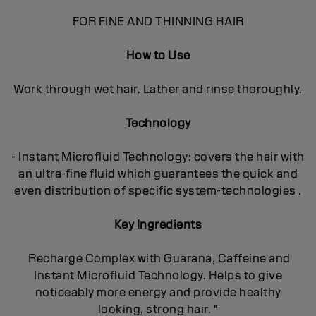
FOR FINE AND THINNING HAIR
How to Use
Work through wet hair. Lather and rinse thoroughly.
Technology
- Instant Microfluid Technology: covers the hair with
an ultra-fine fluid which guarantees the quick and
even distribution of specific system-technologies .
Key Ingredients
Recharge Complex with Guarana, Caffeine and
Instant Microfluid Technology. Helps to give
noticeably more energy and provide healthy
looking, strong hair. "