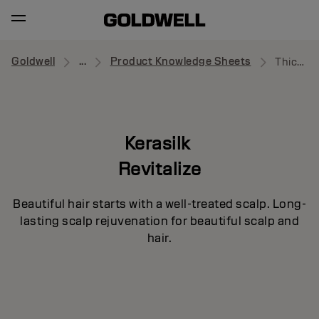
Goldwell
...
Product Knowledge Sheets
Thickening Shampoo
Kerasilk
Revitalize
Beautiful hair starts with a well-treated scalp. Long-
lasting scalp rejuvenation for beautiful scalp and
hair.