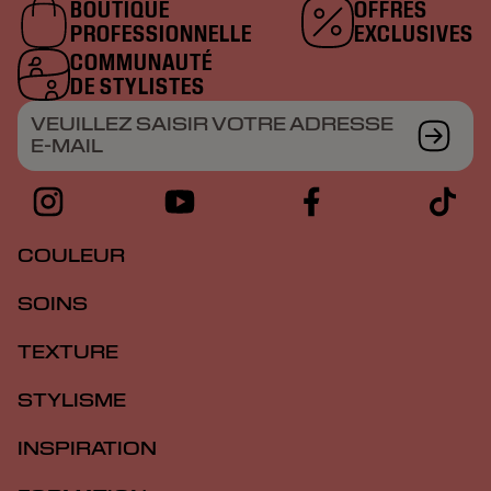
BOUTIQUE
OFFRES
PROFESSIONNELLE
EXCLUSIVES
COMMUNAUTÉ
DE STYLISTES
VEUILLEZ SAISIR VOTRE ADRESSE
E-MAIL
COULEUR
SOINS
TEXTURE
STYLISME
INSPIRATION