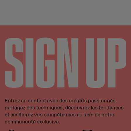
Entrez en contact avec des créatifs passionnés,
partagez des techniques, découvrez les tendances
et améliorez vos compétences au sein de notre
communauté exclusive.