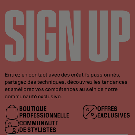
Entrez en contact avec des créatifs passionnés,
partagez des techniques, découvrez les tendances
et améliorez vos compétences au sein de notre
communauté exclusive.
BOUTIQUE
OFFRES
PROFESSIONNELLE
EXCLUSIVES
COMMUNAUTÉ
DE STYLISTES