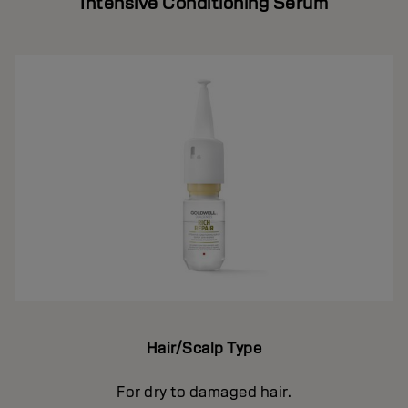
Intensive Conditioning Serum
Hair/Scalp Type
For dry to damaged hair.