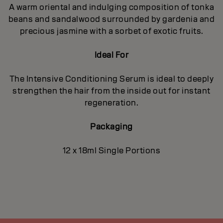
A warm oriental and indulging composition of tonka
beans and sandalwood surrounded by gardenia and
precious jasmine with a sorbet of exotic fruits.
Ideal For
The Intensive Conditioning Serum is ideal to deeply
strengthen the hair from the inside out for instant
regeneration.
Packaging
12 x 18ml Single Portions