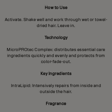
How to Use
Activate. Shake well and work through wet or towel-
dried hair. Leave in.
Technology
MicroPROtec Complex: distributes essential care
ingredients quickly and evenly and protects from
color-fade-out.
Key Ingredients
IntraLipid: Intensively repairs from inside and
outside the hair.
Fragrance