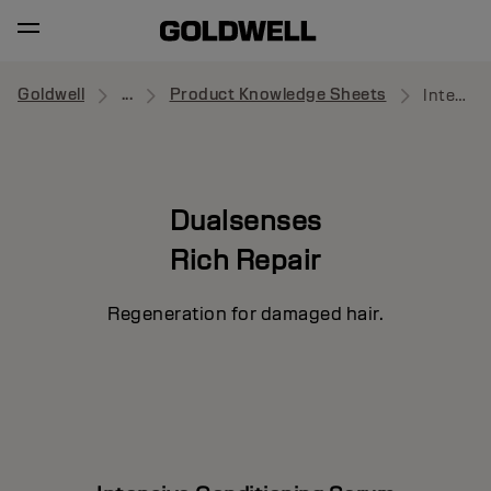
Goldwell
...
Product Knowledge Sheets
Intensive Conditioning Serum
Dualsenses
Rich Repair
Regeneration for damaged hair.