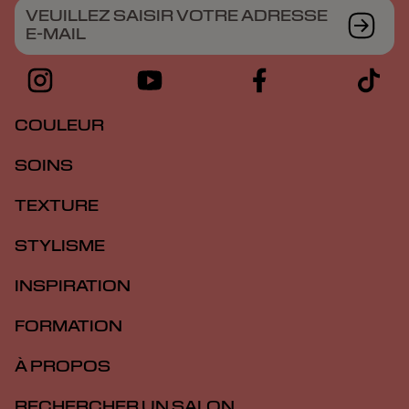
VEUILLEZ SAISIR VOTRE ADRESSE
E-MAIL
COULEUR
SOINS
TEXTURE
STYLISME
INSPIRATION
FORMATION
À PROPOS
RECHERCHER UN SALON