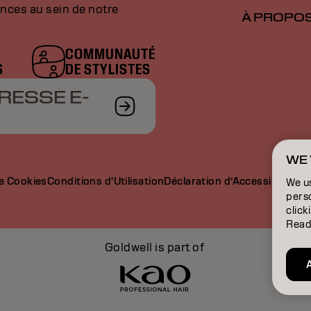
nces au sein de notre
À PROPO
COMMUNAUTÉ
S
DE STYLISTES
RESSE E-
WE 
de Cookies
Conditions d'Utilisation
Déclaration d’Accessibilité
We u
perso
click
Read
Goldwell is part of