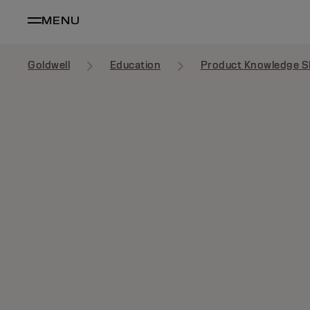
MENU
Goldwell
Education
Product Knowledge S