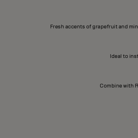
Fresh accents of grapefruit and min
Ideal to in
Combine with Re