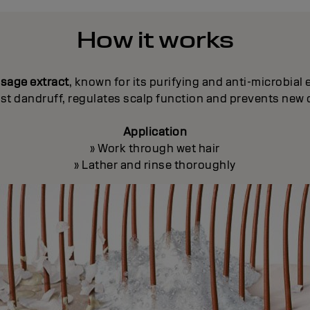
How it works
h
sage extract
, known for its purifying and anti-microbial 
st dandruff, regulates scalp function and prevents new 
Application
» Work through wet hair
» Lather and rinse thoroughly