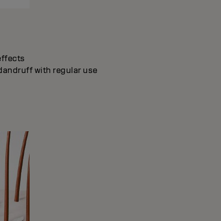
effects
dandruff with regular use