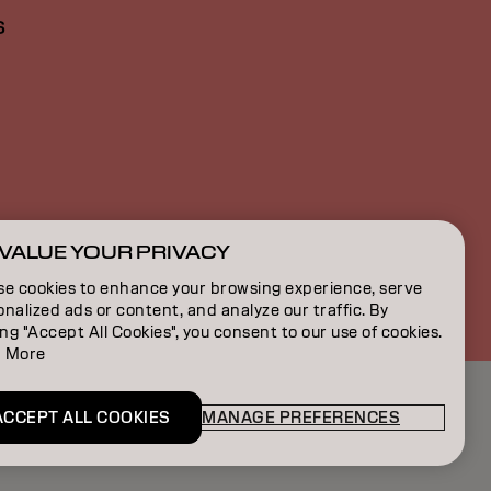
S
VALUE YOUR PRIVACY
BE | French
se cookies to enhance your browsing experience, serve
nalized ads or content, and analyze our traffic. By
ing "Accept All Cookies", you consent to our use of cookies.
 More
ACCEPT ALL COOKIES
MANAGE PREFERENCES