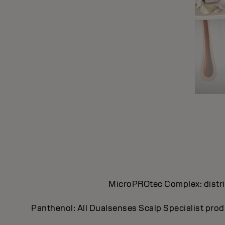
MicroPROtec Complex: distrib
Panthenol: All Dualsenses Scalp Specialist prod