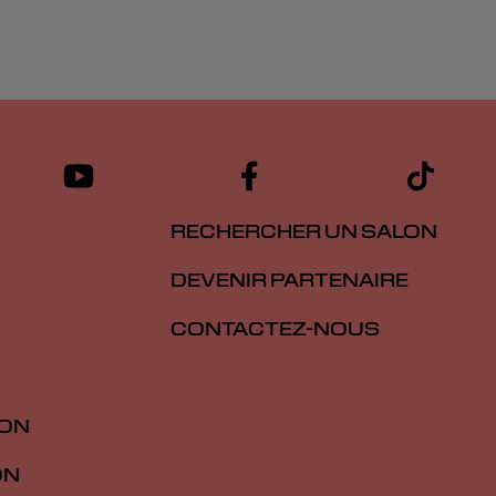
RECHERCHER UN SALON
DEVENIR PARTENAIRE
CONTACTEZ-NOUS
ION
ON