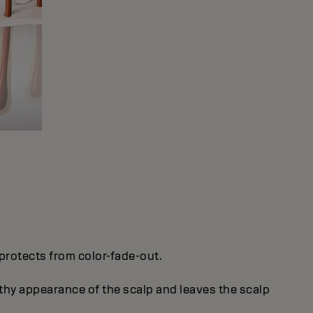
protects from color-fade-out.
thy appearance of the scalp and leaves the scalp