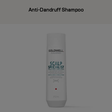
Anti-Dandruff Shampoo