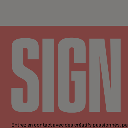
Entrez en contact avec des créatifs passionnés, p