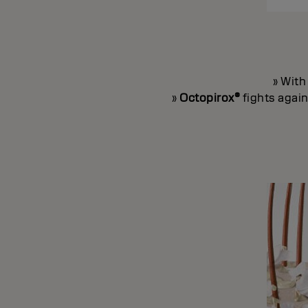
» Wit
»
Octopirox®
fights again