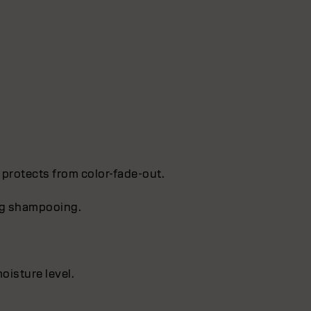
 protects from color-fade-out.
ing shampooing.
oisture level.