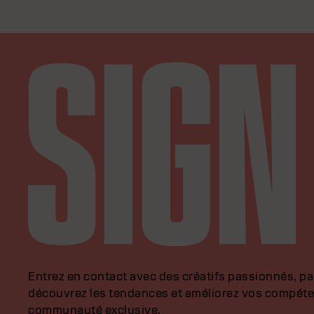
Entrez en contact avec des créatifs passionnés, p
découvrez les tendances et améliorez vos compéte
communauté exclusive.