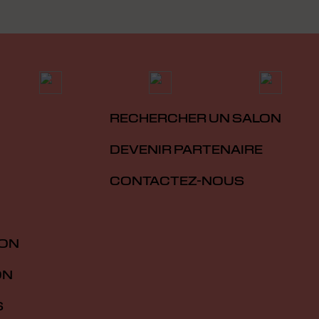
RECHERCHER UN SALON
DEVENIR PARTENAIRE
CONTACTEZ-NOUS
ION
ON
S