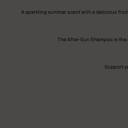
A sparkling summer scent with a delicious frui
The After-Sun Shampoo is the i
Support y