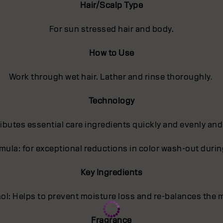
Hair/Scalp Type
For sun stressed hair and body.
How to Use
Work through wet hair. Lather and rinse thoroughly.
Technology
butes essential care ingredients quickly and evenly and
ula: for exceptional reductions in color wash-out dur
Key Ingredients
l: Helps to prevent moisture loss and re-balances the m
Fragrance