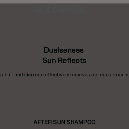
Dualsenses
Sun Reflects
for hair and skin and effectively removes residues from p
AFTER SUN SHAMPOO