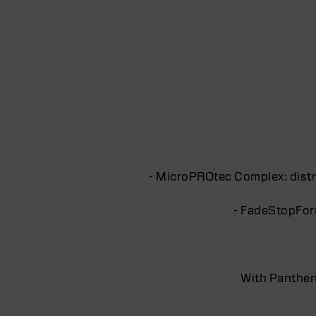
- MicroPROtec Complex: distri
- FadeStopForm
With Pantheno