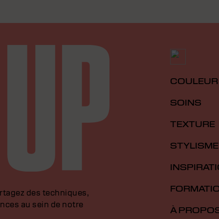
COULEUR
SOINS
TEXTURE
STYLISME
INSPIRAT
FORMATI
artagez des techniques,
nces au sein de notre
À PROPO