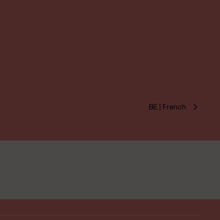
BE | French