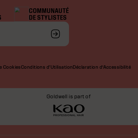
COMMUNAUTÉ
S
DE STYLISTES
de Cookies
Conditions d'Utilisation
Déclaration d’Accessibilité
Goldwell is part of