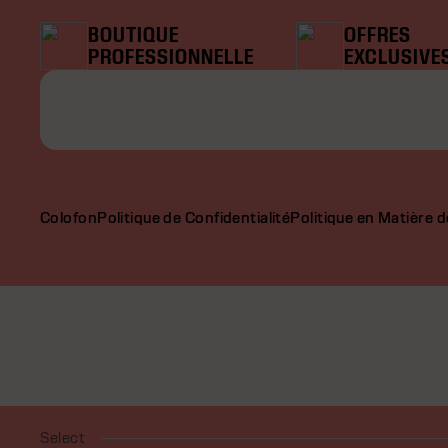
BOUTIQUE
OFFRES
PROFESSIONNELLE
EXCLUSIVE
Colofon
Politique de Confidentialité
Politique en Matière 
Select