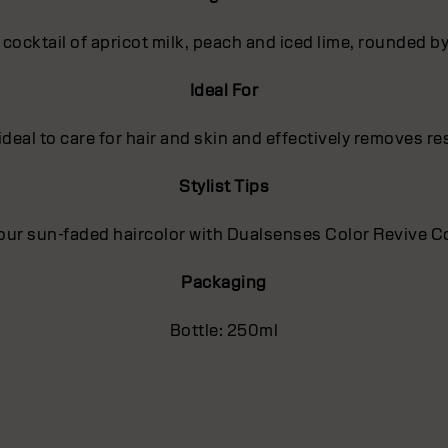
t cocktail of apricot milk, peach and iced lime, rounded 
Ideal For
deal to care for hair and skin and effectively removes r
Stylist Tips
our sun-faded haircolor with Dualsenses Color Revive Co
Packaging
Bottle: 250ml