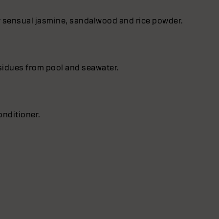
by sensual jasmine, sandalwood and rice powder.
esidues from pool and seawater.
nditioner.