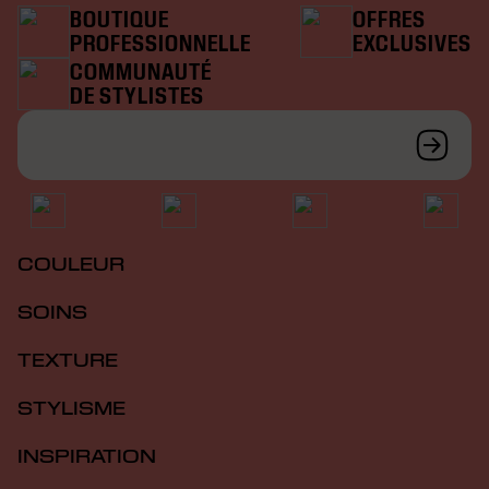
BOUTIQUE
OFFRES
PROFESSIONNELLE
EXCLUSIVES
COMMUNAUTÉ
DE STYLISTES
COULEUR
SOINS
TEXTURE
STYLISME
INSPIRATION