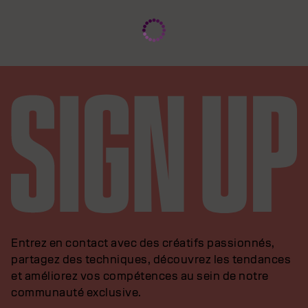
Entrez en contact avec des créatifs passionnés,
partagez des techniques, découvrez les tendances
et améliorez vos compétences au sein de notre
communauté exclusive.