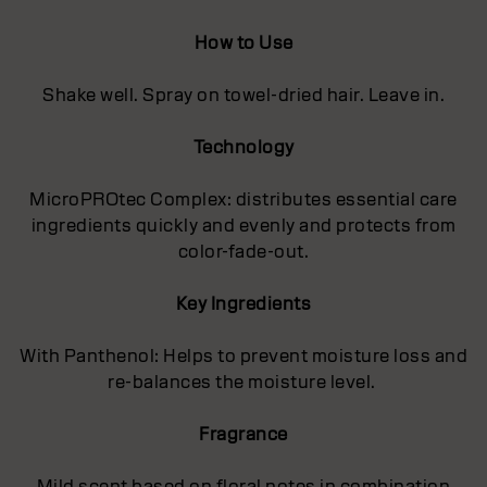
How to Use
Shake well. Spray on towel-dried hair. Leave in.
Technology
MicroPROtec Complex: distributes essential care
ingredients quickly and evenly and protects from
color-fade-out.
Key Ingredients
With Panthenol: Helps to prevent moisture loss and
re-balances the moisture level.
Fragrance
Mild scent based on floral notes in combination