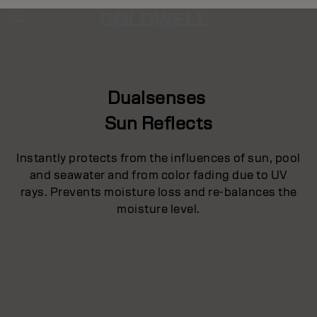
Dualsenses
Sun Reflects
Instantly protects from the influences of sun, pool
and seawater and from color fading due to UV
rays. Prevents moisture loss and re-balances the
moisture level.