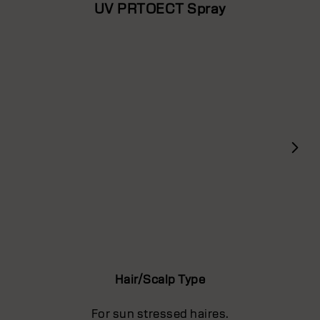
UV PRTOECT Spray
Hair/Scalp Type
For sun stressed haires.