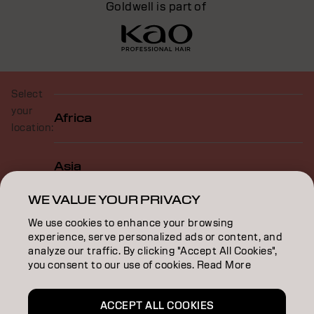
Goldwell is part of
Select
your
Africa
location:
Asia
WE VALUE YOUR PRIVACY
Europe
We use cookies to enhance your browsing
experience, serve personalized ads or content, and
analyze our traffic. By clicking "Accept All Cookies",
North America
you consent to our use of cookies. Read More
ACCEPT ALL COOKIES
Oceania