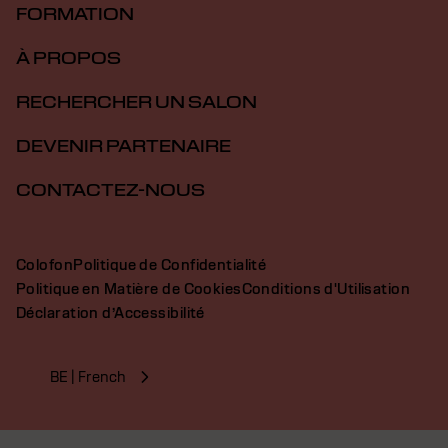
FORMATION
À PROPOS
RECHERCHER UN SALON
DEVENIR PARTENAIRE
CONTACTEZ-NOUS
Colofon
Politique de Confidentialité
Politique en Matière de Cookies
Conditions d'Utilisation
Déclaration d’Accessibilité
BE | French