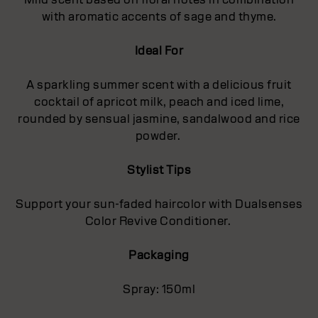
with aromatic accents of sage and thyme.
Ideal For
A sparkling summer scent with a delicious fruit
cocktail of apricot milk, peach and iced lime,
rounded by sensual jasmine, sandalwood and rice
powder.
Stylist Tips
Support your sun-faded haircolor with Dualsenses
Color Revive Conditioner.
Packaging
Spray: 150ml