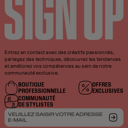
Entrez en contact avec des créatifs passionnés,
partagez des techniques, découvrez les tendances
et améliorez vos compétences au sein de notre
communauté exclusive.
BOUTIQUE
OFFRES
PROFESSIONNELLE
EXCLUSIVES
COMMUNAUTÉ
DE STYLISTES
VEUILLEZ SAISIR VOTRE ADRESSE
E-MAIL