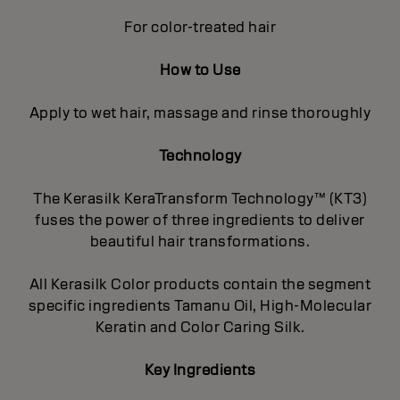
For color-treated hair
How to Use
Apply to wet hair, massage and rinse thoroughly
Technology
The Kerasilk KeraTransform Technology™ (KT3)
fuses the power of three ingredients to deliver
beautiful hair transformations.
All Kerasilk Color products contain the segment
specific ingredients Tamanu Oil, High-Molecular
Keratin and Color Caring Silk.
Key Ingredients