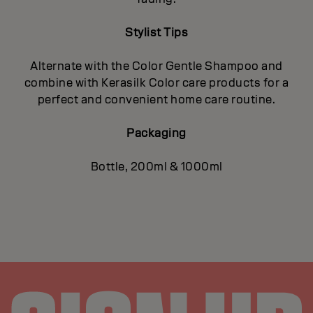
Stylist Tips
Alternate with the Color Gentle Shampoo and
combine with Kerasilk Color care products for a
perfect and convenient home care routine.
Packaging
Bottle, 200ml & 1000ml