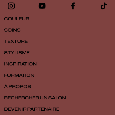
COULEUR
SOINS
TEXTURE
STYLISME
INSPIRATION
FORMATION
À PROPOS
RECHERCHER UN SALON
DEVENIR PARTENAIRE