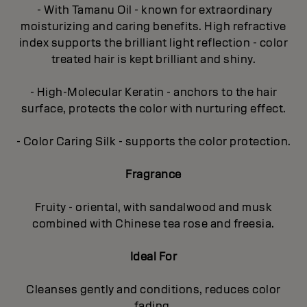
- With Tamanu Oil - known for extraordinary
moisturizing and caring benefits. High refractive
index supports the brilliant light reflection - color
treated hair is kept brilliant and shiny.
- High-Molecular Keratin - anchors to the hair
surface, protects the color with nurturing effect.
- Color Caring Silk - supports the color protection.
Fragrance
Fruity - oriental, with sandalwood and musk
combined with Chinese tea rose and freesia.
Ideal For
Cleanses gently and conditions, reduces color
fading.