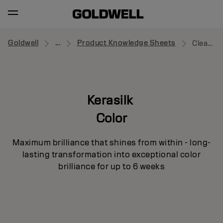
Goldwell
...
Product Knowledge Sheets
Cleansing Conditioner
Kerasilk
Color
Maximum brilliance that shines from within - long-
lasting transformation into exceptional color
brilliance for up to 6 weeks