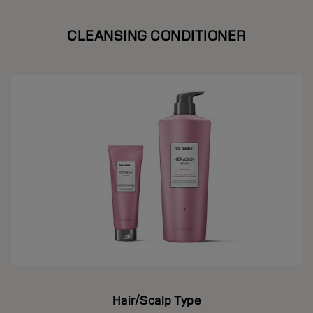
CLEANSING CONDITIONER
Hair/Scalp Type