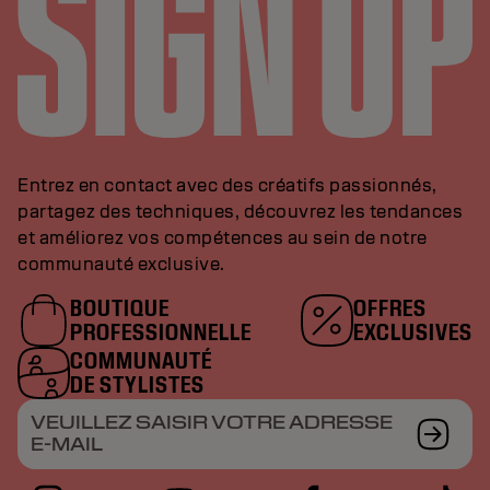
Entrez en contact avec des créatifs passionnés,
partagez des techniques, découvrez les tendances
et améliorez vos compétences au sein de notre
communauté exclusive.
BOUTIQUE
OFFRES
PROFESSIONNELLE
EXCLUSIVES
COMMUNAUTÉ
DE STYLISTES
VEUILLEZ SAISIR VOTRE ADRESSE
E-MAIL