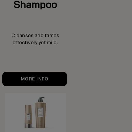
Shampoo
Cleanses and tames
effectively yet mild.
MORE INFO