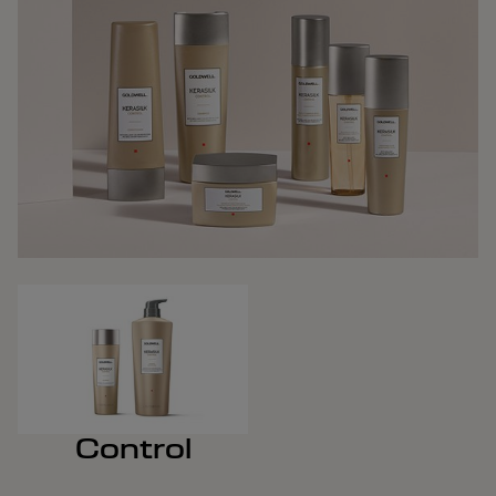
Control