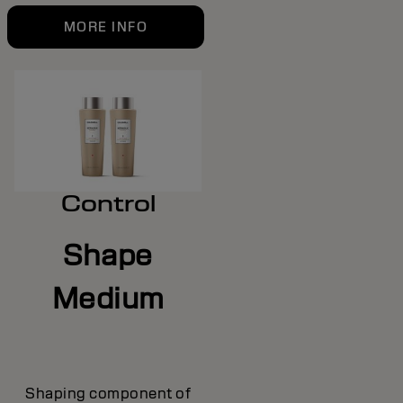
MORE INFO
Control
Shape
Medium
Shaping component of