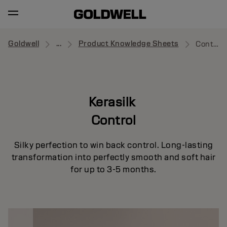
Goldwell
...
Product Knowledge Sheets
Control
Kerasilk
Control
Silky perfection to win back control. Long-lasting
transformation into perfectly smooth and soft hair
for up to 3-5 months.