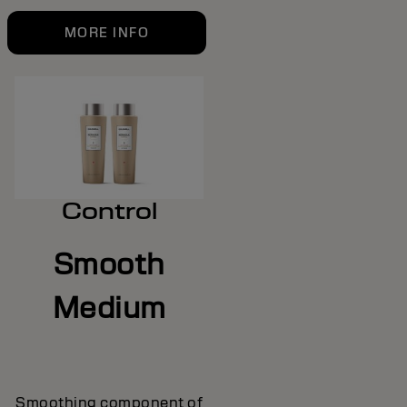
MORE INFO
Control
Smooth
Medium
Smoothing component of