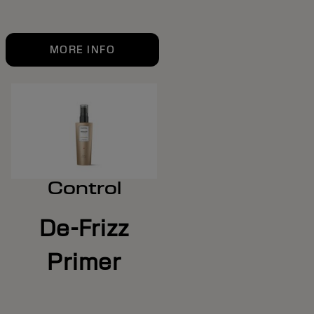
MORE INFO
Control
De-Frizz
Primer