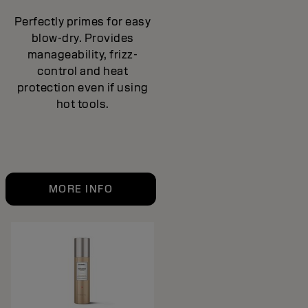
Perfectly primes for easy
blow-dry. Provides
manageability, frizz-
control and heat
protection even if using
hot tools.
MORE INFO