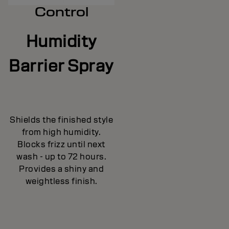
Control
Humidity
Barrier Spray
Shields the finished style
from high humidity.
Blocks frizz until next
wash - up to 72 hours.
Provides a shiny and
weightless finish.