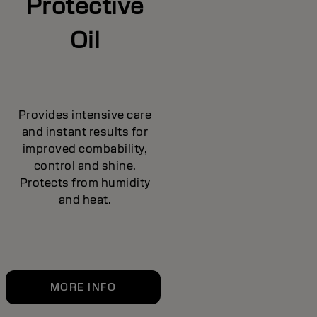
Protective
Oil
Provides intensive care
and instant results for
improved combability,
control and shine.
Protects from humidity
and heat.
MORE INFO