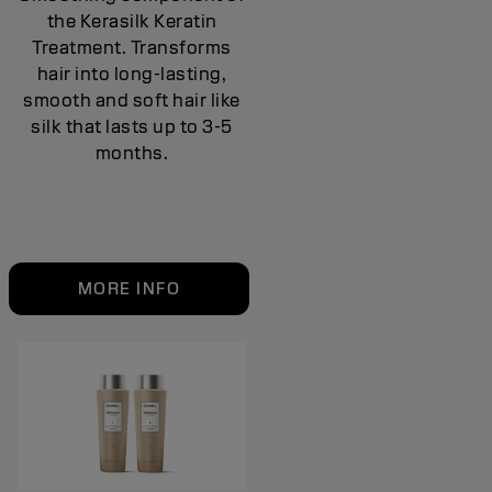
the Kerasilk Keratin
Treatment. Transforms
hair into long-lasting,
smooth and soft hair like
silk that lasts up to 3-5
months.
MORE INFO