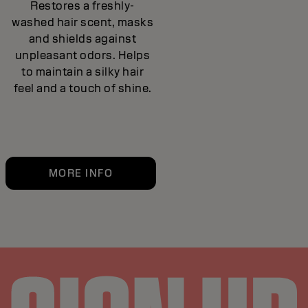
Restores a freshly-
washed hair scent, masks
and shields against
unpleasant odors. Helps
to maintain a silky hair
feel and a touch of shine.
MORE INFO