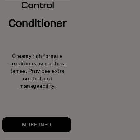
Control
Conditioner
Creamy rich formula
conditions, smoothes,
tames. Provides extra
control and
manageability.
MORE INFO