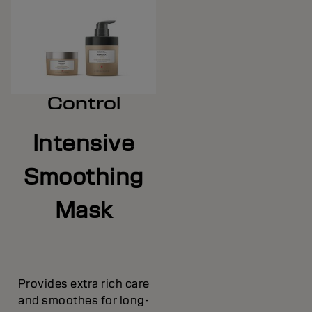
Control
Intensive
Smoothing
Mask
Provides extra rich care
and smoothes for long-