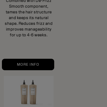
Combined with De-Frizz
Smooth component,
tames the hair structure
and keeps its natural
shape. Reduces frizz and
improves manageability
for up to 4-6 weeks.
MORE INFO