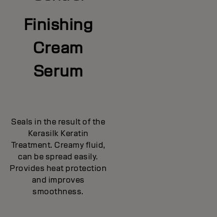
Finishing
Cream
Serum
Seals in the result of the
Kerasilk Keratin
Treatment. Creamy fluid,
can be spread easily.
Provides heat protection
and improves
smoothness.