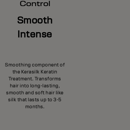
Control
Smooth
Intense
Smoothing component of
the Kerasilk Keratin
Treatment. Transforms
hair into long-lasting,
smooth and soft hair like
silk that lasts up to 3-5
months.