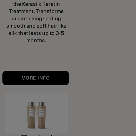
the Kerasilk Keratin
Treatment. Transforms
hair into long-lasting,
smooth and soft hair like
silk that lasts up to 3-5
months.
MORE INFO