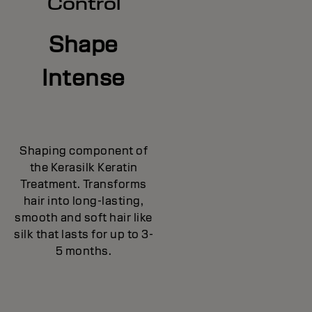
Control
Shape
Intense
Shaping component of
the Kerasilk Keratin
Treatment. Transforms
hair into long-lasting,
smooth and soft hair like
silk that lasts for up to 3-
5 months.