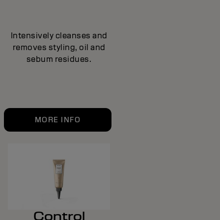
Intensively cleanses and
removes styling, oil and
sebum residues.
MORE INFO
Control