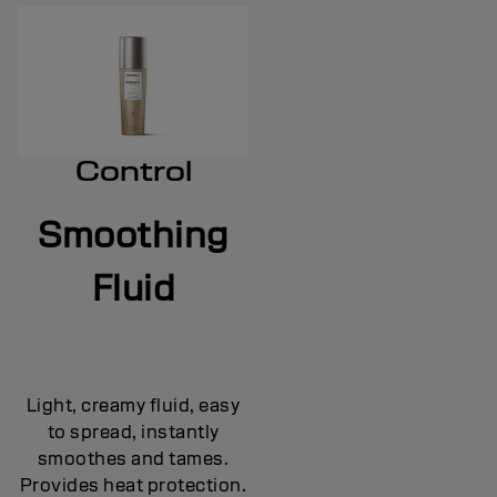
Control
Smoothing
Fluid
Light, creamy fluid, easy
to spread, instantly
smoothes and tames.
Provides heat protection.