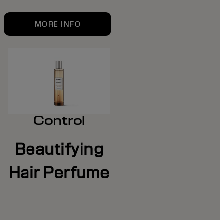
MORE INFO
Control
Beautifying
Hair Perfume