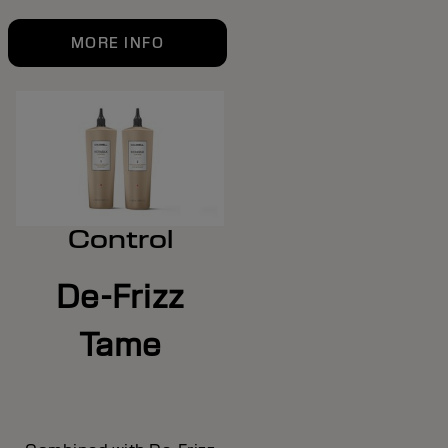
MORE INFO
Control
De-Frizz
Tame