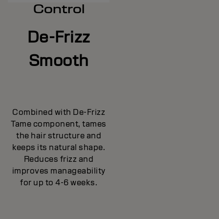
Control
De-Frizz
Smooth
Combined with De-Frizz
Tame component, tames
the hair structure and
keeps its natural shape.
Reduces frizz and
improves manageability
for up to 4-6 weeks.