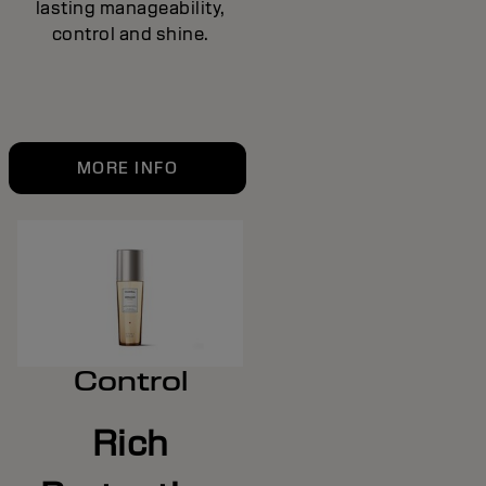
lasting manageability,
control and shine.
MORE INFO
Control
Rich