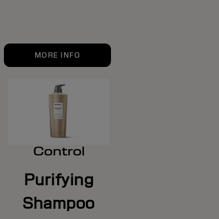
MORE INFO
Control
Purifying
Shampoo