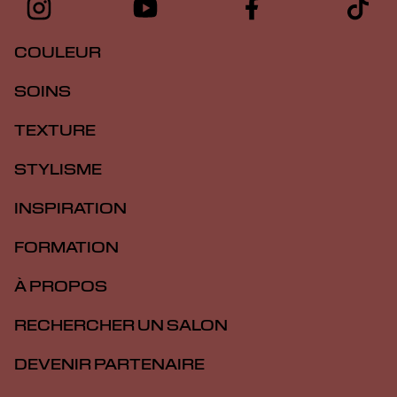
COULEUR
SOINS
TEXTURE
STYLISME
INSPIRATION
FORMATION
À PROPOS
RECHERCHER UN SALON
DEVENIR PARTENAIRE