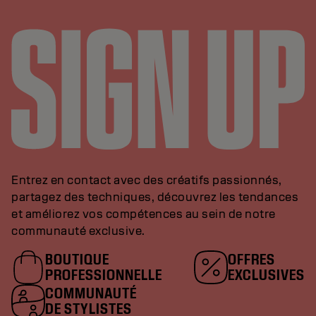
Entrez en contact avec des créatifs passionnés,
partagez des techniques, découvrez les tendances
et améliorez vos compétences au sein de notre
communauté exclusive.
BOUTIQUE
OFFRES
PROFESSIONNELLE
EXCLUSIVES
COMMUNAUTÉ
DE STYLISTES