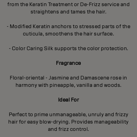
from the Keratin Treatment or De-Frizz service and
straightens and tames the hair.
- Modified Keratin anchors to stressed parts of the
cuticula, smoothens the hair surface.
- Color Caring Silk supports the color protection.
Fragrance
Floral-oriental - Jasmine and Damascene rose in
harmony with pineapple, vanilla and woods.
Ideal For
Perfect to prime unmanageable, unruly and frizzy
hair for easy blow-drying. Provides manageability
and frizz control.