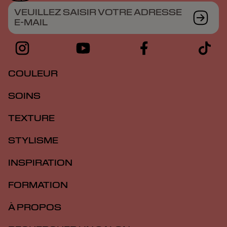
VEUILLEZ SAISIR VOTRE ADRESSE
E-MAIL
COULEUR
SOINS
TEXTURE
STYLISME
INSPIRATION
FORMATION
À PROPOS