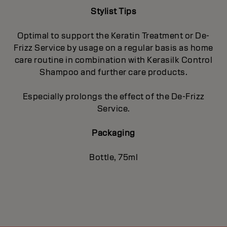
Stylist Tips
Optimal to support the Keratin Treatment or De-
Frizz Service by usage on a regular basis as home
care routine in combination with Kerasilk Control
Shampoo and further care products.
Especially prolongs the effect of the De-Frizz
Service.
Packaging
Bottle, 75ml