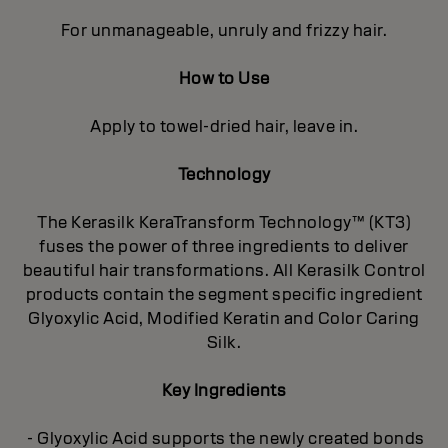
For unmanageable, unruly and frizzy hair.
How to Use
Apply to towel-dried hair, leave in.
Technology
The Kerasilk KeraTransform Technology™ (KT3)
fuses the power of three ingredients to deliver
beautiful hair transformations. All Kerasilk Control
products contain the segment specific ingredient
Glyoxylic Acid, Modified Keratin and Color Caring
Silk.
Key Ingredients
- Glyoxylic Acid supports the newly created bonds