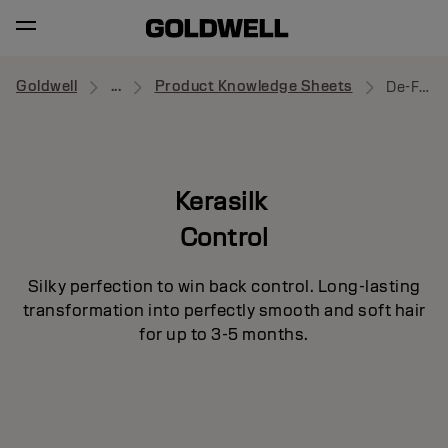
Goldwell
...
Product Knowledge Sheets
De-Frizz Primer
Kerasilk
Control
Silky perfection to win back control. Long-lasting
transformation into perfectly smooth and soft hair
for up to 3-5 months.