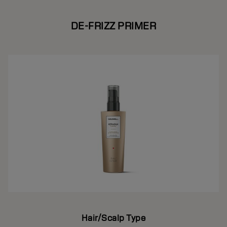
DE-FRIZZ PRIMER
Hair/Scalp Type