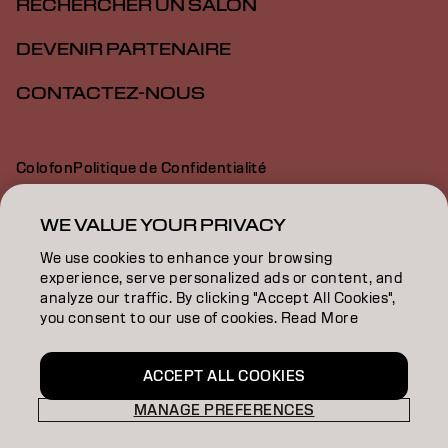
RECHERCHER UN SALON
DEVENIR PARTENAIRE
CONTACTEZ-NOUS
Colofon
Politique de Confidentialité
Politique en Matière de Cookies
Conditions d'Utilisation
Déclaration d’Accessibilité
WE VALUE YOUR PRIVACY
We use cookies to enhance your browsing
experience, serve personalized ads or content, and
BE | French
analyze our traffic. By clicking "Accept All Cookies",
you consent to our use of cookies. Read More
Goldwell is part of
ACCEPT ALL COOKIES
MANAGE PREFERENCES