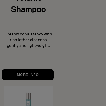
Shampoo
Creamy consistency with
rich lather cleanses
gently and lightweight.
MORE INFO