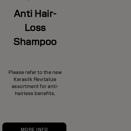
Anti Hair-
Loss
Shampoo
Please refer to the new
Kerasilk Revitalize
assortment for anti-
hairless benefits.
MORE INFO