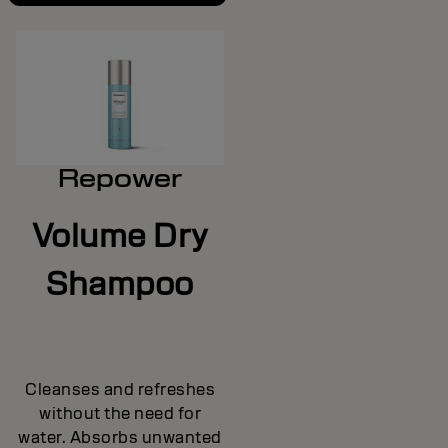
Repower
Volume Dry
Shampoo
Cleanses and refreshes
without the need for
water. Absorbs unwanted