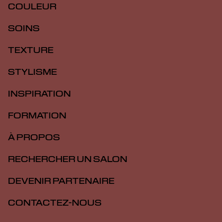
COULEUR
SOINS
TEXTURE
STYLISME
INSPIRATION
FORMATION
À PROPOS
RECHERCHER UN SALON
DEVENIR PARTENAIRE
CONTACTEZ-NOUS