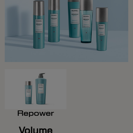
Repower
Volume