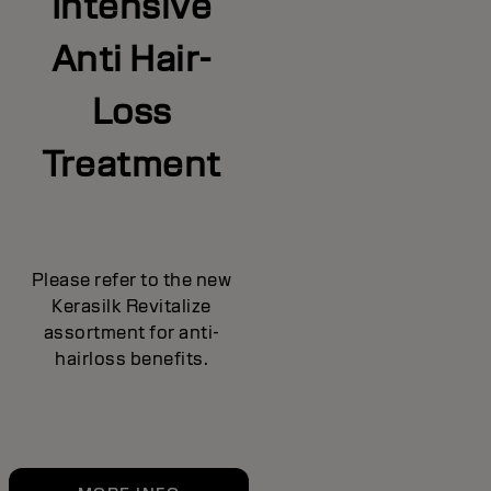
Intensive
Anti Hair-
Loss
Treatment
Please refer to the new
Kerasilk Revitalize
assortment for anti-
hairloss benefits.