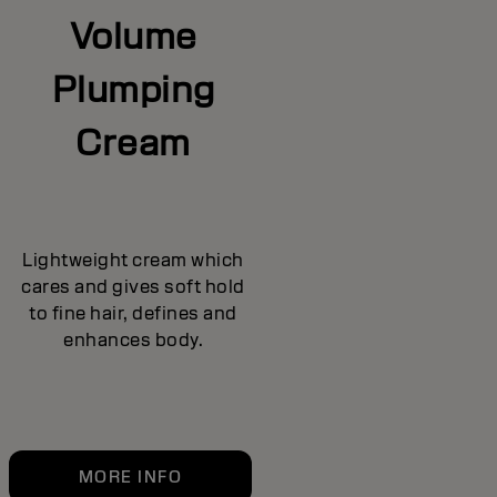
Volume
Plumping
Cream
Lightweight cream which
cares and gives soft hold
to fine hair, defines and
enhances body.
MORE INFO