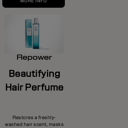
MORE INFO
Repower
Beautifying
Hair Perfume
Restores a freshly-
washed hair scent, masks