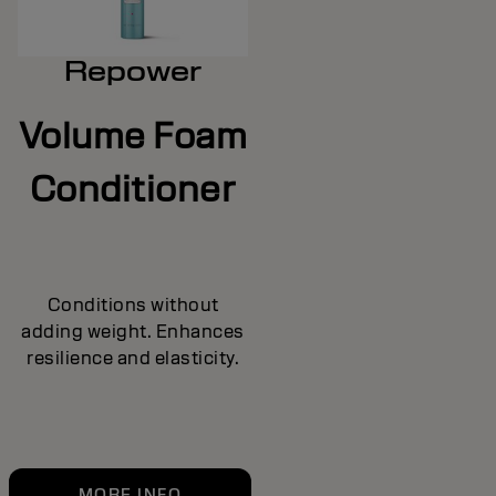
Repower
Volume Foam
Conditioner
Conditions without
adding weight. Enhances
resilience and elasticity.
MORE INFO