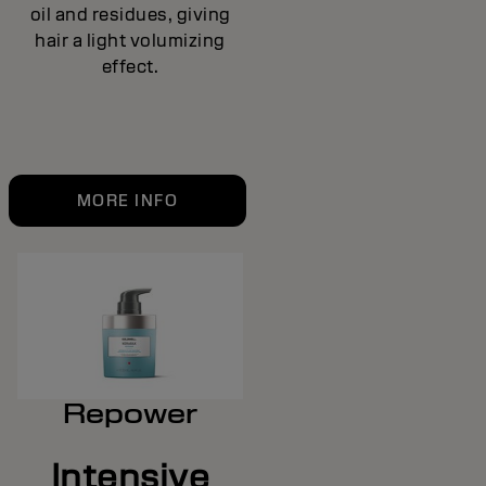
oil and residues, giving
hair a light volumizing
effect.
MORE INFO
Repower
Intensive