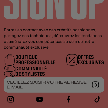
Entrez en contact avec des créatifs passionnés,
partagez des techniques, découvrez les tendances
et améliorez vos compétences au sein de notre
communauté exclusive.
BOUTIQUE
OFFRES
PROFESSIONNELLE
EXCLUSIVES
COMMUNAUTÉ
DE STYLISTES
VEUILLEZ SAISIR VOTRE ADRESSE
E-MAIL