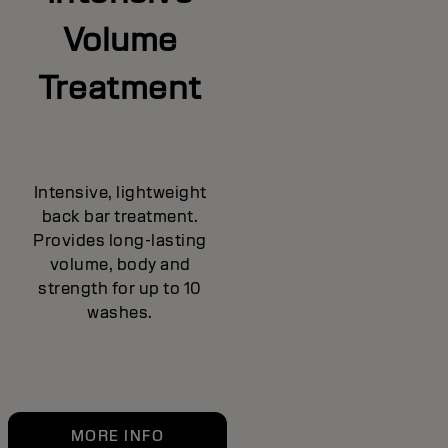
Volume
Treatment
Intensive, lightweight
back bar treatment.
Provides long-lasting
volume, body and
strength for up to 10
washes.
MORE INFO