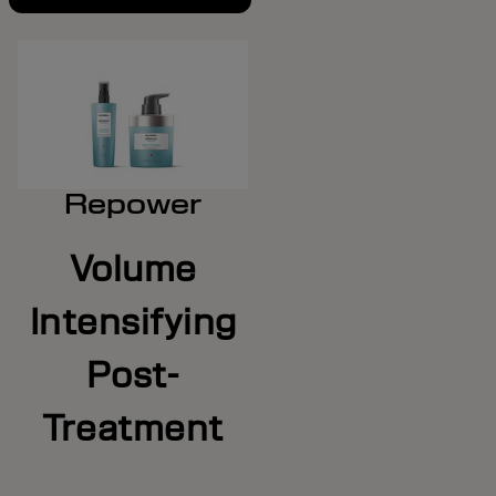
Repower
Volume
Intensifying
Post-
Treatment