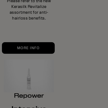
Please refer to the new
Kerasilk Revitalize
assortment for anti-
hairloss benefits.
MORE INFO
Repower