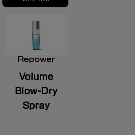
Repower
Volume
Blow-Dry
Spray