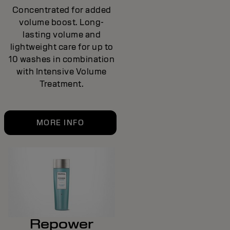
Concentrated for added
volume boost. Long-
lasting volume and
lightweight care for up to
10 washes in combination
with Intensive Volume
Treatment.
MORE INFO
Repower