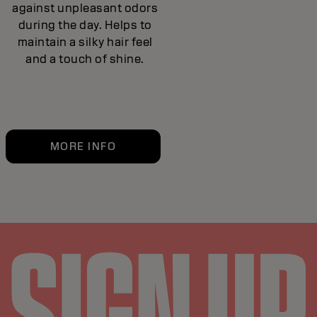
against unpleasant odors
during the day. Helps to
maintain a silky hair feel
and a touch of shine.
MORE INFO