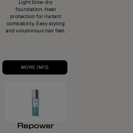
Light blow-dry
foundation. Heat
protection for instant
combability. Easy styling
and voluminous hair feel.
MORE INFO
Repower