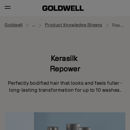
Goldwell
...
Product Knowledge Sheets
Repower
Kerasilk
Repower
Perfectly bodified hair that looks and feels fuller -
long-lasting transformation for up to 10 washes.