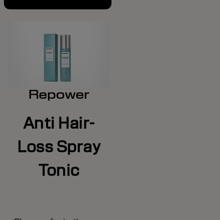
Repower
Anti Hair-
Loss Spray
Tonic