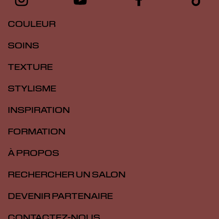
COULEUR
SOINS
TEXTURE
STYLISME
INSPIRATION
FORMATION
À PROPOS
RECHERCHER UN SALON
DEVENIR PARTENAIRE
CONTACTEZ-NOUS