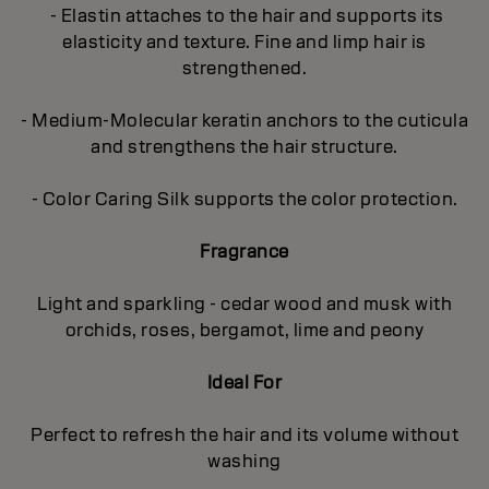
- Elastin attaches to the hair and supports its
elasticity and texture. Fine and limp hair is
strengthened.
- Medium-Molecular keratin anchors to the cuticula
and strengthens the hair structure.
- Color Caring Silk supports the color protection.
Fragrance
Light and sparkling - cedar wood and musk with
orchids, roses, bergamot, lime and peony
Ideal For
Perfect to refresh the hair and its volume without
washing