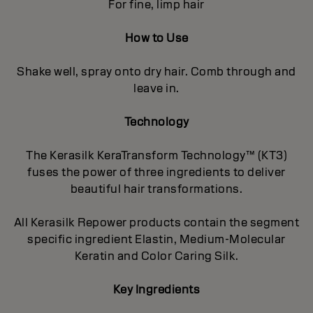
For fine, limp hair
How to Use
Shake well, spray onto dry hair. Comb through and
leave in.
Technology
The Kerasilk KeraTransform Technology™ (KT3)
fuses the power of three ingredients to deliver
beautiful hair transformations.
All Kerasilk Repower products contain the segment
specific ingredient Elastin, Medium-Molecular
Keratin and Color Caring Silk.
Key Ingredients