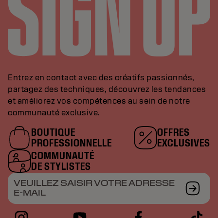
Entrez en contact avec des créatifs passionnés,
partagez des techniques, découvrez les tendances
et améliorez vos compétences au sein de notre
communauté exclusive.
BOUTIQUE
OFFRES
PROFESSIONNELLE
EXCLUSIVES
COMMUNAUTÉ
DE STYLISTES
VEUILLEZ SAISIR VOTRE ADRESSE
E-MAIL