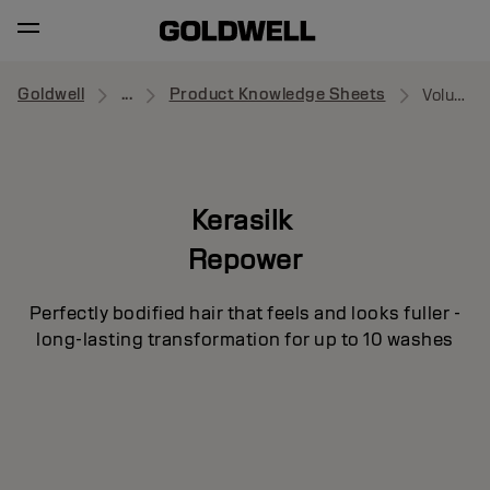
Goldwell
...
Product Knowledge Sheets
Volume Dry Shampoo
Kerasilk
Repower
Perfectly bodified hair that feels and looks fuller -
long-lasting transformation for up to 10 washes