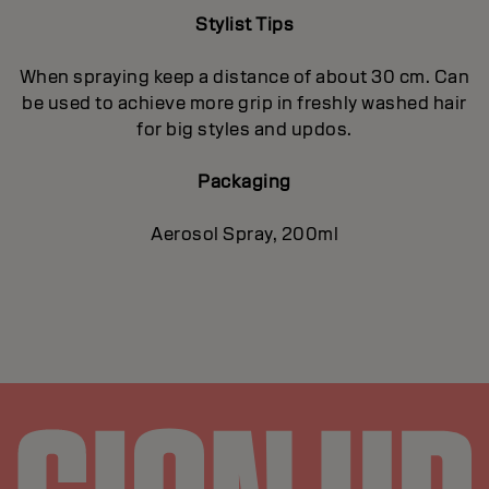
Stylist Tips
When spraying keep a distance of about 30 cm. Can
be used to achieve more grip in freshly washed hair
for big styles and updos.
Packaging
Aerosol Spray, 200ml