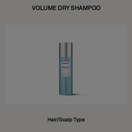
VOLUME DRY SHAMPOO
Hair/Scalp Type