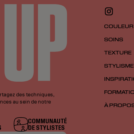
COULEUR
SOINS
TEXTURE
STYLISME
INSPIRAT
FORMATI
artagez des techniques,
nces au sein de notre
À PROPO
COMMUNAUTÉ
S
DE STYLISTES