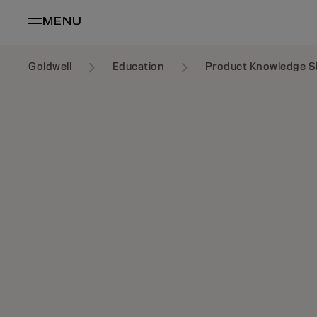
MENU
Goldwell
Education
Product Knowledge S