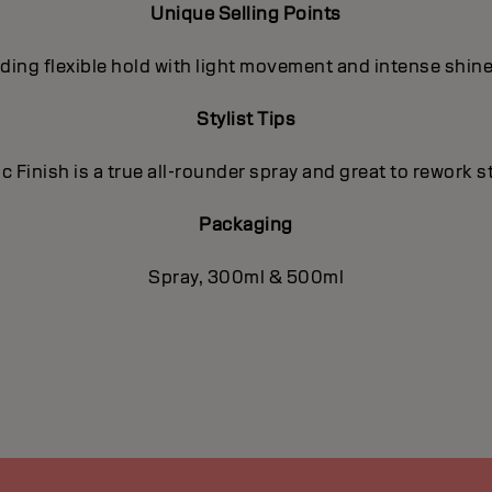
Unique Selling Points
viding flexible hold with light movement and intense shine
Stylist Tips
c Finish is a true all-rounder spray and great to rework st
Packaging
Spray, 300ml & 500ml