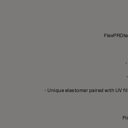
FlexPROtec
-
- Unique elastomer paired with UV fil
Fl