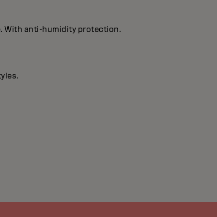
. With anti-humidity protection.
yles.