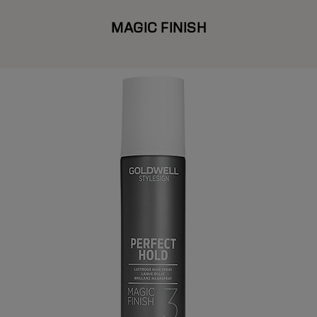
MAGIC FINISH