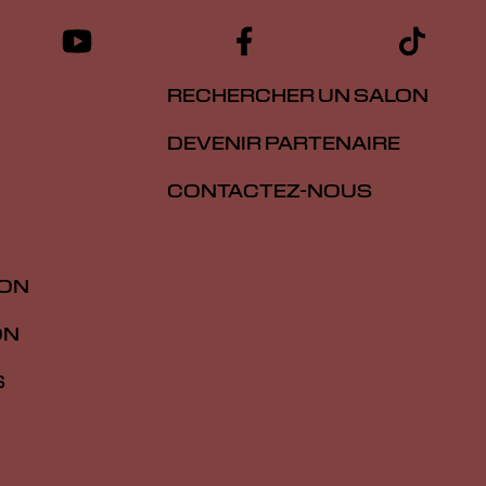
RECHERCHER UN SALON
DEVENIR PARTENAIRE
CONTACTEZ-NOUS
ION
ON
S