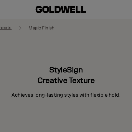
heets
Magic Finish
StyleSign
Creative Texture
Achieves long-lasting styles with flexible hold.