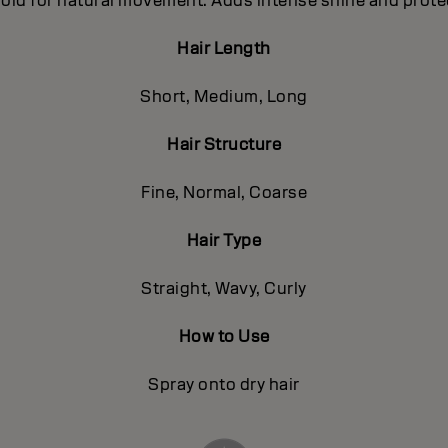
e hold for natural movement. Adds intense shine and prote
Hair Length
Short, Medium, Long
Hair Structure
Fine, Normal, Coarse
Hair Type
Straight, Wavy, Curly
How to Use
Spray onto dry hair