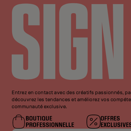
Entrez en contact avec des créatifs passionnés, p
découvrez les tendances et améliorez vos compéte
communauté exclusive.
BOUTIQUE
OFFRES
PROFESSIONNELLE
EXCLUSIVE