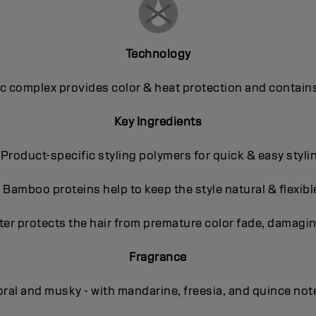
Technology
 complex provides color & heat protection and contains
Key Ingredients
 Product-specific styling polymers for quick & easy styli
- Bamboo proteins help to keep the style natural & flexibl
ter protects the hair from premature color fade, damagin
Fragrance
oral and musky - with mandarine, freesia, and quince not