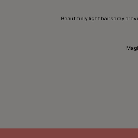
Beautifully light hairspray pro
Magi