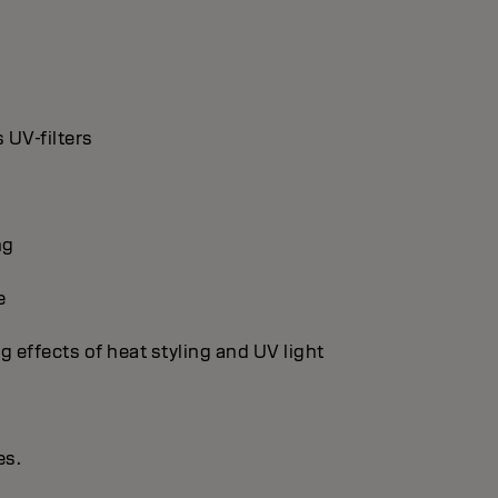
 UV-filters
ng
e
g effects of heat styling and UV light
es.