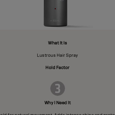
What It Is
Lustrous Hair Spray
Hold Factor
Why I Need It