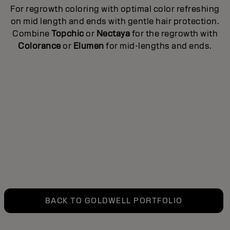
For regrowth coloring with optimal color refreshing
ed
T
on mid length and ends with gentle hair protection.
e
Combine
Topchic
or
Nectaya
for the regrowth with
Colorance
or
Elumen
for mid-lengths and ends.
to
BACK TO GOLDWELL PORTFOLIO