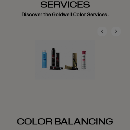
SERVICES
Discover the Goldwell Color Services.
COLOR BALANCING