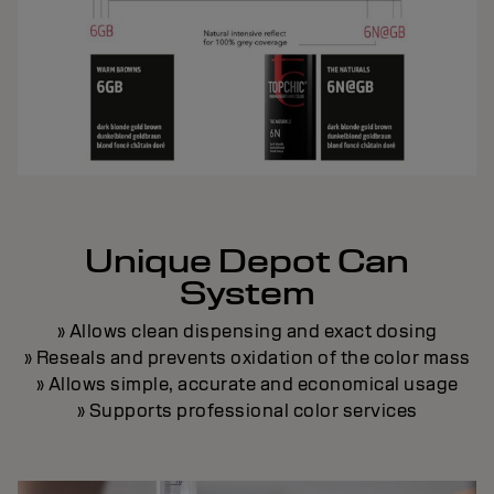
Unique Depot Can
System
» Allows clean dispensing and exact dosing
» Reseals and prevents oxidation of the color mass
» Allows simple, accurate and economical usage
» Supports professional color services