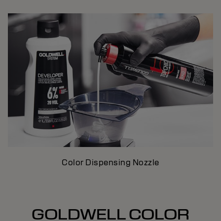
Color Dispensing Nozzle
GOLDWELL COLOR