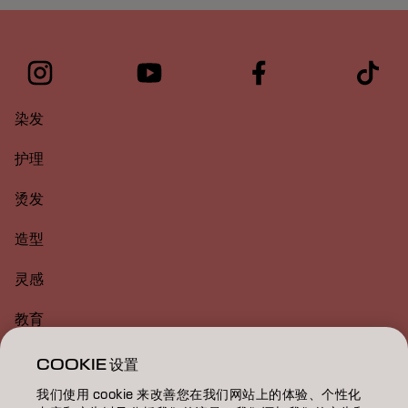
染发
护理
烫发
造型
灵感
教育
关于
COOKIE 设置
我们使用 cookie 来改善您在我们网站上的体验、个性化
美发沙龙查找