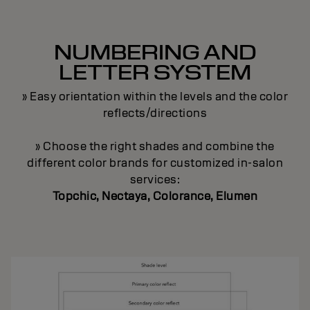
NUMBERING AND
LETTER SYSTEM
» Easy orientation within the levels and the color
reflects/directions
» Choose the right shades and combine the
different color brands for customized in-salon
services:
Topchic, Nectaya, Colorance, Elumen