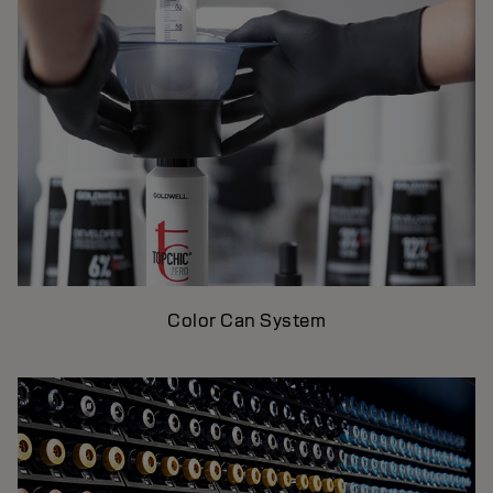
Color Can System