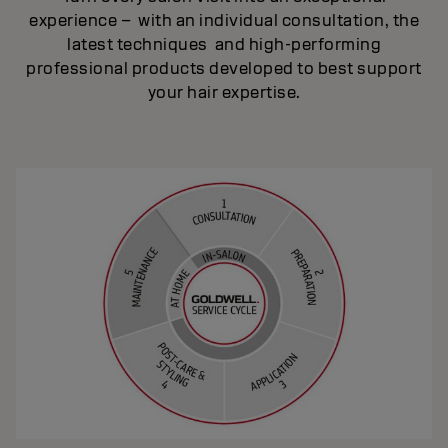
experience – with an individual consultation, the
latest techniques and high-performing
professional products developed to best support
your hair expertise.