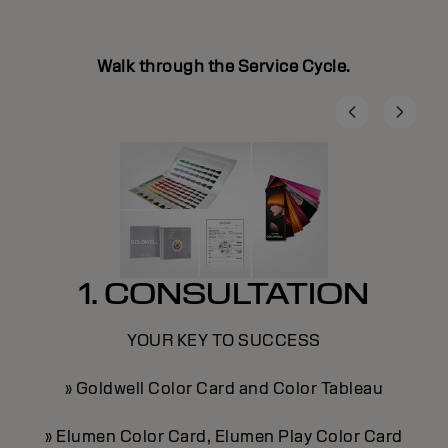
Walk through the Service Cycle.
1. CONSULTATION
YOUR KEY TO SUCCESS
» Goldwell Color Card and Color Tableau
» Elumen Color Card, Elumen Play Color Card