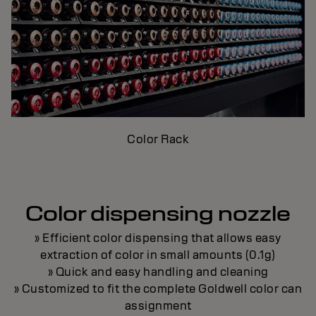
Color Rack
Color dispensing nozzle
» Efficient color dispensing that allows easy
extraction of color in small amounts (0.1g)
» Quick and easy handling and cleaning
» Customized to fit the complete Goldwell color can
assignment