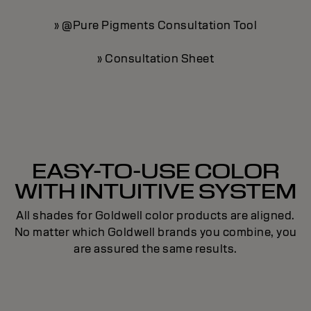
» @Pure Pigments Consultation Tool
» Consultation Sheet
EASY-TO-USE COLOR
WITH INTUITIVE SYSTEM
All shades for Goldwell color products are aligned.
No matter which Goldwell brands you combine, you
are assured the same results.