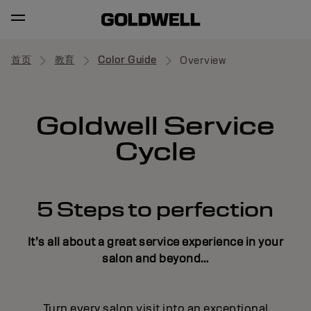
首页
教育
Color Guide
Overview
Goldwell Service
Cycle
5 Steps to perfection
It’s all about a great service experience in your
salon and beyond…
Turn every salon visit into an exceptional