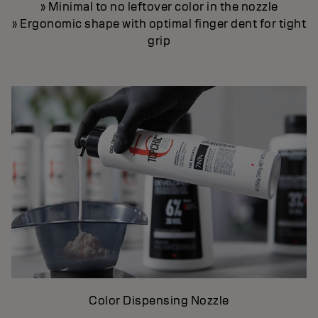
» Minimal to no leftover color in the nozzle
» Ergonomic shape with optimal finger dent for tight
grip
Color Dispensing Nozzle