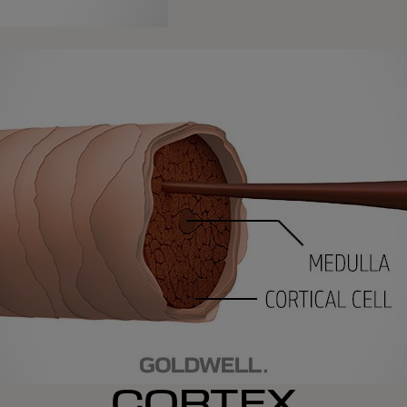
CORTEX