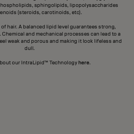
, phospholipids, sphingolipids, lipopolysaccharides
enoids (steroids, carotinoids, etc).
t of hair. A balanced lipid level guarantees strong,
ity. Chemical and mechanical processes can lead to a
 feel weak and porous and making it look lifeless and
dull.
bout our IntraLipid™ Technology
here
.