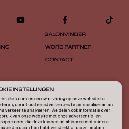
SALONVINDER
ING
WORD PARTNER
CONTACT
E
KIE INSTELLINGEN
ON
ebruiken cookies om uw ervaring op onze website te
eteren, om inhoud en advertenties te personaliseren en
ns verkeer te analyseren. We delen ook informatie over
ebruik van onze website met onze advertentie- en
ysepartners, die deze kunnen combineren met andere
matie die u aan hen hebt verstrekt of die zij hebben