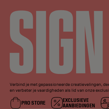
Verbind je met gepassioneerde creatievelingen, de
en verbeter je vaardigheden als lid van onze exclu
EXCLUSIEVE
PRO STORE
AANBIEDINGEN