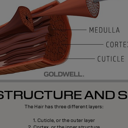
 STRUCTURE AND S
The Hair has three different layers:
1. Cuticle, or the outer layer
2. Cortex, or the inner structure