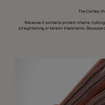
The Cortex, th
Because it contains protein chains, hydroge
straightening or keratin treatments. Because of