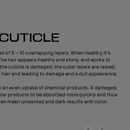
CUTICLE
d of 5 – 10 overlapping layers. When healthy it’s
 The hair appears healthy and shiny, and works to
the cuticle is damaged, the outer layers are raised,
e hair and leading to damage and a dull appearance.
ts an even uptake of chemical products. A damaged,
ical products to be absorbed more quickly and thus
can mean unwanted and dark results with color.