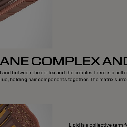
NE COMPLEX AND
l and between the cortex and the cuticles there is a cel
 glue, holding hair components together. The matrix surro
Lipid is a collective term 