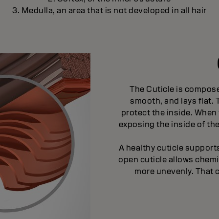
3. Medulla, an area that is not developed in all hair
The Cuticle is compose
smooth, and lays flat.
protect the inside. When 
exposing the inside of th
A healthy cuticle suppor
open cuticle allows chem
more unevenly. That 