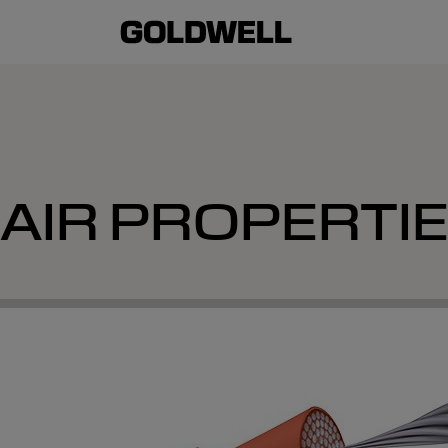
AIR PROPERTI