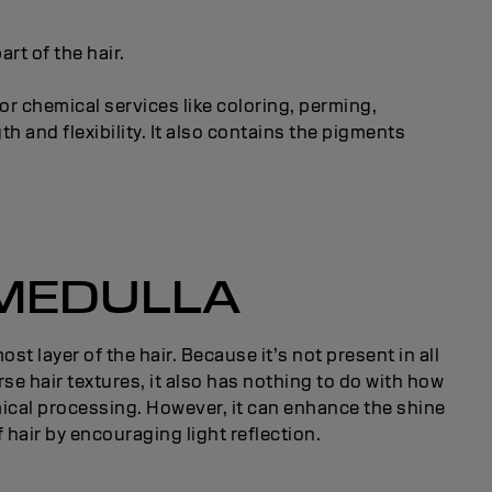
rt of the hair.
or chemical services like coloring, perming,
h and flexibility. It also contains the pigments
MEDULLA
st layer of the hair. Because it’s not present in all
rse hair textures, it also has nothing to do with how
ical processing. However, it can enhance the shine
 hair by encouraging light reflection.