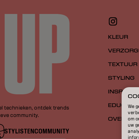
KLEUR
VERZORG
TEXTUUR
STYLING
INSPIRATI
COO
EDUCATI
We g
el technieken, ontdek trends
verb
sieve community.
OVER
om o
uw g
STYLISTENCOMMUNITY
anal
infor