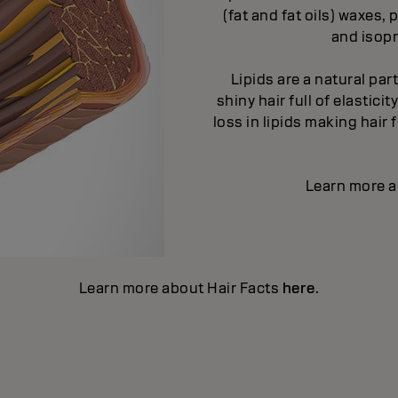
(fat and fat oils) waxes
and isopr
Lipids are a natural par
shiny hair full of elastic
loss in lipids making hair
Learn more a
Learn more about Hair Facts
here
.