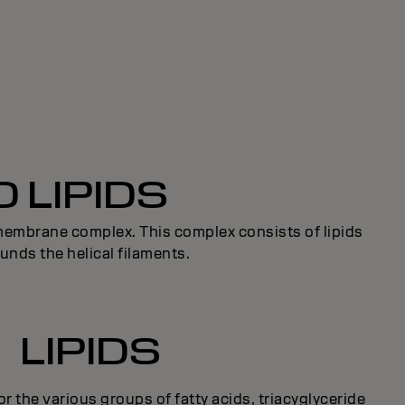
 LIPIDS
l membrane complex. This complex consists of lipids
unds the helical filaments.
LIPIDS
for the various groups of fatty acids, triacyglyceride