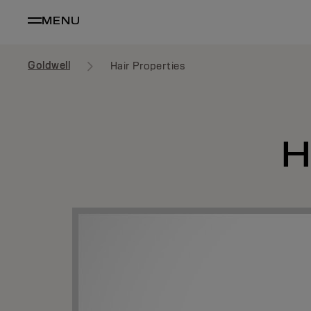
MENU
Goldwell
Hair Properties
H