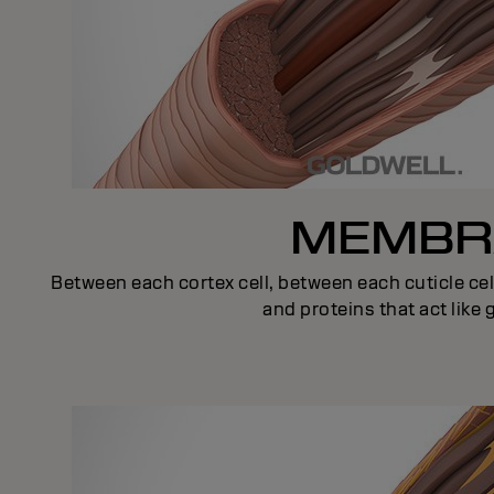
MEMBRA
Between each cortex cell, between each cuticle cel
and proteins that act like