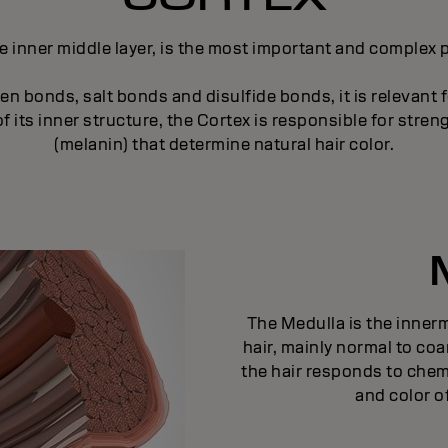
e inner middle layer, is the most important and complex pa
n bonds, salt bonds and disulfide bonds, it is relevant f
 its inner structure, the Cortex is responsible for strengt
(melanin) that determine natural hair color.
The Medulla is the innermo
hair, mainly normal to coa
the hair responds to chem
and color of