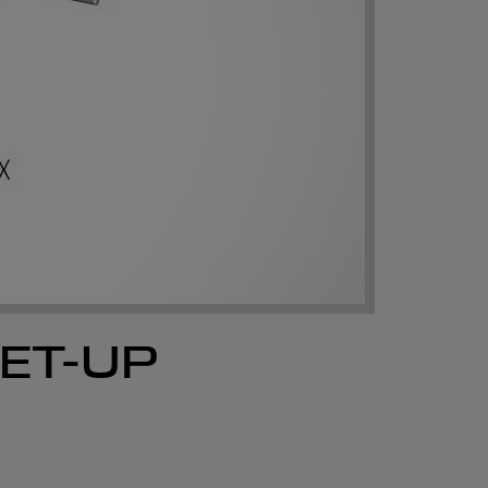
ET-UP