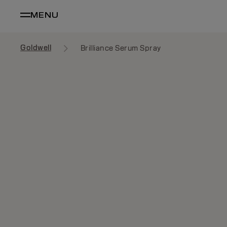
MENU
Goldwell
Brilliance Serum Spray