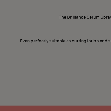
The Brilliance Serum Spray
Even perfectly suitable as cutting lotion and