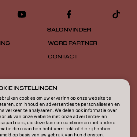
SALONVINDER
ING
WORD PARTNER
CONTACT
E
KIE INSTELLINGEN
ON
ebruiken cookies om uw ervaring op onze website te
eteren, om inhoud en advertenties te personaliseren en
ns verkeer te analyseren. We delen ook informatie over
ebruik van onze website met onze advertentie- en
ysepartners, die deze kunnen combineren met andere
matie die u aan hen hebt verstrekt of die zij hebben
ameld op basis van uw gebruik van hun diensten.