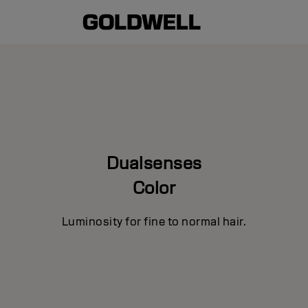
Dualsenses
Color
Luminosity for fine to normal hair.