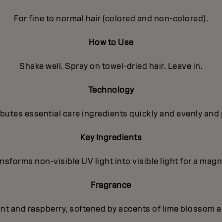
For fine to normal hair (colored and non-colored).
How to Use
Shake well. Spray on towel-dried hair. Leave in.
Technology
utes essential care ingredients quickly and evenly and 
Key Ingredients
sforms non-visible UV light into visible light for a magni
Fragrance
ant and raspberry, softened by accents of lime blossom a