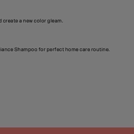
d create a new color gleam.
lliance Shampoo for perfect home care routine.