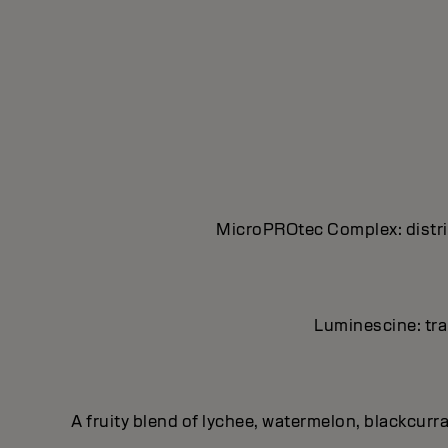
MicroPROtec Complex: distrib
Luminescine: tran
A fruity blend of lychee, watermelon, blackcurr