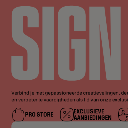
Verbind je met gepassioneerde creatievelingen, de
en verbeter je vaardigheden als lid van onze exclu
EXCLUSIEVE
PRO STORE
AANBIEDINGEN