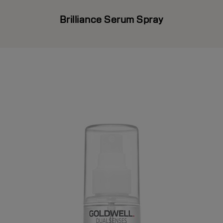
Brilliance Serum Spray