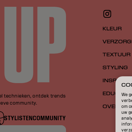
KLEUR
VERZORG
TEXTUUR
STYLING
INSPIRATI
COO
EDUCATI
We g
el technieken, ontdek trends
verb
sieve community.
OVER
om o
uw g
STYLISTENCOMMUNITY
anal
infor
verz