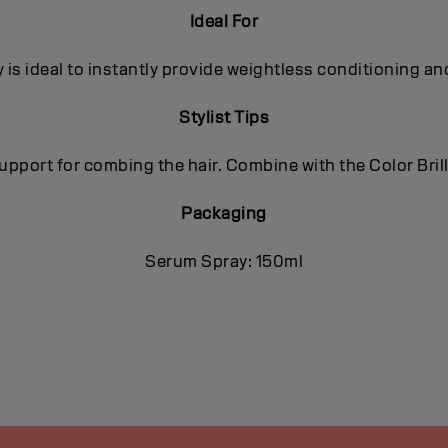
Ideal For
 is ideal to instantly provide weightless conditioning an
Stylist Tips
 support for combing the hair. Combine with the Color Bri
Packaging
Serum Spray: 150ml