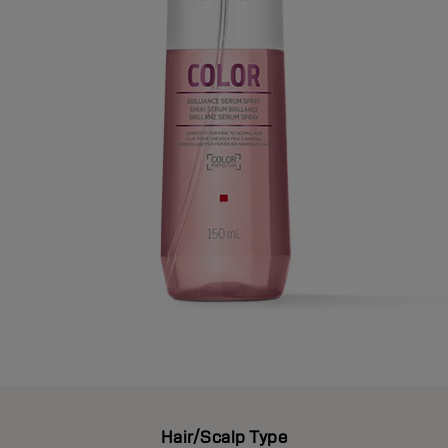
Hair/Scalp Type