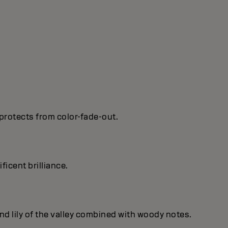
protects from color-fade-out.
ficent brilIiance.
nd lily of the valley combined with woody notes.