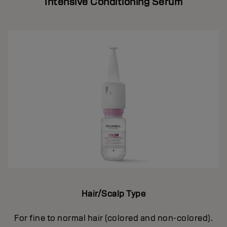
Intensive Conditioning Serum
Hair/Scalp Type
For fine to normal hair (colored and non-colored).