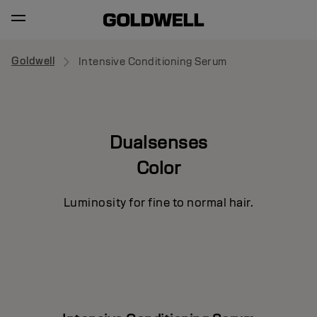
Goldwell
Intensive Conditioning Serum
Dualsenses
Color
Luminosity for fine to normal hair.