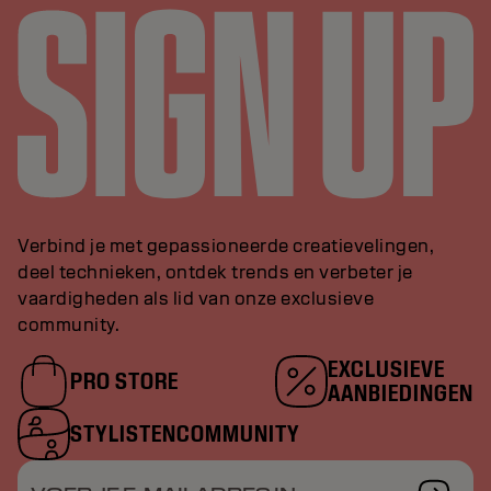
Verbind je met gepassioneerde creatievelingen,
deel technieken, ontdek trends en verbeter je
vaardigheden als lid van onze exclusieve
community.
EXCLUSIEVE
PRO STORE
AANBIEDINGEN
STYLISTENCOMMUNITY