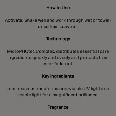
How to Use
Activate. Shake well and work through wet or towel-
dried hair. Leave in.
Technology
MicroPROtec Complex: distributes essential care
ingredients quickly and evenly and protects from
color-fade-out.
Key Ingredients
Luminescine: transforms non-visible UV light into
visible light for a magnificent brilIiance.
Fragrance