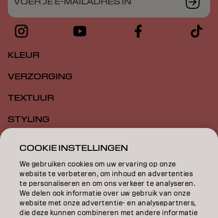
VOER JE E-MAILADRES IN
KLEUR
VERZORGING
TEXTUUR
STYLING
INSPIRATIE
COOKIE INSTELLINGEN
EDUCATION
We gebruiken cookies om uw ervaring op onze
website te verbeteren, om inhoud en advertenties
OVER
te personaliseren en om ons verkeer te analyseren.
We delen ook informatie over uw gebruik van onze
website met onze advertentie- en analysepartners,
SALONVINDER
die deze kunnen combineren met andere informatie