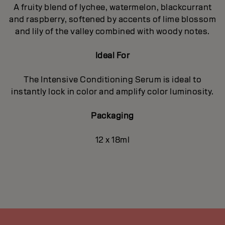
A fruity blend of lychee, watermelon, blackcurrant
and raspberry, softened by accents of lime blossom
and lily of the valley combined with woody notes.
Ideal For
The Intensive Conditioning Serum is ideal to
instantly lock in color and amplify color luminosity.
Packaging
12 x 18ml