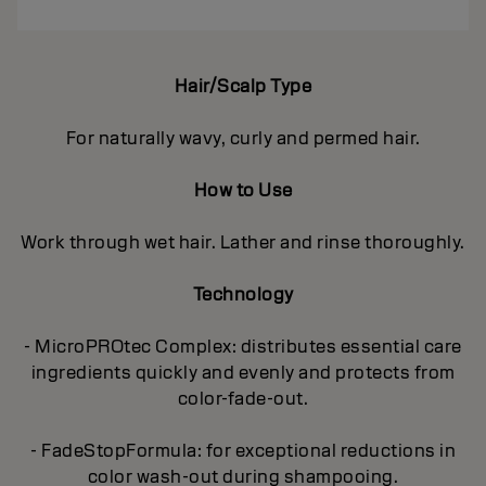
Hair/Scalp Type
For naturally wavy, curly and permed hair.
How to Use
Work through wet hair. Lather and rinse thoroughly.
Technology
- MicroPROtec Complex: distributes essential care
ingredients quickly and evenly and protects from
color-fade-out.
- FadeStopFormula: for exceptional reductions in
color wash-out during shampooing.