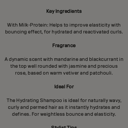
Key Ingredients
With Milk-Protein: Helps to improve elasticity with
bouncing effect, for hydrated and reactivated curls.
Fragrance
A dynamic scent with mandarine and blackcurrant in
the top well rounded with jasmine and precious
rose, based on warm vetiver and patchouli.
Ideal For
The Hydrating Shampoo is ideal for naturally wavy,
curly and permed hair as it instantly hydrates and
defines. For weightless bounce and elasticity.
Stylist Tips