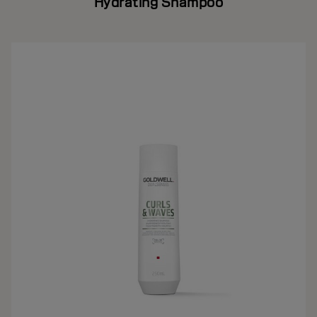
Hydrating Shampoo