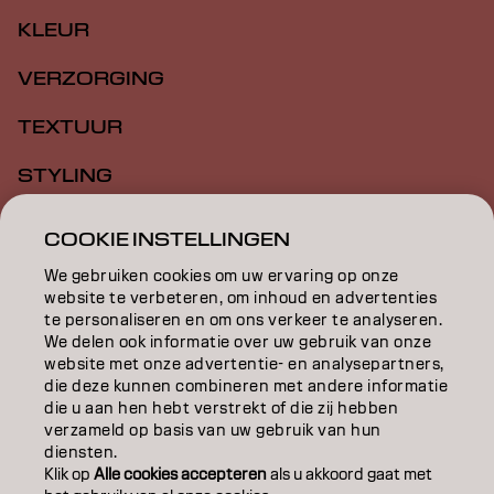
KLEUR
VERZORGING
TEXTUUR
STYLING
INSPIRATIE
COOKIE INSTELLINGEN
EDUCATION
We gebruiken cookies om uw ervaring op onze
website te verbeteren, om inhoud en advertenties
OVER
te personaliseren en om ons verkeer te analyseren.
We delen ook informatie over uw gebruik van onze
website met onze advertentie- en analysepartners,
SALONVINDER
die deze kunnen combineren met andere informatie
die u aan hen hebt verstrekt of die zij hebben
WORD PARTNER
verzameld op basis van uw gebruik van hun
diensten.
CONTACT
Klik op
Alle cookies accepteren
als u akkoord gaat met