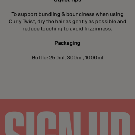
To support bundling & bounciness when using
Curly Twist, dry the hair as gently as possible and
reduce touching to avoid frizzinness.
Packaging
Bottle: 250ml, 300ml, 1000ml