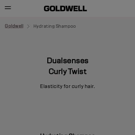
Goldwell
Hydrating Shampoo
Dualsenses
Curly Twist
Elasticity for curly hair.