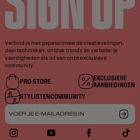
Verbind je met gepassioneerde creatievelingen,
deel technieken, ontdek trends en verbeter je
vaardigheden als lid van onze exclusieve
community.
EXCLUSIEVE
PRO STORE
AANBIEDINGEN
STYLISTENCOMMUNITY
VOER JE E-MAILADRES IN