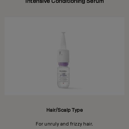
Intensive Conditioning Serum
Hair/Scalp Type
For unruly and frizzy hair.