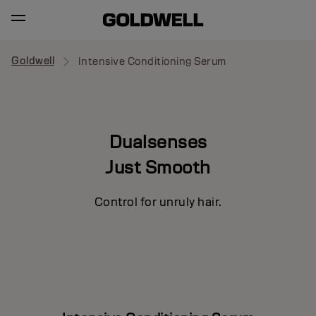
Goldwell
Intensive Conditioning Serum
Dualsenses
Just Smooth
Control for unruly hair.