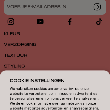
VOER JE E-MAILADRES IN
KLEUR
VERZORGING
TEXTUUR
STYLING
INSPIRATIE
COOKIE INSTELLINGEN
EDUCATION
We gebruiken cookies om uw ervaring op onze
website te verbeteren, om inhoud en advertenties
OVER
te personaliseren en om ons verkeer te analyseren.
We delen ook informatie over uw gebruik van onze
website met onze advertentie- en analysepartners,
SALONVINDER