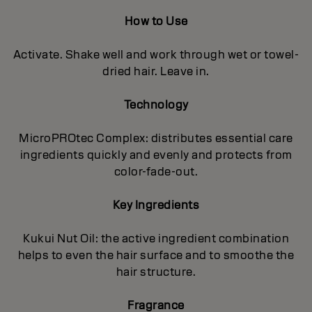
How to Use
Activate. Shake well and work through wet or towel-
dried hair. Leave in.
Technology
MicroPROtec Complex: distributes essential care
ingredients quickly and evenly and protects from
color-fade-out.
Key Ingredients
Kukui Nut Oil: the active ingredient combination
helps to even the hair surface and to smoothe the
hair structure.
Fragrance