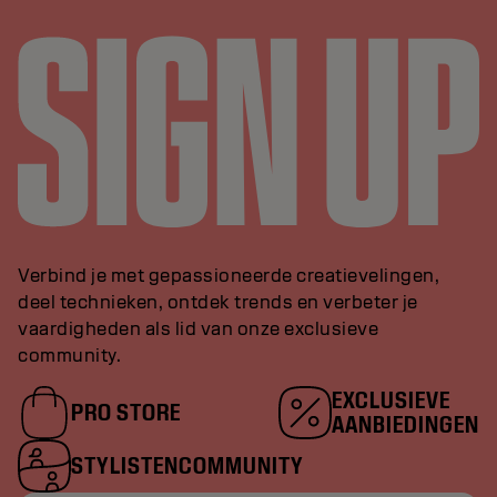
Verbind je met gepassioneerde creatievelingen,
deel technieken, ontdek trends en verbeter je
vaardigheden als lid van onze exclusieve
community.
EXCLUSIEVE
PRO STORE
AANBIEDINGEN
STYLISTENCOMMUNITY