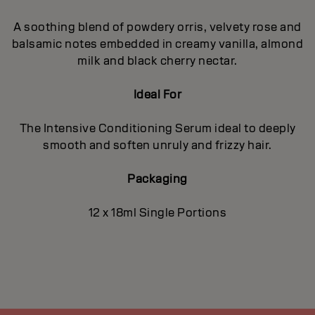
A soothing blend of powdery orris, velvety rose and
balsamic notes embedded in creamy vanilla, almond
milk and black cherry nectar.
Ideal For
The Intensive Conditioning Serum ideal to deeply
smooth and soften unruly and frizzy hair.
Packaging
12 x 18ml Single Portions