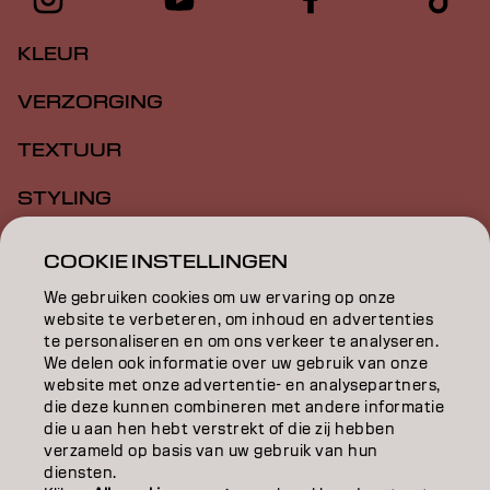
KLEUR
VERZORGING
TEXTUUR
STYLING
INSPIRATIE
COOKIE INSTELLINGEN
EDUCATION
We gebruiken cookies om uw ervaring op onze
website te verbeteren, om inhoud en advertenties
te personaliseren en om ons verkeer te analyseren.
OVER
We delen ook informatie over uw gebruik van onze
website met onze advertentie- en analysepartners,
SALONVINDER
die deze kunnen combineren met andere informatie
die u aan hen hebt verstrekt of die zij hebben
WORD PARTNER
verzameld op basis van uw gebruik van hun
diensten.
CONTACT