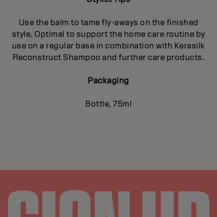
Use the balm to tame fly-aways on the finished
style. Optimal to support the home care routine by
use on a regular base in combination with Kerasilk
Reconstruct Shampoo and further care products.
Packaging
Bottle, 75ml