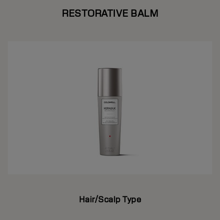
RESTORATIVE BALM
Hair/Scalp Type