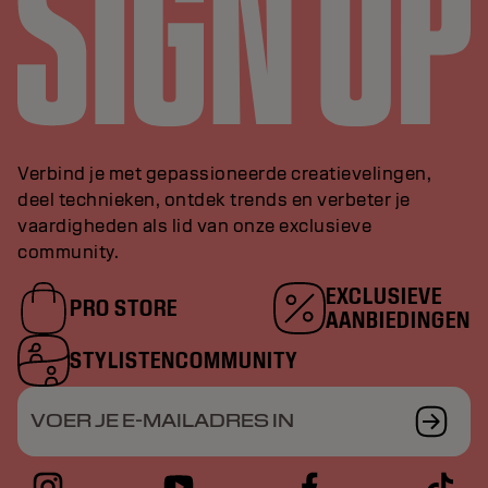
Verbind je met gepassioneerde creatievelingen,
deel technieken, ontdek trends en verbeter je
vaardigheden als lid van onze exclusieve
community.
EXCLUSIEVE
PRO STORE
AANBIEDINGEN
STYLISTENCOMMUNITY
VOER JE E-MAILADRES IN