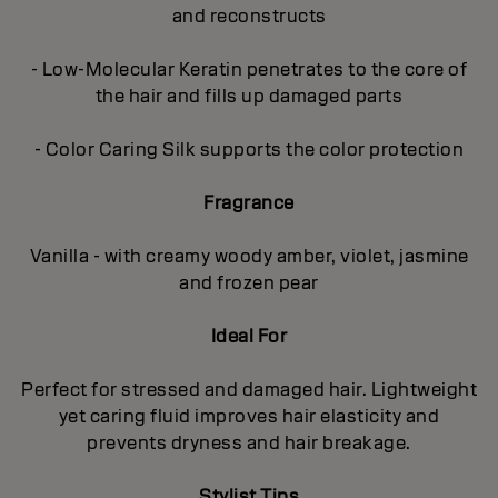
and reconstructs
- Low-Molecular Keratin penetrates to the core of
the hair and fills up damaged parts
- Color Caring Silk supports the color protection
Fragrance
Vanilla - with creamy woody amber, violet, jasmine
and frozen pear
Ideal For
Perfect for stressed and damaged hair. Lightweight
yet caring fluid improves hair elasticity and
prevents dryness and hair breakage.
Stylist Tips