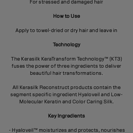
For stressed and damaged hair
How to Use
Apply to towel-dried or dry hair and leave in
Technology
The Kerasilk KeraTransform Technology™ (KT3)
fuses the power of three ingredients to deliver
beautiful hair transformations.
All Kerasilk Reconstruct products contain the
segment specific ingredient Hyaloveil and Low-
Molecular Keratin and Color Caring Silk.
Key Ingredients
- Hyaloveil™ moisturizes and protects, nourishes