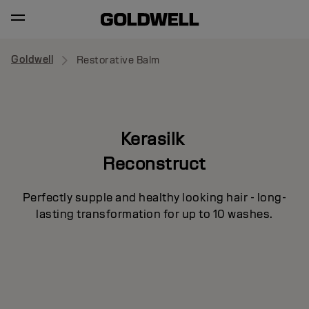
Goldwell
Restorative Balm
Kerasilk
Reconstruct
Perfectly supple and healthy looking hair - long-
lasting transformation for up to 10 washes.