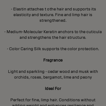
- Elastin attaches t othe hair and supports its
elasticity and texture. Fine and limp hair is
strengthened.
- Medium-Molecular Keratin anchors to the cuticula
and strengthens the hair structure.
- Color Caring Silk supports the color protection.
Fragrance
Light and sparkling - cedar wood and musk with
orchids, roses, bergamot, lime and peony
Ideal For
Perfect for fine, limp hair. Conditions without
adding weight and enhances resilience and