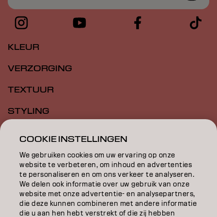
KLEUR
VERZORGING
TEXTUUR
STYLING
INSPIRATIE
COOKIE INSTELLINGEN
EDUCATION
We gebruiken cookies om uw ervaring op onze
website te verbeteren, om inhoud en advertenties
te personaliseren en om ons verkeer te analyseren.
OVER
We delen ook informatie over uw gebruik van onze
website met onze advertentie- en analysepartners,
SALONVINDER
die deze kunnen combineren met andere informatie
die u aan hen hebt verstrekt of die zij hebben