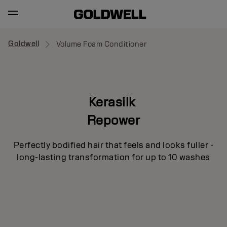
Goldwell
Volume Foam Conditioner
Kerasilk
Repower
Perfectly bodified hair that feels and looks fuller -
long-lasting transformation for up to 10 washes