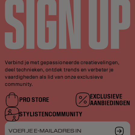
Verbind je met gepassioneerde creatievelingen,
deel technieken, ontdek trends en verbeter je
vaardigheden als lid van onze exclusieve
community.
EXCLUSIEVE
PRO STORE
AANBIEDINGEN
STYLISTENCOMMUNITY
VOER JE E-MAILADRES IN