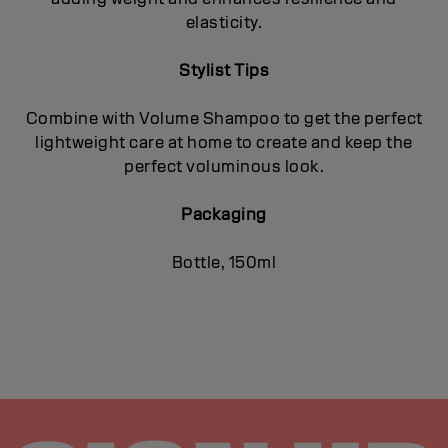
elasticity.
Stylist Tips
Combine with Volume Shampoo to get the perfect
lightweight care at home to create and keep the
perfect voluminous look.
Packaging
Bottle, 150ml