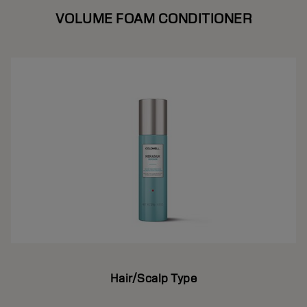
VOLUME FOAM CONDITIONER
Hair/Scalp Type