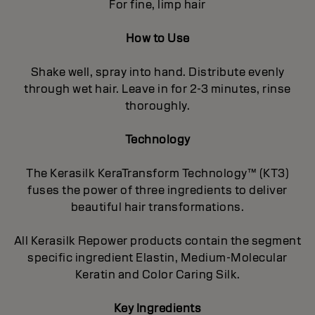
For fine, limp hair
How to Use
Shake well, spray into hand. Distribute evenly
through wet hair. Leave in for 2-3 minutes, rinse
thoroughly.
Technology
The Kerasilk KeraTransform Technology™ (KT3)
fuses the power of three ingredients to deliver
beautiful hair transformations.
All Kerasilk Repower products contain the segment
specific ingredient Elastin, Medium-Molecular
Keratin and Color Caring Silk.
Key Ingredients