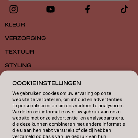
KLEUR
VERZORGING
TEXTUUR
STYLING
INSPIRATIE
COOKIE INSTELLINGEN
EDUCATION
We gebruiken cookies om uw ervaring op onze
website te verbeteren, om inhoud en advertenties
te personaliseren en om ons verkeer te analyseren.
OVER
We delen ook informatie over uw gebruik van onze
website met onze advertentie- en analysepartners,
SALONVINDER
die deze kunnen combineren met andere informatie
die u aan hen hebt verstrekt of die zij hebben
WORD PARTNER
verzameld op basis van uw gebruik van hun