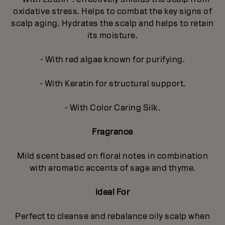
oxidative stress. Helps to combat the key signs of
scalp aging. Hydrates the scalp and helps to retain
its moisture.
- With red algae known for purifying.
- With Keratin for structural support.
- With Color Caring Silk.
Fragrance
Mild scent based on floral notes in combination
with aromatic accents of sage and thyme.
Ideal For
Perfect to cleanse and rebalance oily scalp when