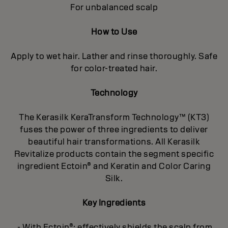
For unbalanced scalp
How to Use
Apply to wet hair. Lather and rinse thoroughly. Safe
for color-treated hair.
Technology
The Kerasilk KeraTransform Technology™ (KT3)
fuses the power of three ingredients to deliver
beautiful hair transformations. All Kerasilk
Revitalize products contain the segment specific
ingredient Ectoin® and Keratin and Color Caring
Silk.
Key Ingredients
- With Ectoin®: effectively shields the scalp from