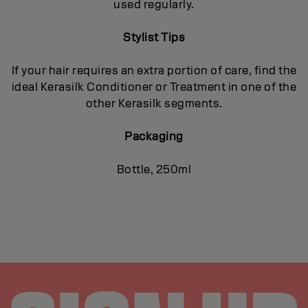
used regularly.
Stylist Tips
If your hair requires an extra portion of care, find the
ideal Kerasilk Conditioner or Treatment in one of the
other Kerasilk segments.
Packaging
Bottle, 250ml