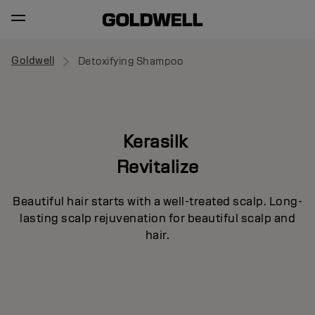
Goldwell
Detoxifying Shampoo
Kerasilk
Revitalize
Beautiful hair starts with a well-treated scalp. Long-
lasting scalp rejuvenation for beautiful scalp and
hair.