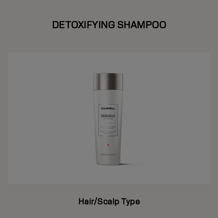
DETOXIFYING SHAMPOO
Hair/Scalp Type