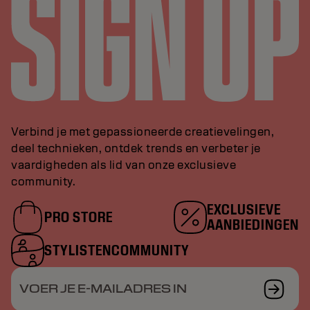
Verbind je met gepassioneerde creatievelingen,
deel technieken, ontdek trends en verbeter je
vaardigheden als lid van onze exclusieve
community.
EXCLUSIEVE
PRO STORE
AANBIEDINGEN
STYLISTENCOMMUNITY
VOER JE E-MAILADRES IN