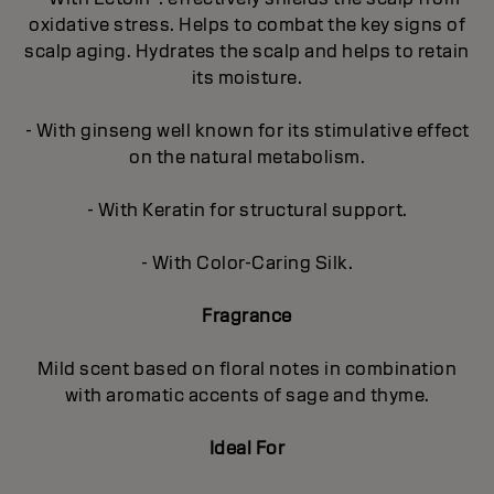
oxidative stress. Helps to combat the key signs of
scalp aging. Hydrates the scalp and helps to retain
its moisture.
- With ginseng well known for its stimulative effect
on the natural metabolism.
- With Keratin for structural support.
- With Color-Caring Silk.
Fragrance
Mild scent based on floral notes in combination
with aromatic accents of sage and thyme.
Ideal For