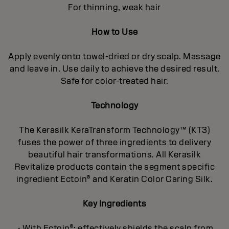
For thinning, weak hair
How to Use
Apply evenly onto towel-dried or dry scalp. Massage
and leave in. Use daily to achieve the desired result.
Safe for color-treated hair.
Technology
The Kerasilk KeraTransform Technology™ (KT3)
fuses the power of three ingredients to delivery
beautiful hair transformations. All Kerasilk
Revitalize products contain the segment specific
ingredient Ectoin® and Keratin Color Caring Silk.
Key Ingredients
- With Ectoin®: effectively shields the scalp from