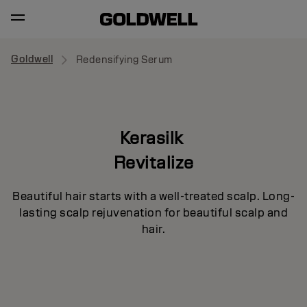
Goldwell
Redensifying Serum
Kerasilk
Revitalize
Beautiful hair starts with a well-treated scalp. Long-
lasting scalp rejuvenation for beautiful scalp and
hair.