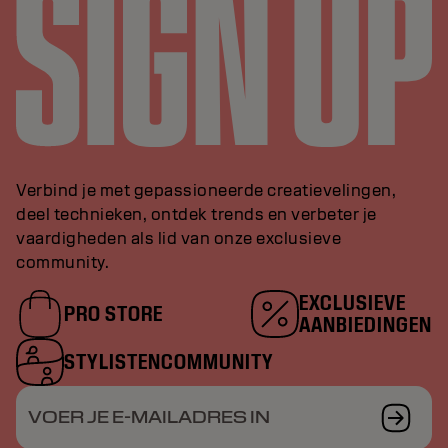
Verbind je met gepassioneerde creatievelingen,
deel technieken, ontdek trends en verbeter je
vaardigheden als lid van onze exclusieve
community.
EXCLUSIEVE
PRO STORE
AANBIEDINGEN
STYLISTENCOMMUNITY
VOER JE E-MAILADRES IN