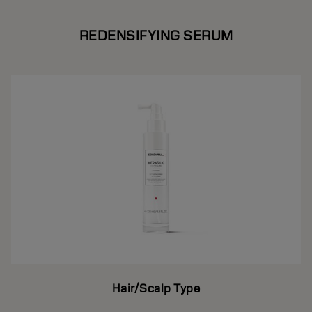
REDENSIFYING SERUM
Hair/Scalp Type