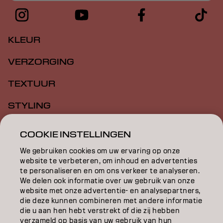
KLEUR
VERZORGING
TEXTUUR
STYLING
INSPIRATIE
COOKIE INSTELLINGEN
EDUCATION
We gebruiken cookies om uw ervaring op onze
website te verbeteren, om inhoud en advertenties
te personaliseren en om ons verkeer te analyseren.
OVER
We delen ook informatie over uw gebruik van onze
website met onze advertentie- en analysepartners,
SALONVINDER
die deze kunnen combineren met andere informatie
die u aan hen hebt verstrekt of die zij hebben
WORD PARTNER
verzameld op basis van uw gebruik van hun