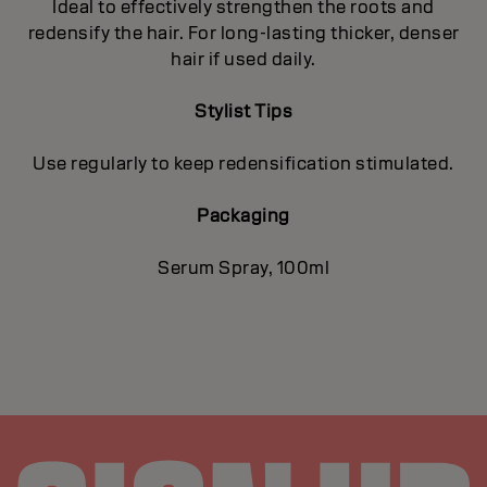
Ideal to effectively strengthen the roots and
redensify the hair. For long-lasting thicker, denser
hair if used daily.
Stylist Tips
Use regularly to keep redensification stimulated.
Packaging
Serum Spray, 100ml